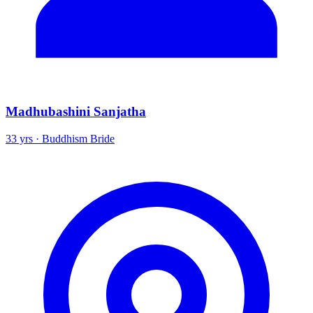
Madhubashini Sanjatha
33 yrs · Buddhism Bride