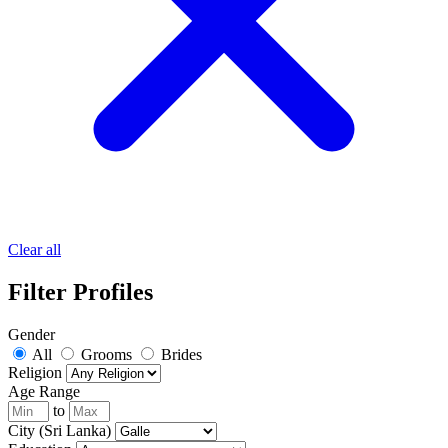
Clear all
Filter Profiles
Gender
All
Grooms
Brides
Religion
Age Range
to
City (Sri Lanka)