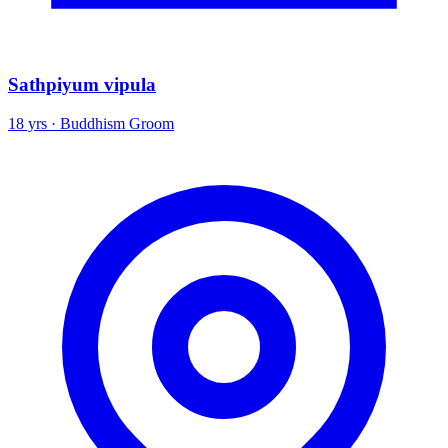
Sathpiyum vipula
18 yrs · Buddhism Groom