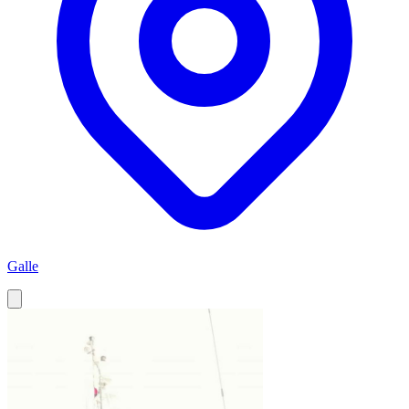
Galle