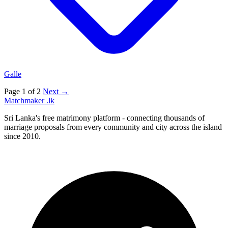
Galle
Page 1 of 2
Next →
Matchmaker
.lk
Sri Lanka's free matrimony platform - connecting thousands of
marriage proposals from every community and city across the island
since 2010.