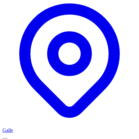
Galle