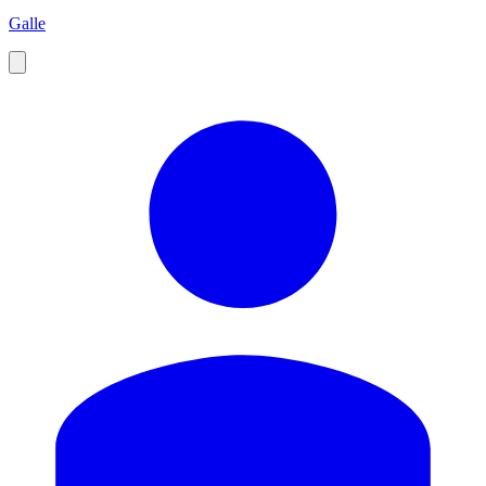
Galle