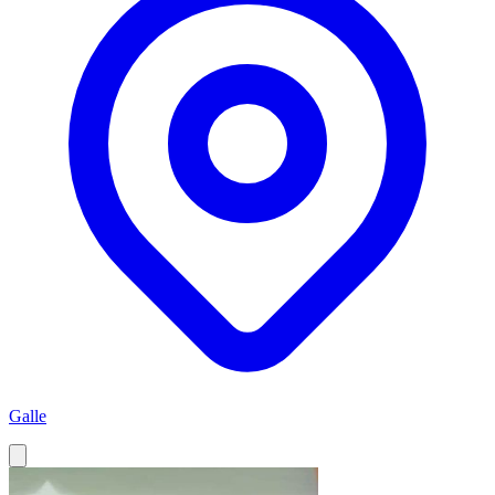
Galle