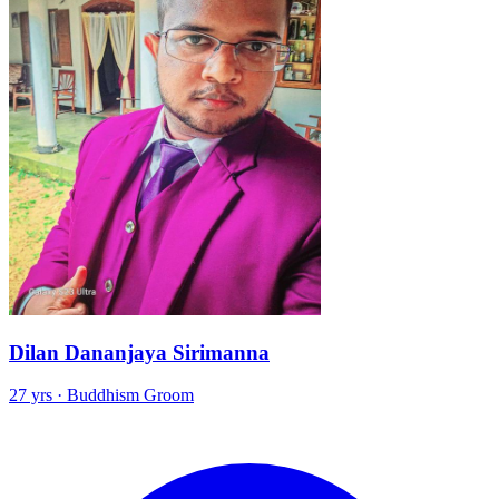
Dilan Dananjaya Sirimanna
27 yrs · Buddhism Groom