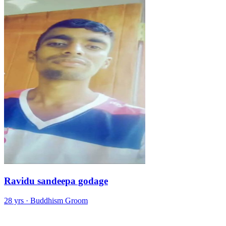
Ravidu sandeepa godage
28 yrs · Buddhism Groom