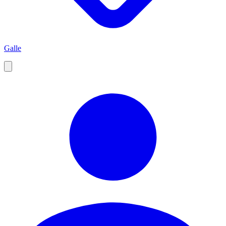
Galle