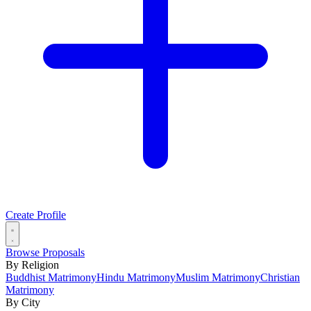
Create Profile
Browse Proposals
By Religion
Buddhist Matrimony
Hindu Matrimony
Muslim Matrimony
Christian
Matrimony
By City