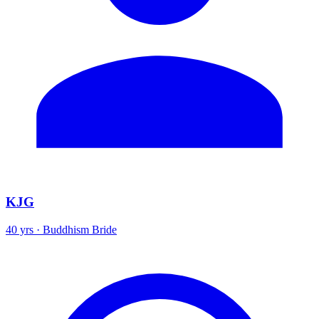
KJG
40 yrs · Buddhism Bride