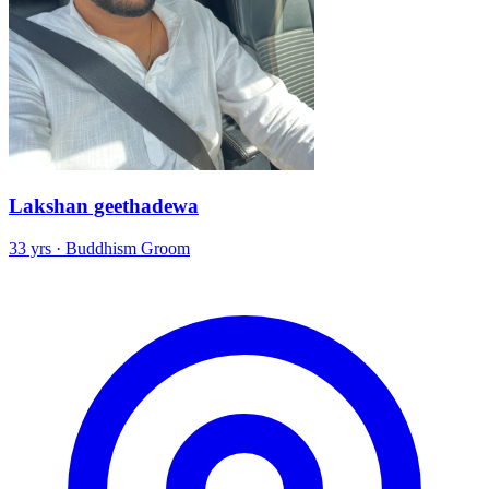
Lakshan geethadewa
33 yrs · Buddhism Groom