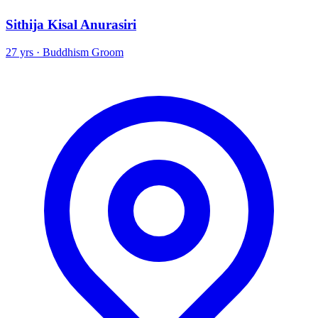
Sithija Kisal Anurasiri
27 yrs · Buddhism Groom