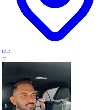
Galle