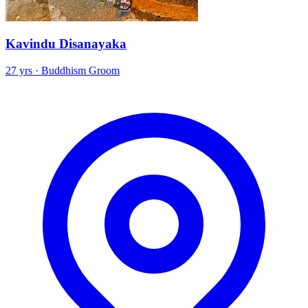
Kavindu Disanayaka
27 yrs · Buddhism Groom