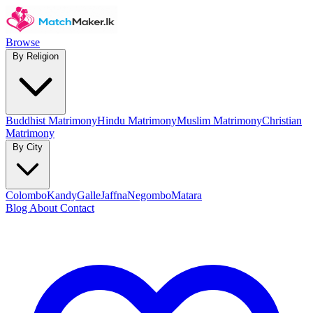
Browse
By Religion
Buddhist Matrimony
Hindu Matrimony
Muslim Matrimony
Christian
Matrimony
By City
Colombo
Kandy
Galle
Jaffna
Negombo
Matara
Blog
About
Contact