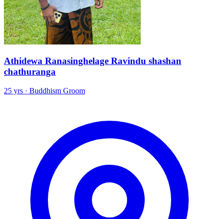
Athidewa Ranasinghelage Ravindu shashan
chathuranga
25 yrs · Buddhism Groom