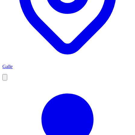
Galle