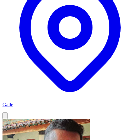
Galle