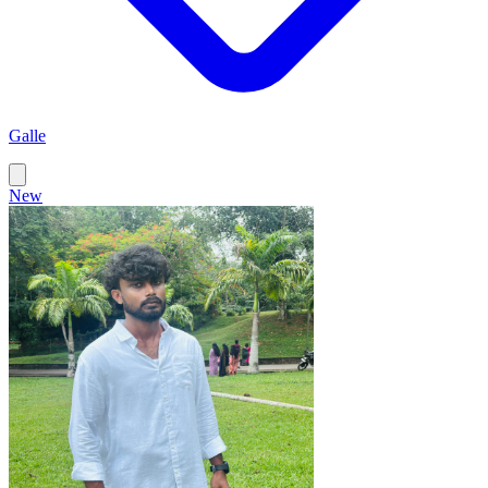
Galle
New