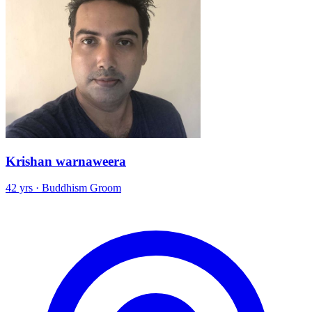
Krishan warnaweera
42 yrs · Buddhism Groom