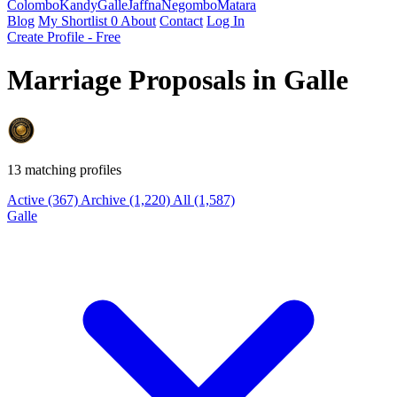
Colombo
Kandy
Galle
Jaffna
Negombo
Matara
Blog
My Shortlist
0
About
Contact
Log In
Create Profile - Free
Marriage Proposals in Galle
13 matching profiles
Active
(367)
Archive
(1,220)
All
(1,587)
Galle