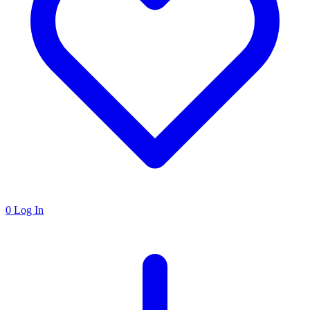
0
Log In