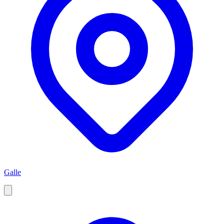
Galle