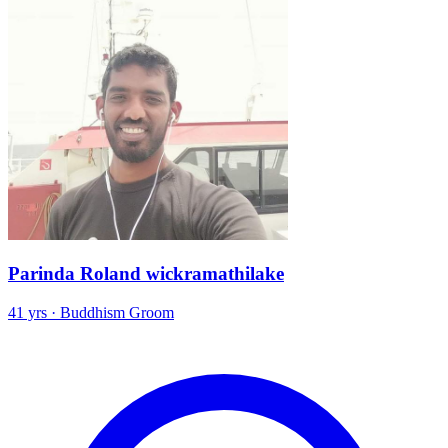
Parinda Roland wickramathilake
41 yrs · Buddhism Groom