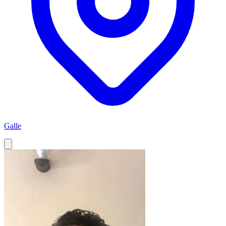
Galle