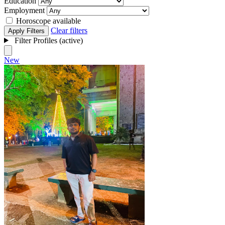
Education
Employment
Horoscope available
Clear filters
Apply Filters
Filter Profiles (active)
New