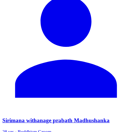
Sirimana withanage prabath Madhushanka
28 yrs · Buddhism Groom