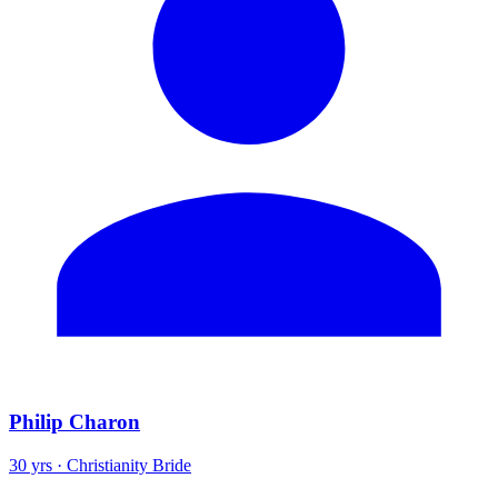
Philip Charon
30 yrs · Christianity Bride