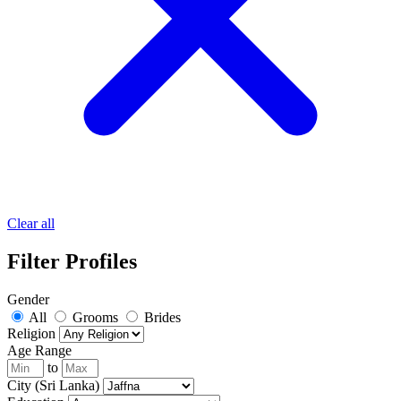
Clear all
Filter Profiles
Gender
All
Grooms
Brides
Religion
Age Range
to
City (Sri Lanka)