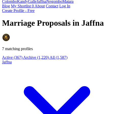
Colombo
Kandy
Galle
Jaffna
Negombo
Matara
Blog
My Shortlist
0
About
Contact
Log In
Create Profile - Free
Marriage Proposals in Jaffna
7 matching profiles
Active
(367)
Archive
(1,220)
All
(1,587)
Jaffna