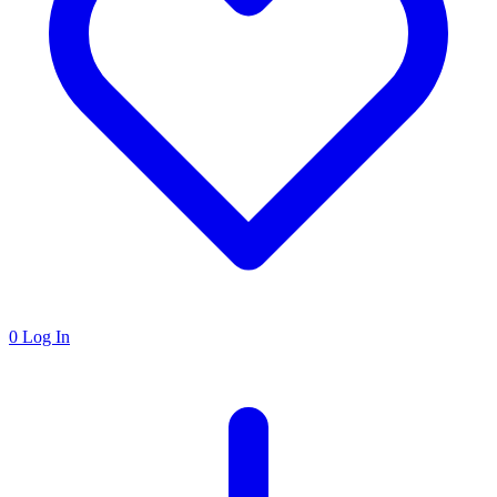
0
Log In