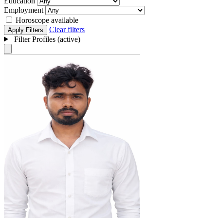
Education
Employment
Horoscope available
Clear filters
Apply Filters
Filter Profiles (active)