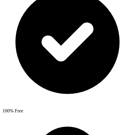
100% Free