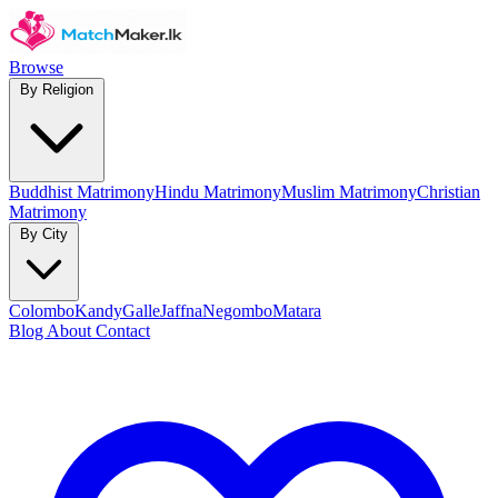
Browse
By Religion
Buddhist Matrimony
Hindu Matrimony
Muslim Matrimony
Christian
Matrimony
By City
Colombo
Kandy
Galle
Jaffna
Negombo
Matara
Blog
About
Contact