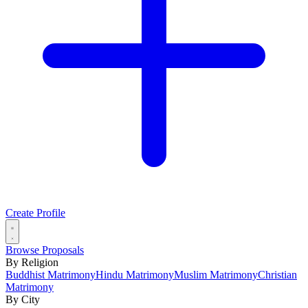
Create Profile
Browse Proposals
By Religion
Buddhist Matrimony
Hindu Matrimony
Muslim Matrimony
Christian
Matrimony
By City