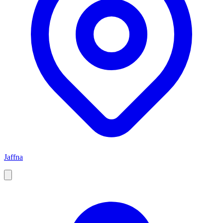
Jaffna