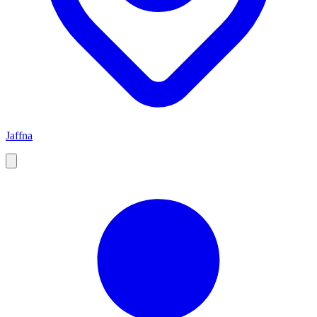
Jaffna