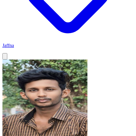
Jaffna