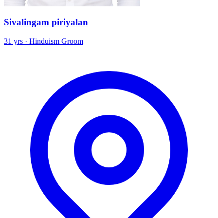
Sivalingam piriyalan
31 yrs · Hinduism Groom