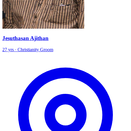
Jesuthasan Ajithan
27 yrs · Christianity Groom