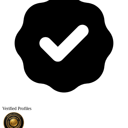
Verified Profiles