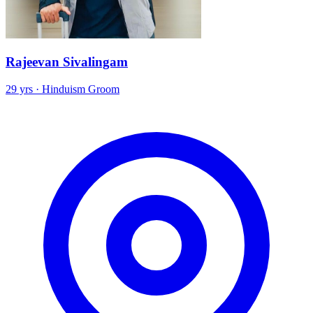
Rajeevan Sivalingam
29 yrs · Hinduism Groom