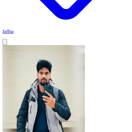
Jaffna