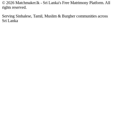
© 2026 Matchmaker.lk - Sri Lanka's Free Matrimony Platform. All
rights reserved.
Serving Sinhalese, Tamil, Muslim & Burgher communities across
Sri Lanka