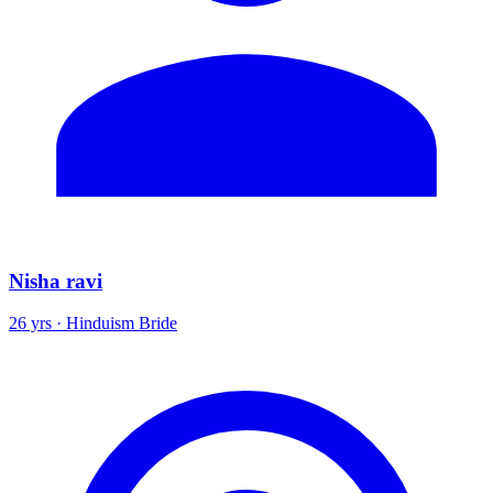
Nisha ravi
26 yrs · Hinduism Bride