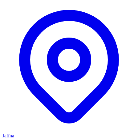
Jaffna