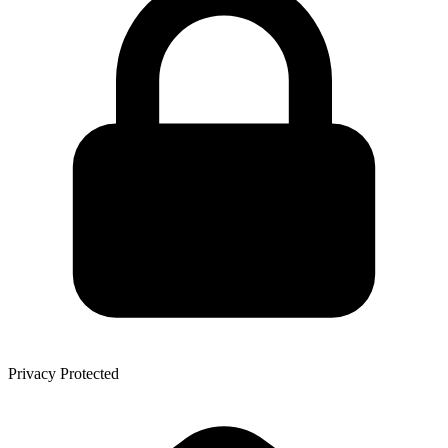
Privacy Protected