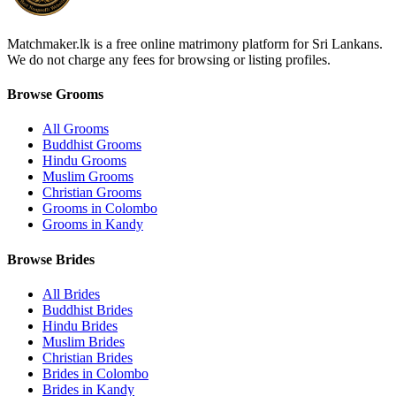
Matchmaker.lk is a free online matrimony platform for Sri Lankans.
We do not charge any fees for browsing or listing profiles.
Browse Grooms
All Grooms
Buddhist Grooms
Hindu Grooms
Muslim Grooms
Christian Grooms
Grooms in Colombo
Grooms in Kandy
Browse Brides
All Brides
Buddhist Brides
Hindu Brides
Muslim Brides
Christian Brides
Brides in Colombo
Brides in Kandy