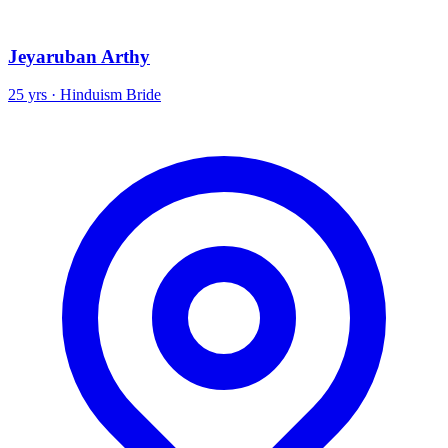
Jeyaruban Arthy
25 yrs · Hinduism Bride