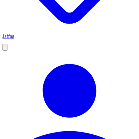
Jaffna