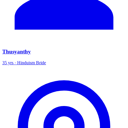
Thusyanthy
35 yrs · Hinduism Bride