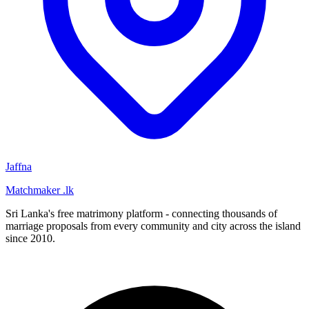
Jaffna
Matchmaker
.lk
Sri Lanka's free matrimony platform - connecting thousands of
marriage proposals from every community and city across the island
since 2010.