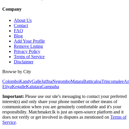
Company
About Us
Contact
FAQ
Blog
Add Your Profile
Remove Listing
Privacy Policy
Terms of Service
Disclaimer
Browse by City
Colombo
Kandy
Galle
Jaffna
Negombo
Matara
Batticaloa
Trincomalee
An
Eliya
Kegalle
Kalutara
Gampaha
Important:
Please use our site's messaging to contact your preferred
interest(s) and only share your phone number or other means of
communication when you are genuinely comfortable and it's your
responsibility. Matchmaker.lk is just an open-source platform and it
does not verify or get involved in disputes as mentioned on
Terms of
Service
.