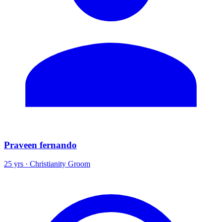
Praveen fernando
25 yrs · Christianity Groom