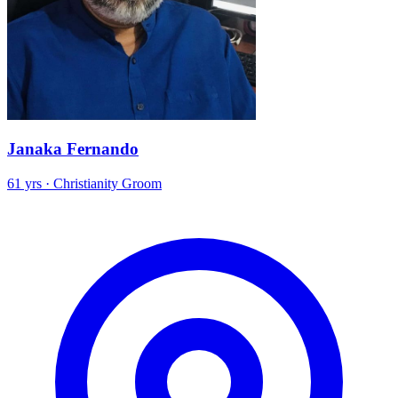
Janaka Fernando
61 yrs · Christianity Groom