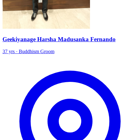
Geekiyanage Harsha Madusanka Fernando
37 yrs · Buddhism Groom