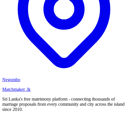
Negombo
Matchmaker
.lk
Sri Lanka's free matrimony platform - connecting thousands of
marriage proposals from every community and city across the island
since 2010.