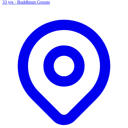
33 yrs · Buddhism Groom