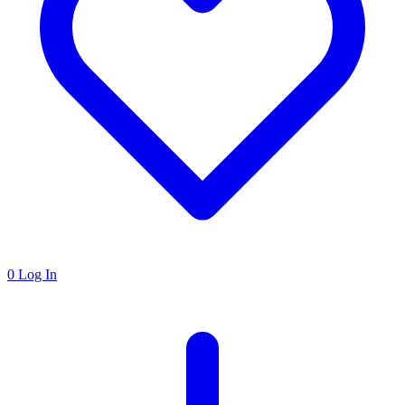
0
Log In