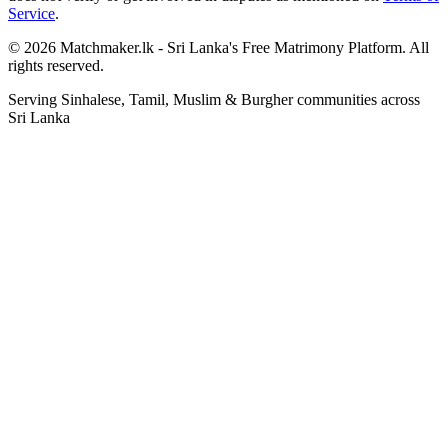
Service
.
© 2026 Matchmaker.lk - Sri Lanka's Free Matrimony Platform. All
rights reserved.
Serving Sinhalese, Tamil, Muslim & Burgher communities across
Sri Lanka