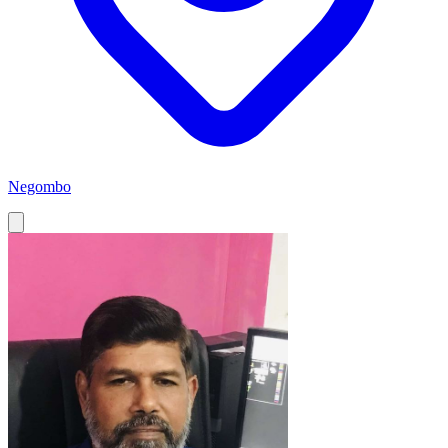
Negombo