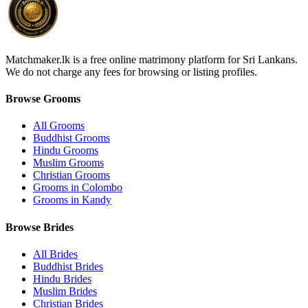
Matchmaker.lk is a free online matrimony platform for Sri Lankans.
We do not charge any fees for browsing or listing profiles.
Browse Grooms
All Grooms
Buddhist Grooms
Hindu Grooms
Muslim Grooms
Christian Grooms
Grooms in Colombo
Grooms in Kandy
Browse Brides
All Brides
Buddhist Brides
Hindu Brides
Muslim Brides
Christian Brides