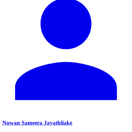
Nuwan Sameera Jayathilake