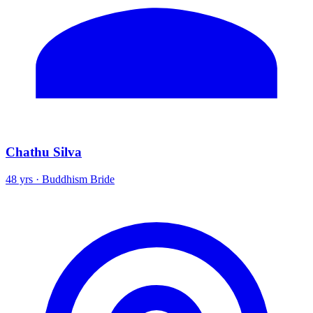
Chathu Silva
48 yrs · Buddhism Bride