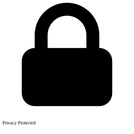
Privacy Protected