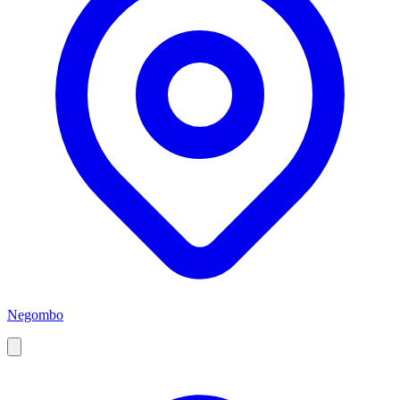
Negombo