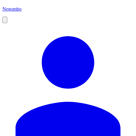
Negombo