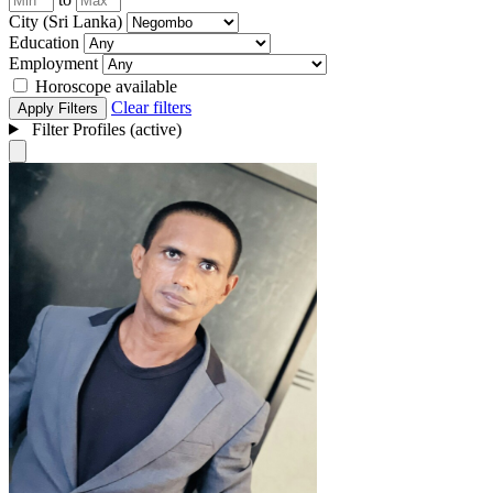
City (Sri Lanka)
Education
Employment
Horoscope available
Clear filters
Apply Filters
Filter Profiles (active)