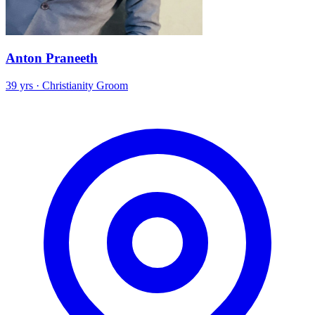
Anton Praneeth
39 yrs · Christianity Groom