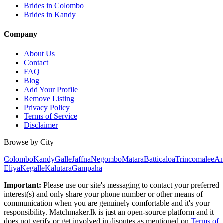
Brides in Colombo
Brides in Kandy
Company
About Us
Contact
FAQ
Blog
Add Your Profile
Remove Listing
Privacy Policy
Terms of Service
Disclaimer
Browse by City
Colombo
Kandy
Galle
Jaffna
Negombo
Matara
Batticaloa
Trincomalee
An
Eliya
Kegalle
Kalutara
Gampaha
Important:
Please use our site's messaging to contact your preferred
interest(s) and only share your phone number or other means of
communication when you are genuinely comfortable and it's your
responsibility. Matchmaker.lk is just an open-source platform and it
does not verify or get involved in disputes as mentioned on
Terms of