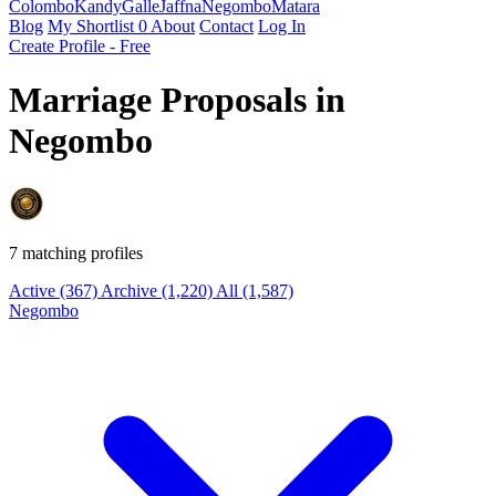
Colombo
Kandy
Galle
Jaffna
Negombo
Matara
Blog
My Shortlist
0
About
Contact
Log In
Create Profile - Free
Marriage Proposals in
Negombo
7 matching profiles
Active
(367)
Archive
(1,220)
All
(1,587)
Negombo