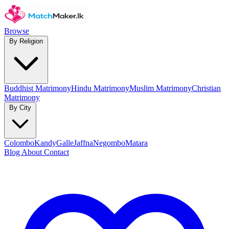
Browse
By Religion
Buddhist Matrimony
Hindu Matrimony
Muslim Matrimony
Christian
Matrimony
By City
Colombo
Kandy
Galle
Jaffna
Negombo
Matara
Blog
About
Contact