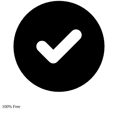
100% Free