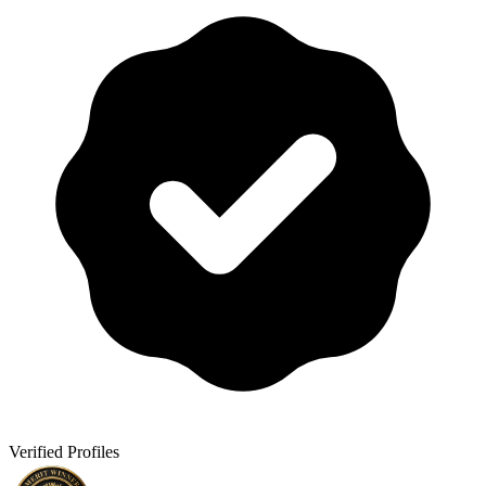
Verified Profiles