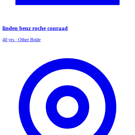
linden benz roche conraad
40 yrs · Other Bride