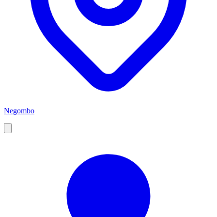
Negombo