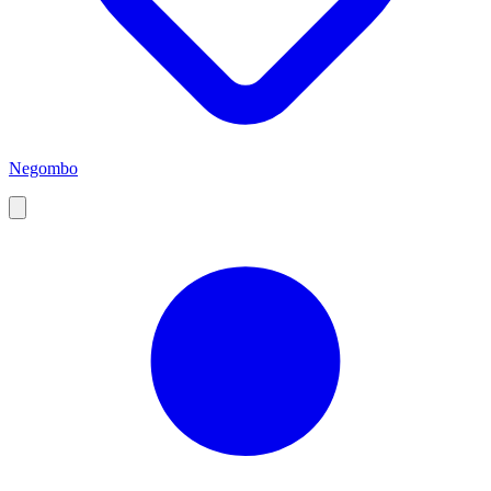
Negombo