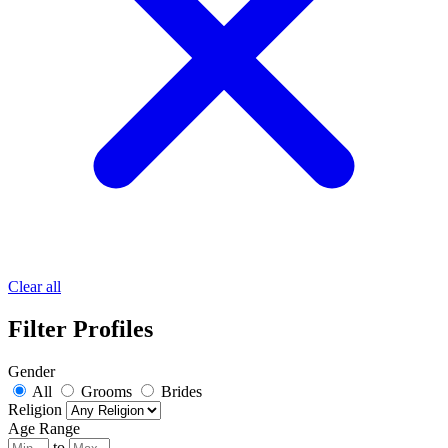
Clear all
Filter Profiles
Gender
All
Grooms
Brides
Religion
Age Range
to