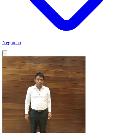
Negombo