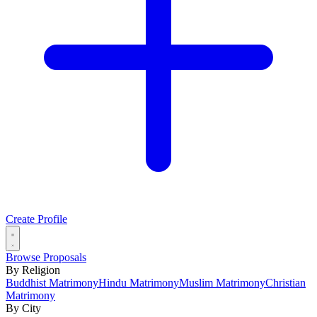
Create Profile
Browse Proposals
By Religion
Buddhist Matrimony
Hindu Matrimony
Muslim Matrimony
Christian
Matrimony
By City