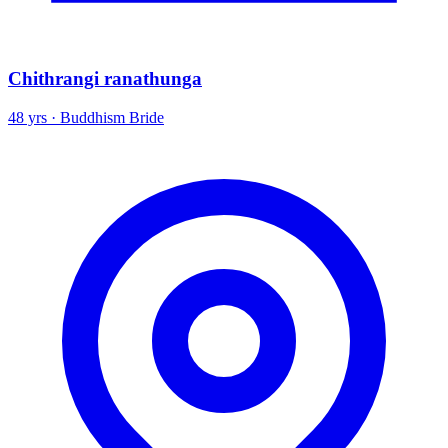
Chithrangi ranathunga
48 yrs · Buddhism Bride