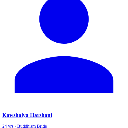
Kawshalya Harshani
24 yrs · Buddhism Bride