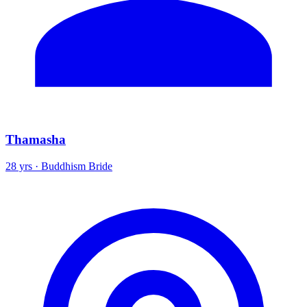
Thamasha
28 yrs · Buddhism Bride