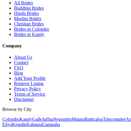
All Brides
Buddhist Brides
Hindu Brides
Muslim Brides
Christian Brides
Brides in Colombo
Brides in Kandy
Company
About Us
Contact
FAQ
Blog
Add Your Profile
Remove Listing
Privacy Policy
Terms of Service
Disclaimer
Browse by City
Colombo
Kandy
Galle
Jaffna
Negombo
Matara
Batticaloa
Trincomalee
An
Eliya
Kegalle
Kalutara
Gampaha