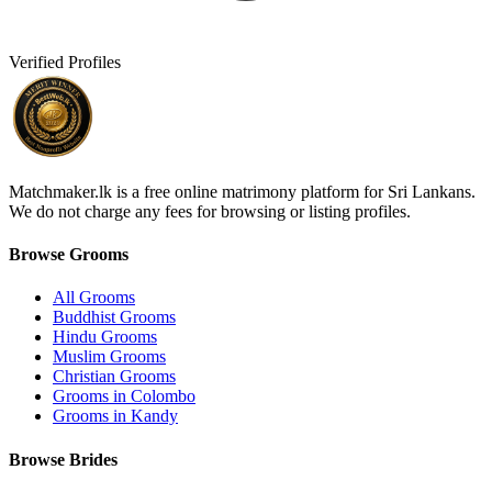
Verified Profiles
Matchmaker.lk is a free online matrimony platform for Sri Lankans.
We do not charge any fees for browsing or listing profiles.
Browse Grooms
All Grooms
Buddhist Grooms
Hindu Grooms
Muslim Grooms
Christian Grooms
Grooms in Colombo
Grooms in Kandy
Browse Brides