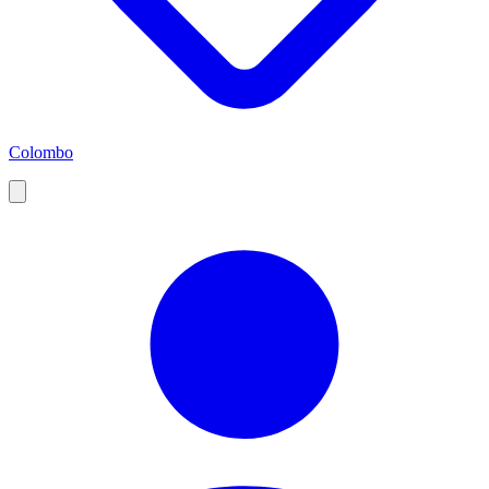
Colombo