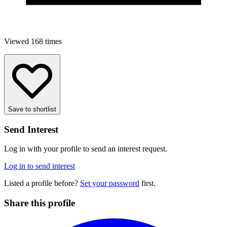
Viewed 168 times
Save to shortlist
Send Interest
Log in with your profile to send an interest request.
Log in to send interest
Listed a profile before?
Set your password
first.
Share this profile