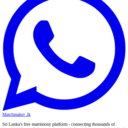
Matchmaker
.lk
Sri Lanka's free matrimony platform - connecting thousands of