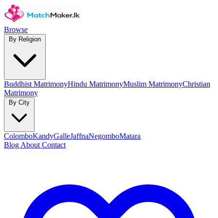
Browse
By Religion
Buddhist Matrimony
Hindu Matrimony
Muslim Matrimony
Christian
Matrimony
By City
Colombo
Kandy
Galle
Jaffna
Negombo
Matara
Blog
About
Contact