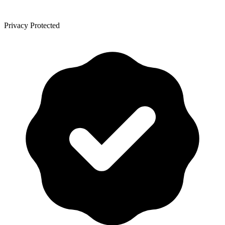
Privacy Protected