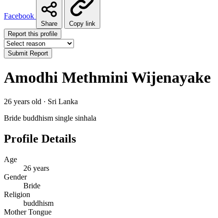
Facebook
Share
Copy link
Report this profile
Submit Report
Amodhi Methmini Wijenayake
26 years old · Sri Lanka
Bride
buddhism
single
sinhala
Profile Details
Age
26 years
Gender
Bride
Religion
buddhism
Mother Tongue