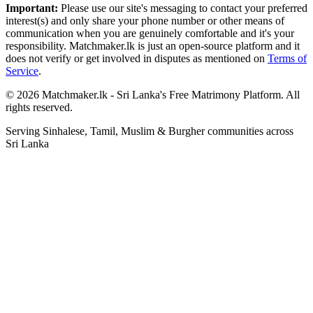
Important:
Please use our site's messaging to contact your preferred
interest(s) and only share your phone number or other means of
communication when you are genuinely comfortable and it's your
responsibility. Matchmaker.lk is just an open-source platform and it
does not verify or get involved in disputes as mentioned on
Terms of
Service
.
© 2026 Matchmaker.lk - Sri Lanka's Free Matrimony Platform. All
rights reserved.
Serving Sinhalese, Tamil, Muslim & Burgher communities across
Sri Lanka