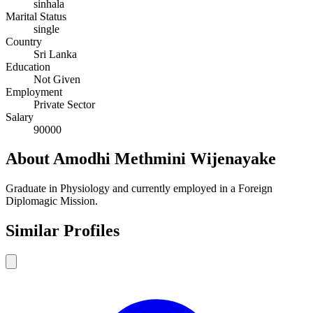
sinhala
Marital Status
single
Country
Sri Lanka
Education
Not Given
Employment
Private Sector
Salary
90000
About Amodhi Methmini Wijenayake
Graduate in Physiology and currently employed in a Foreign
Diplomagic Mission.
Similar Profiles