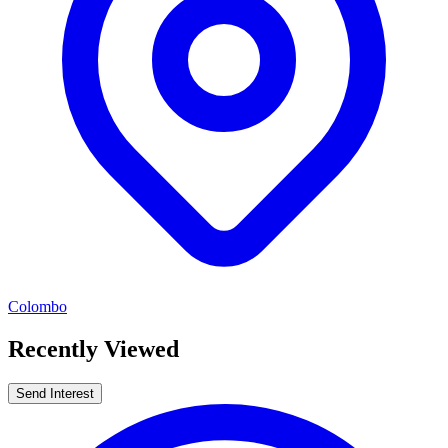
Colombo
Recently Viewed
Send Interest