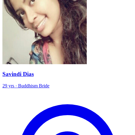
Savindi Dias
29 yrs · Buddhism Bride