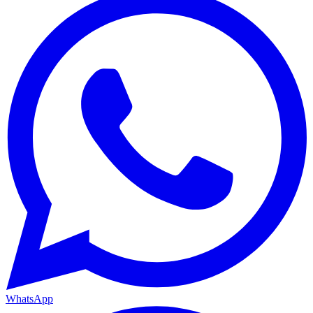
WhatsApp