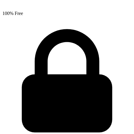
100% Free