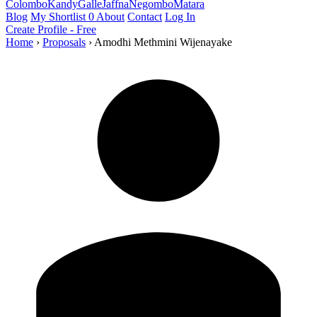
Colombo
Kandy
Galle
Jaffna
Negombo
Matara
Blog
My Shortlist
0
About
Contact
Log In
Create Profile - Free
Home
›
Proposals
›
Amodhi Methmini Wijenayake