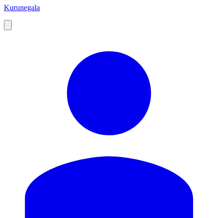
Kurunegala