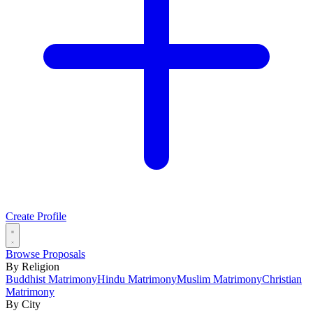
Create Profile
Browse Proposals
By Religion
Buddhist Matrimony
Hindu Matrimony
Muslim Matrimony
Christian
Matrimony
By City