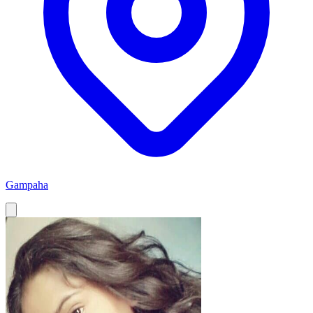
Gampaha