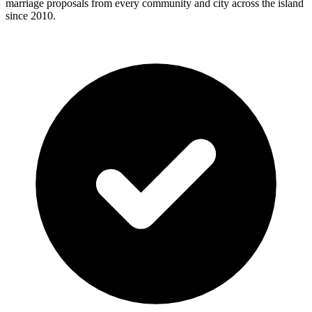
marriage proposals from every community and city across the island
since 2010.