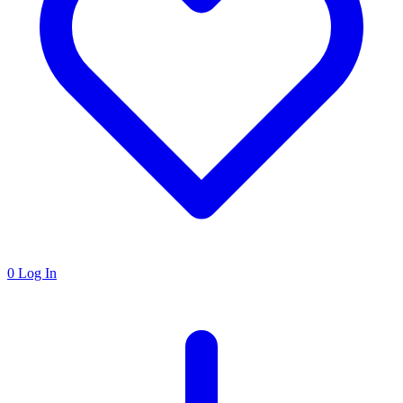
0
Log In