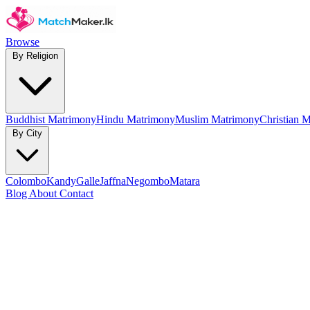
Browse
By Religion
Buddhist Matrimony
Hindu Matrimony
Muslim Matrimony
Christian 
By City
Colombo
Kandy
Galle
Jaffna
Negombo
Matara
Blog
About
Contact