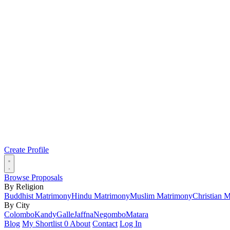
Create Profile
Browse Proposals
By Religion
Buddhist Matrimony
Hindu Matrimony
Muslim Matrimony
Christian 
By City
Colombo
Kandy
Galle
Jaffna
Negombo
Matara
Blog
My Shortlist
0
About
Contact
Log In