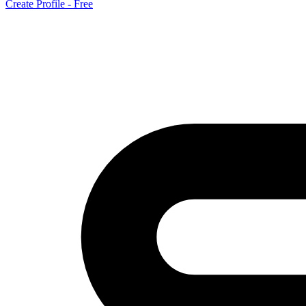
Create Profile - Free