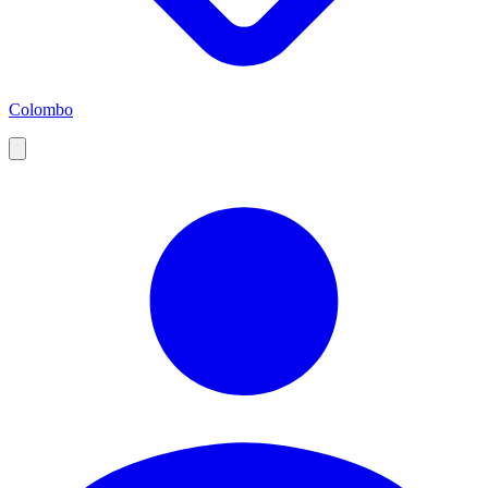
Colombo