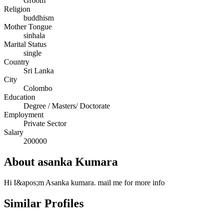
Groom
Religion
buddhism
Mother Tongue
sinhala
Marital Status
single
Country
Sri Lanka
City
Colombo
Education
Degree / Masters/ Doctorate
Employment
Private Sector
Salary
200000
About asanka Kumara
Hi I&apos;m Asanka kumara. mail me for more info
Similar Profiles