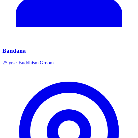
Bandana
25 yrs · Buddhism Groom