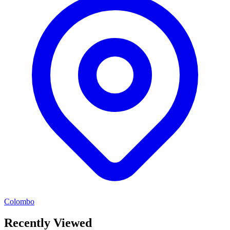
Colombo
Recently Viewed