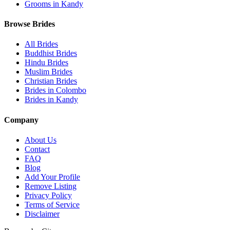
Grooms in Kandy
Browse Brides
All Brides
Buddhist Brides
Hindu Brides
Muslim Brides
Christian Brides
Brides in Colombo
Brides in Kandy
Company
About Us
Contact
FAQ
Blog
Add Your Profile
Remove Listing
Privacy Policy
Terms of Service
Disclaimer