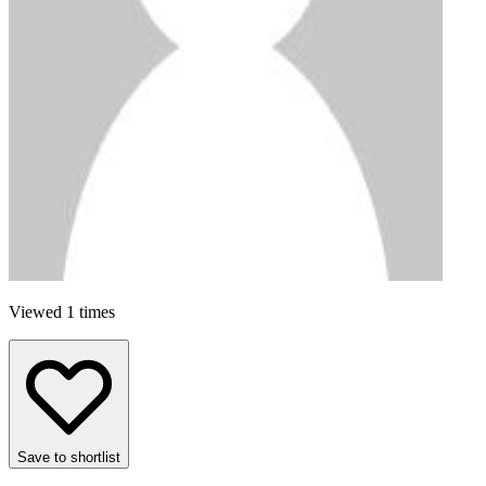
Viewed 1 times
Save to shortlist