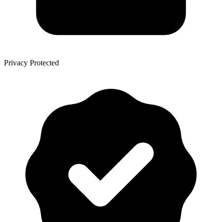
Privacy Protected