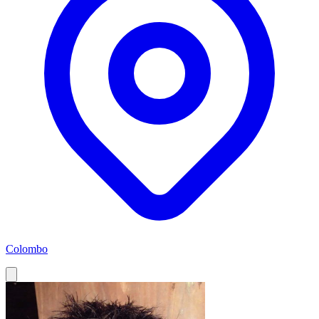
Colombo