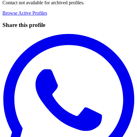
Contact not available for archived profiles.
Browse Active Profiles
Share this profile