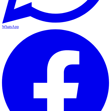
WhatsApp