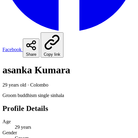
Facebook
Share
Copy link
asanka Kumara
29 years old · Colombo
Groom
buddhism
single
sinhala
Profile Details
Age
29 years
Gender