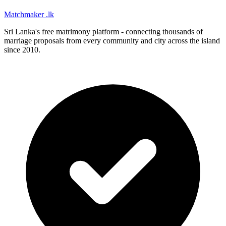
Matchmaker
.lk
Sri Lanka's free matrimony platform - connecting thousands of
marriage proposals from every community and city across the island
since 2010.