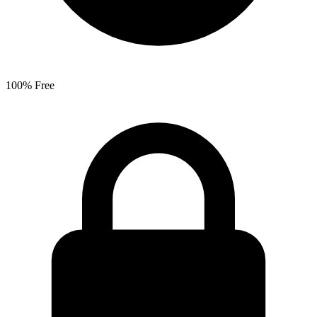
100% Free