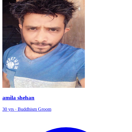
amila shehan
30 yrs · Buddhism Groom