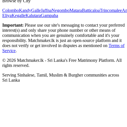
Browse by City
Colombo
Kandy
Galle
Jaffna
Negombo
Matara
Batticaloa
Trincomalee
An
Eliya
Kegalle
Kalutara
Gampaha
Important:
Please use our site's messaging to contact your preferred
interest(s) and only share your phone number or other means of
communication when you are genuinely comfortable and it's your
responsibility. Matchmaker.lk is just an open-source platform and it
does not verify or get involved in disputes as mentioned on
Terms of
Service
.
© 2026 Matchmaker.lk - Sri Lanka's Free Matrimony Platform. All
rights reserved.
Serving Sinhalese, Tamil, Muslim & Burgher communities across
Sri Lanka