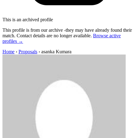
This is an archived profile
This profile is from our archive -they may have already found their
match. Contact details are no longer available.
Browse active
profiles →
Home
›
Proposals
›
asanka Kumara