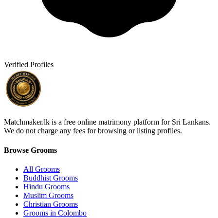
Verified Profiles
Matchmaker.lk is a free online matrimony platform for Sri Lankans.
We do not charge any fees for browsing or listing profiles.
Browse Grooms
All Grooms
Buddhist Grooms
Hindu Grooms
Muslim Grooms
Christian Grooms
Grooms in Colombo