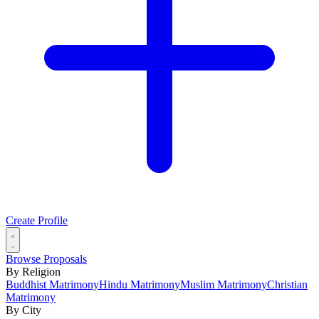
Create Profile
Browse Proposals
By Religion
Buddhist Matrimony
Hindu Matrimony
Muslim Matrimony
Christian
Matrimony
By City