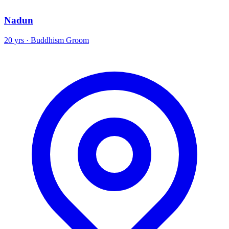
Nadun
20 yrs · Buddhism Groom