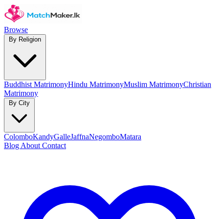
Browse
By Religion
Buddhist Matrimony
Hindu Matrimony
Muslim Matrimony
Christian
Matrimony
By City
Colombo
Kandy
Galle
Jaffna
Negombo
Matara
Blog
About
Contact