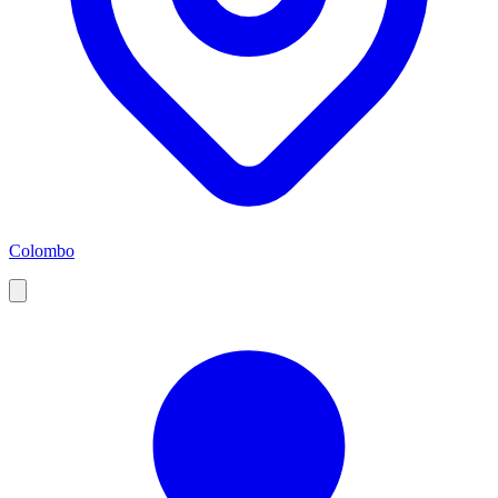
Colombo