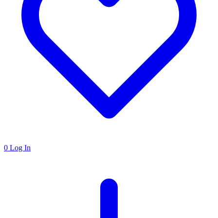
0
Log In