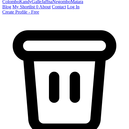
Colombo
Kandy
Galle
Jaffna
Negombo
Matara
Blog
My Shortlist
0
About
Contact
Log In
Create Profile - Free