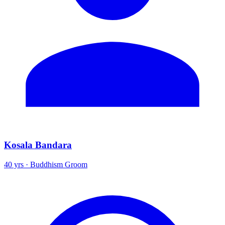
Kosala Bandara
40 yrs · Buddhism Groom