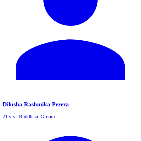
Dilusha Rashmika Perera
21 yrs · Buddhism Groom