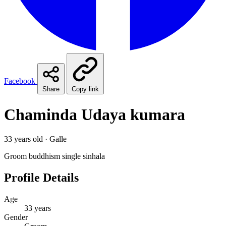
Facebook
Share
Copy link
Chaminda Udaya kumara
33 years old · Galle
Groom
buddhism
single
sinhala
Profile Details
Age
33 years
Gender