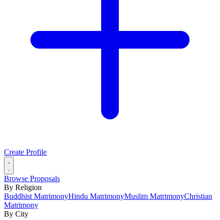
Create Profile
Browse Proposals
By Religion
Buddhist Matrimony
Hindu Matrimony
Muslim Matrimony
Christian
Matrimony
By City