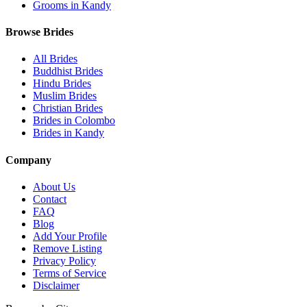
Grooms in Kandy
Browse Brides
All Brides
Buddhist Brides
Hindu Brides
Muslim Brides
Christian Brides
Brides in Colombo
Brides in Kandy
Company
About Us
Contact
FAQ
Blog
Add Your Profile
Remove Listing
Privacy Policy
Terms of Service
Disclaimer