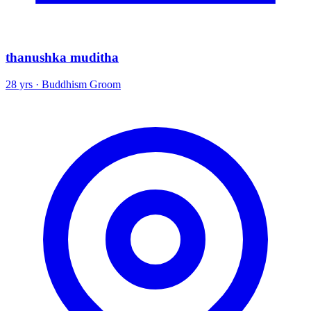
thanushka muditha
28 yrs · Buddhism Groom