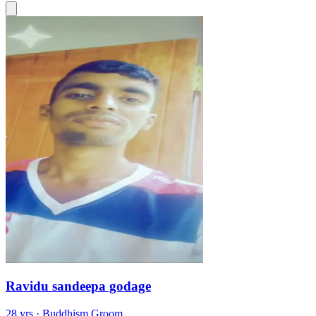
Ravidu sandeepa godage
28 yrs · Buddhism Groom