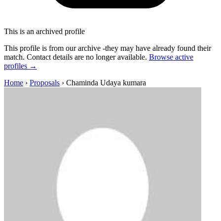
This is an archived profile
This profile is from our archive -they may have already found their
match. Contact details are no longer available.
Browse active
profiles →
Home
›
Proposals
›
Chaminda Udaya kumara