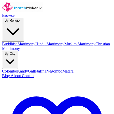
Browse
By Religion
Buddhist Matrimony
Hindu Matrimony
Muslim Matrimony
Christian
Matrimony
By City
Colombo
Kandy
Galle
Jaffna
Negombo
Matara
Blog
About
Contact