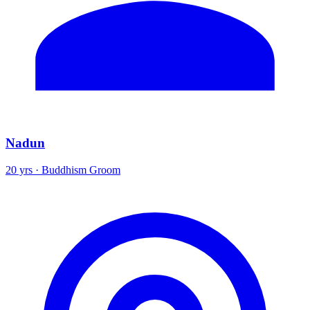
Nadun
20 yrs · Buddhism Groom