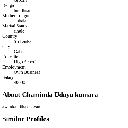
Groom
Religion
buddhism
Mother Tongue
sinhala
Marital Status
single
Country
Sri Lanka
City
Galle
Education
High School
Employment
Own Business
Salary
40000
About Chaminda Udaya kumara
awanka hithak soyami
Similar Profiles