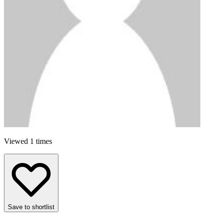
Viewed 1 times
Save to shortlist