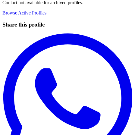
Contact not available for archived profiles.
Browse Active Profiles
Share this profile