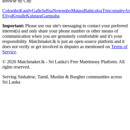
Browse by City
Colombo
Kandy
Galle
Jaffna
Negombo
Matara
Batticaloa
Trincomalee
An
Eliya
Kegalle
Kalutara
Gampaha
Important:
Please use our site's messaging to contact your preferred
interest(s) and only share your phone number or other means of
communication when you are genuinely comfortable and it's your
responsibility. Matchmaker.lk is just an open-source platform and it
does not verify or get involved in disputes as mentioned on
Terms of
Service
.
© 2026 Matchmaker.lk - Sri Lanka's Free Matrimony Platform. All
rights reserved.
Serving Sinhalese, Tamil, Muslim & Burgher communities across
Sri Lanka