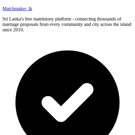
Matchmaker
.lk
Sri Lanka's free matrimony platform - connecting thousands of
marriage proposals from every community and city across the island
since 2010.