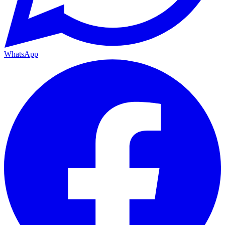
WhatsApp