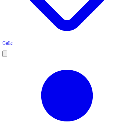
Galle