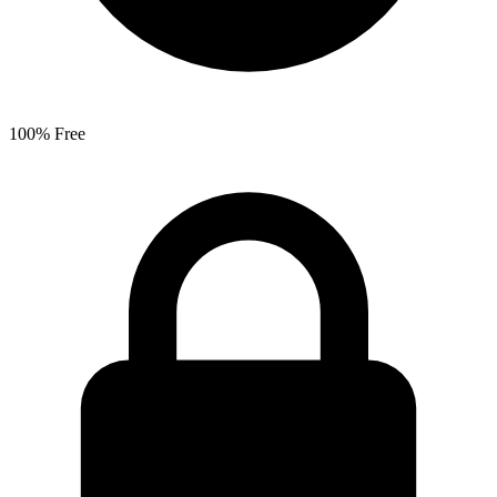
100% Free