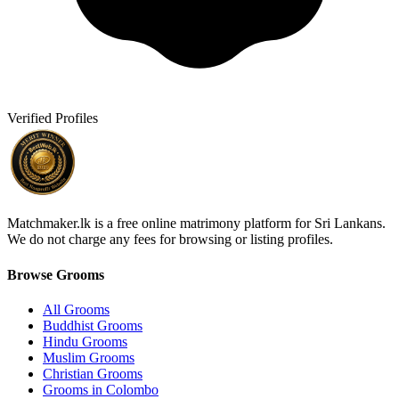
Verified Profiles
Matchmaker.lk is a free online matrimony platform for Sri Lankans.
We do not charge any fees for browsing or listing profiles.
Browse Grooms
All Grooms
Buddhist Grooms
Hindu Grooms
Muslim Grooms
Christian Grooms
Grooms in Colombo