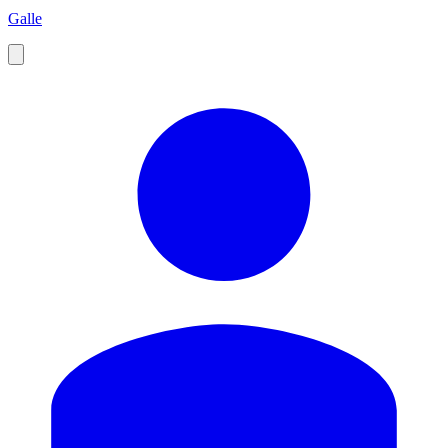
Galle