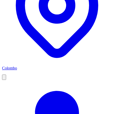
Colombo