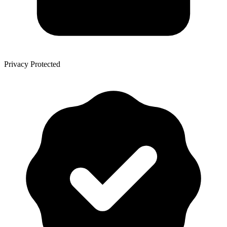
Privacy Protected