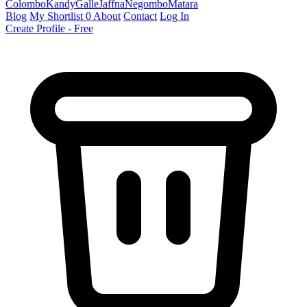
Colombo
Kandy
Galle
Jaffna
Negombo
Matara
Blog
My Shortlist
0
About
Contact
Log In
Create Profile - Free