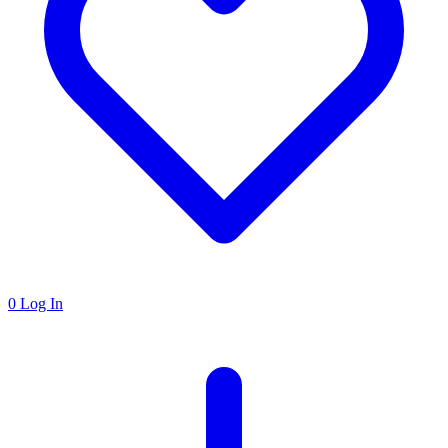
0
Log In