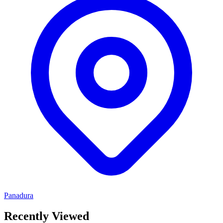
Panadura
Recently Viewed