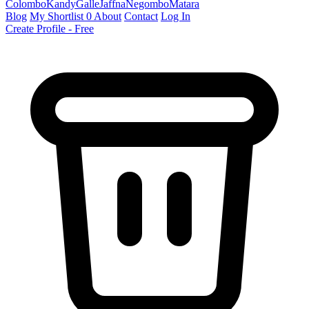
Colombo
Kandy
Galle
Jaffna
Negombo
Matara
Blog
My Shortlist
0
About
Contact
Log In
Create Profile - Free