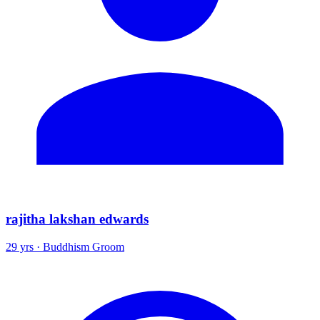
rajitha lakshan edwards
29 yrs · Buddhism Groom