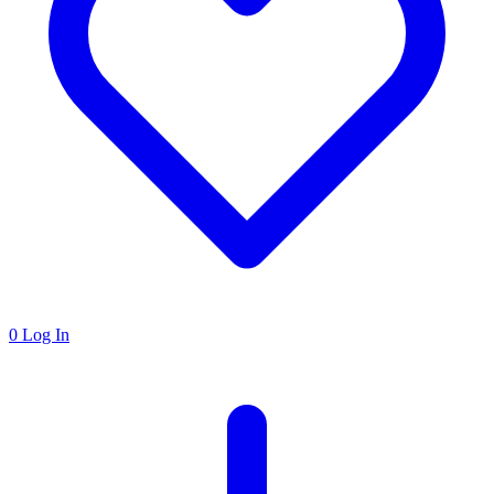
0
Log In