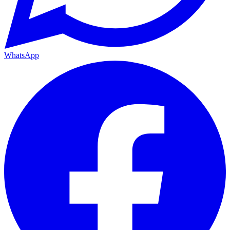
WhatsApp