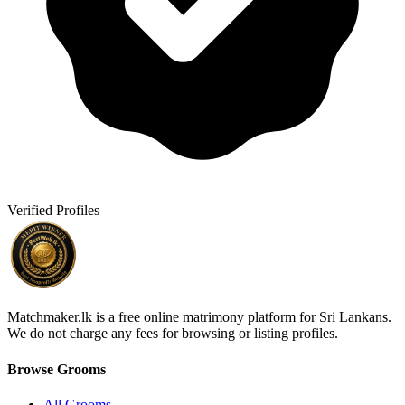
Verified Profiles
Matchmaker.lk is a free online matrimony platform for Sri Lankans.
We do not charge any fees for browsing or listing profiles.
Browse Grooms
All Grooms