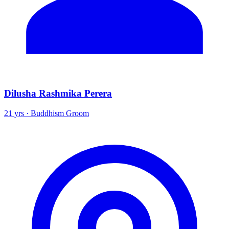
Dilusha Rashmika Perera
21 yrs · Buddhism Groom