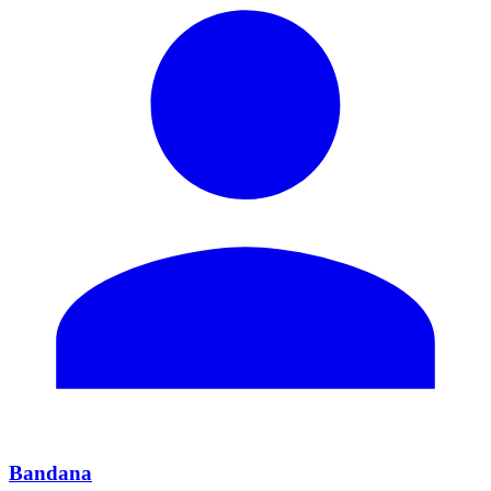
Bandana