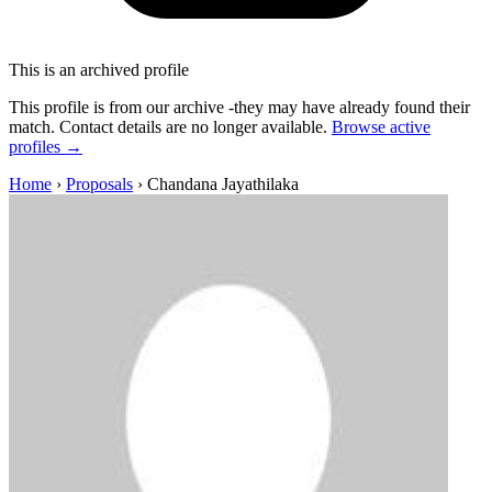
This is an archived profile
This profile is from our archive -they may have already found their
match. Contact details are no longer available.
Browse active
profiles →
Home
›
Proposals
›
Chandana Jayathilaka