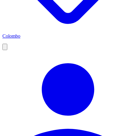
Colombo