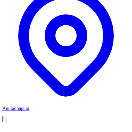
Anuradhapura