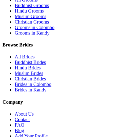
Buddhist Grooms
Hindu Grooms
Muslim Grooms
Christian Grooms
Grooms in Colombo
Grooms in Kandy
Browse Brides
All Brides
Buddhist Brides
Hindu Brides
Muslim Brides
Christian Brides
Brides in Colombo
Brides in Kandy
Company
About Us
Contact
FAQ
Blog
Add Your Profile