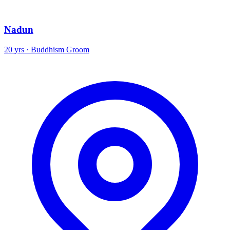
Nadun
20 yrs · Buddhism Groom