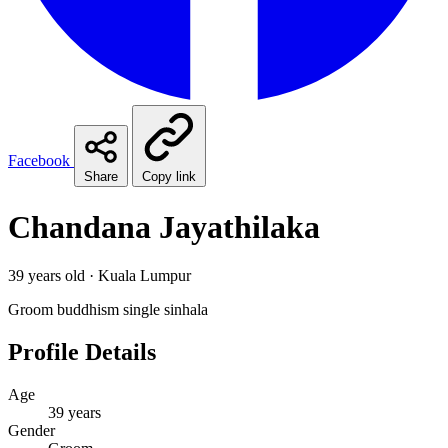
Facebook
Share
Copy link
Chandana Jayathilaka
39 years old · Kuala Lumpur
Groom
buddhism
single
sinhala
Profile Details
Age
39 years
Gender