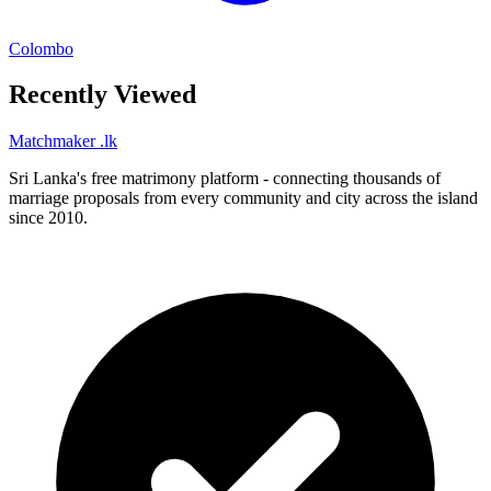
Colombo
Recently Viewed
Matchmaker
.lk
Sri Lanka's free matrimony platform - connecting thousands of
marriage proposals from every community and city across the island
since 2010.