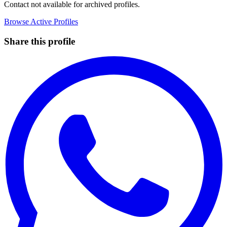
Contact not available for archived profiles.
Browse Active Profiles
Share this profile