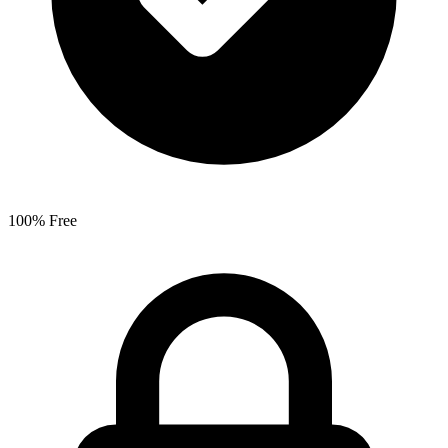
100% Free