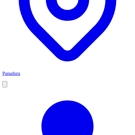
Panadura