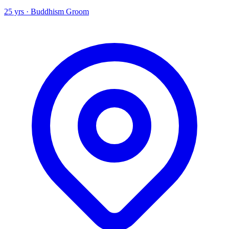
25 yrs · Buddhism Groom