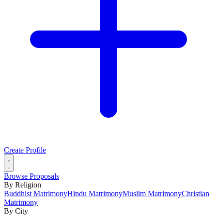
Create Profile
Browse Proposals
By Religion
Buddhist Matrimony
Hindu Matrimony
Muslim Matrimony
Christian
Matrimony
By City