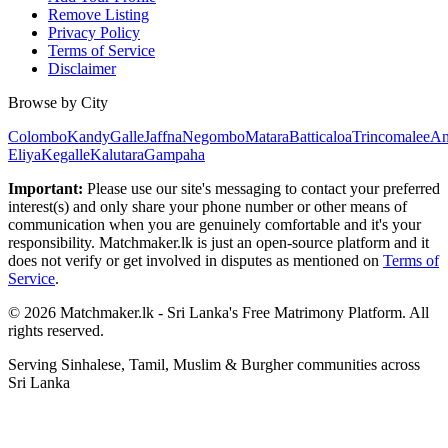
Remove Listing
Privacy Policy
Terms of Service
Disclaimer
Browse by City
Colombo
Kandy
Galle
Jaffna
Negombo
Matara
Batticaloa
Trincomalee
An
Eliya
Kegalle
Kalutara
Gampaha
Important:
Please use our site's messaging to contact your preferred
interest(s) and only share your phone number or other means of
communication when you are genuinely comfortable and it's your
responsibility. Matchmaker.lk is just an open-source platform and it
does not verify or get involved in disputes as mentioned on
Terms of
Service
.
© 2026 Matchmaker.lk - Sri Lanka's Free Matrimony Platform. All
rights reserved.
Serving Sinhalese, Tamil, Muslim & Burgher communities across
Sri Lanka