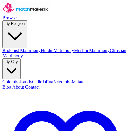
Browse
By Religion
Buddhist Matrimony
Hindu Matrimony
Muslim Matrimony
Christian
Matrimony
By City
Colombo
Kandy
Galle
Jaffna
Negombo
Matara
Blog
About
Contact