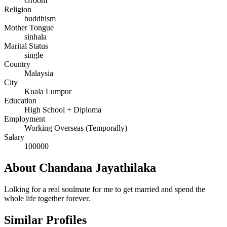
Groom
Religion
buddhism
Mother Tongue
sinhala
Marital Status
single
Country
Malaysia
City
Kuala Lumpur
Education
High School + Diploma
Employment
Working Overseas (Temporally)
Salary
100000
About Chandana Jayathilaka
Lolking for a real soulmate for me to get married and spend the
whole life together forever.
Similar Profiles