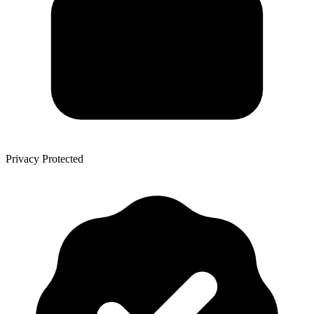
Privacy Protected