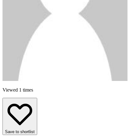
Viewed 1 times
Save to shortlist