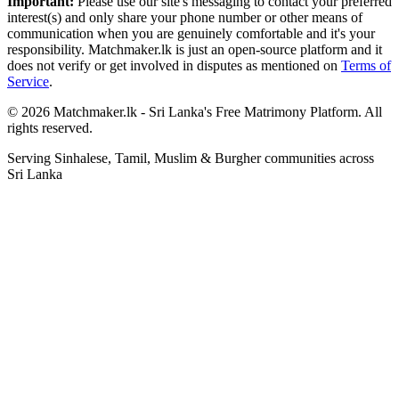
Important:
Please use our site's messaging to contact your preferred
interest(s) and only share your phone number or other means of
communication when you are genuinely comfortable and it's your
responsibility. Matchmaker.lk is just an open-source platform and it
does not verify or get involved in disputes as mentioned on
Terms of
Service
.
© 2026 Matchmaker.lk - Sri Lanka's Free Matrimony Platform. All
rights reserved.
Serving Sinhalese, Tamil, Muslim & Burgher communities across
Sri Lanka