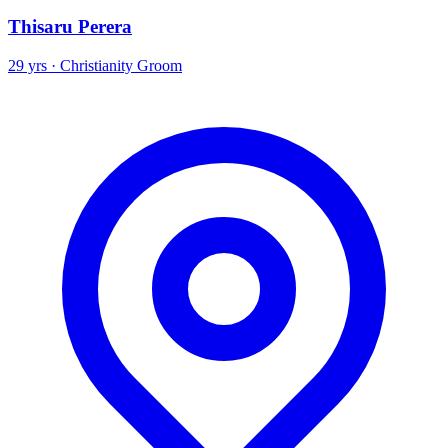
Thisaru Perera
29 yrs · Christianity Groom