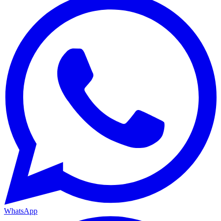
WhatsApp