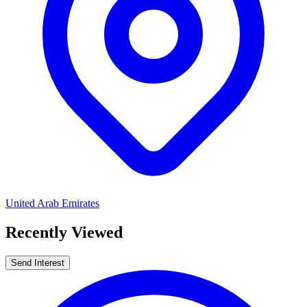
United Arab Emirates
Recently Viewed
Send Interest