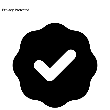
Privacy Protected