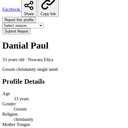
Facebook
Share
Copy link
Report this profile
Submit Report
Danial Paul
33 years old · Nuwara Eliya
Groom
christianity
single
tamil
Profile Details
Age
33 years
Gender
Groom
Religion
christianity
Mother Tongue