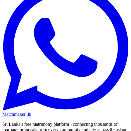
Matchmaker
.lk
Sri Lanka's free matrimony platform - connecting thousands of
marriage proposals from every community and city across the island