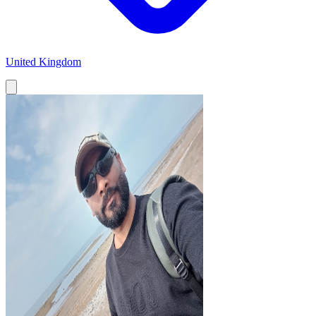
United Kingdom