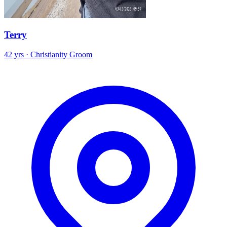
Terry
42 yrs · Christianity Groom