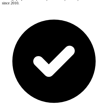
since 2010.