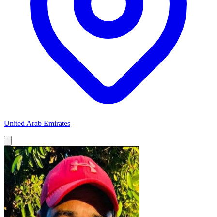
United Arab Emirates