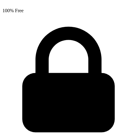
100% Free