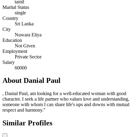
tamil
Marital Status
single
Country
Sri Lanka
City
Nuwara Eliya
Education
Not Given
Employment
Private Sector
Salary
60000
About Danial Paul
, Danial Paul, am looking for a well-educated woman with good
character. I seek a life partner who values love and understanding,
someone with whom I can share life's ups and downs with mutual
respect and harmony."
Similar Profiles