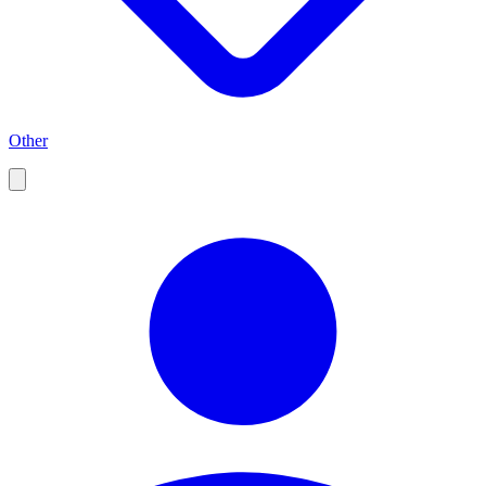
Other