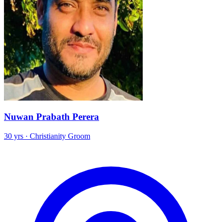
Nuwan Prabath Perera
30 yrs · Christianity Groom