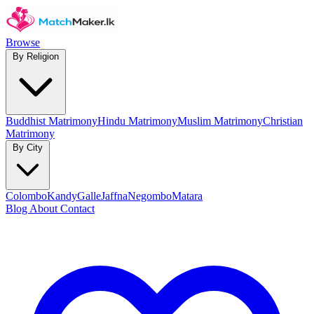
Browse
By Religion
Buddhist Matrimony
Hindu Matrimony
Muslim Matrimony
Christian
Matrimony
By City
Colombo
Kandy
Galle
Jaffna
Negombo
Matara
Blog
About
Contact