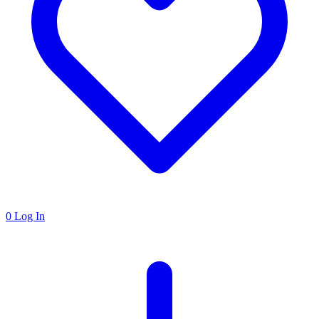
0
Log In