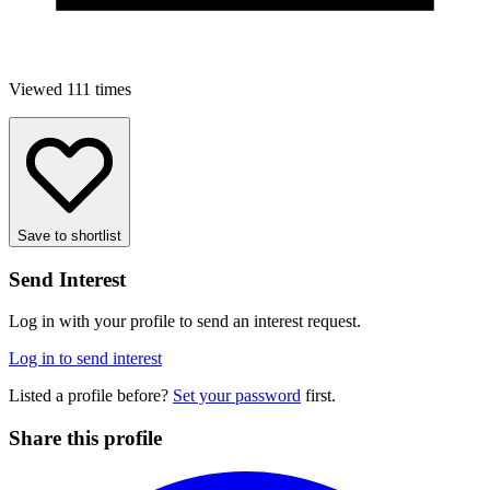
Viewed 111 times
Save to shortlist
Send Interest
Log in with your profile to send an interest request.
Log in to send interest
Listed a profile before?
Set your password
first.
Share this profile