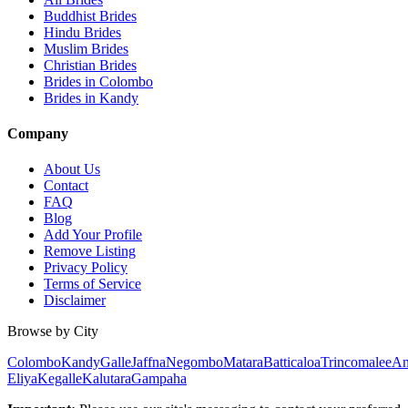
Buddhist Brides
Hindu Brides
Muslim Brides
Christian Brides
Brides in Colombo
Brides in Kandy
Company
About Us
Contact
FAQ
Blog
Add Your Profile
Remove Listing
Privacy Policy
Terms of Service
Disclaimer
Browse by City
Colombo
Kandy
Galle
Jaffna
Negombo
Matara
Batticaloa
Trincomalee
An
Eliya
Kegalle
Kalutara
Gampaha