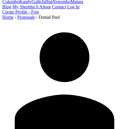
Colombo
Kandy
Galle
Jaffna
Negombo
Matara
Blog
My Shortlist
0
About
Contact
Log In
Create Profile - Free
Home
›
Proposals
›
Danial Paul