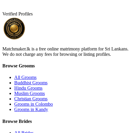
Verified Profiles
Matchmaker.lk is a free online matrimony platform for Sri Lankans.
We do not charge any fees for browsing or listing profiles.
Browse Grooms
All Grooms
Buddhist Grooms
Hindu Grooms
Muslim Grooms
Christian Grooms
Grooms in Colombo
Grooms in Kandy
Browse Brides
All Brides