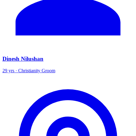
Dinesh Nilushan
29 yrs · Christianity Groom