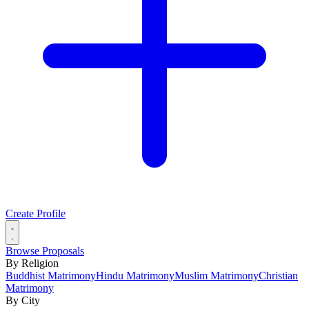
Create Profile
Browse Proposals
By Religion
Buddhist Matrimony
Hindu Matrimony
Muslim Matrimony
Christian
Matrimony
By City