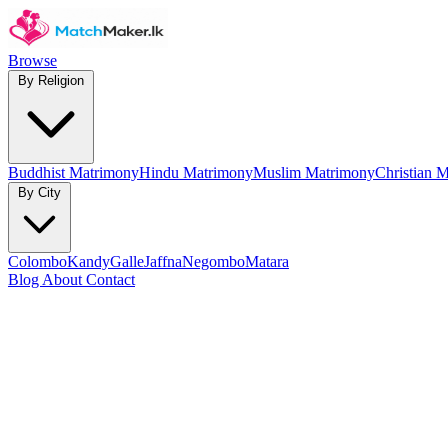
Browse
By Religion
Buddhist Matrimony
Hindu Matrimony
Muslim Matrimony
Christian 
By City
Colombo
Kandy
Galle
Jaffna
Negombo
Matara
Blog
About
Contact