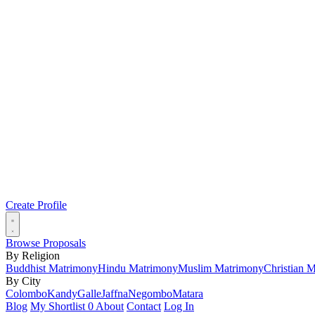
Create Profile
Browse Proposals
By Religion
Buddhist Matrimony
Hindu Matrimony
Muslim Matrimony
Christian 
By City
Colombo
Kandy
Galle
Jaffna
Negombo
Matara
Blog
My Shortlist
0
About
Contact
Log In