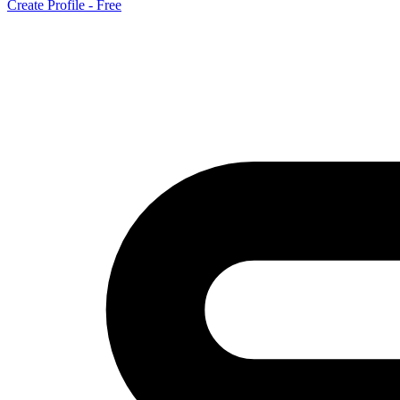
Create Profile - Free