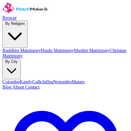
Browse
By Religion
Buddhist Matrimony
Hindu Matrimony
Muslim Matrimony
Christian
Matrimony
By City
Colombo
Kandy
Galle
Jaffna
Negombo
Matara
Blog
About
Contact