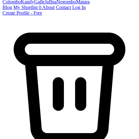
Colombo
Kandy
Galle
Jaffna
Negombo
Matara
Blog
My Shortlist
0
About
Contact
Log In
Create Profile - Free