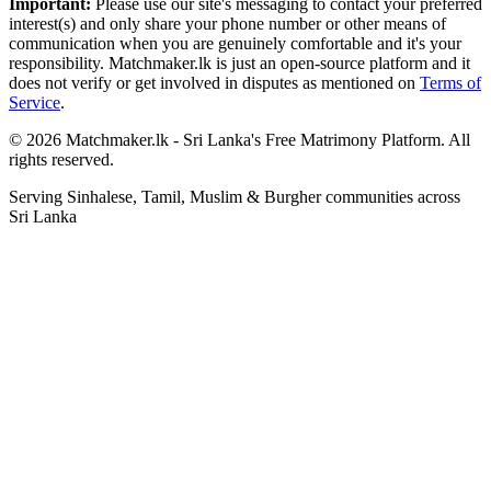
Important:
Please use our site's messaging to contact your preferred
interest(s) and only share your phone number or other means of
communication when you are genuinely comfortable and it's your
responsibility. Matchmaker.lk is just an open-source platform and it
does not verify or get involved in disputes as mentioned on
Terms of
Service
.
© 2026 Matchmaker.lk - Sri Lanka's Free Matrimony Platform. All
rights reserved.
Serving Sinhalese, Tamil, Muslim & Burgher communities across
Sri Lanka