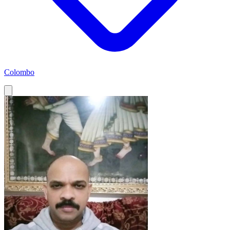
Colombo