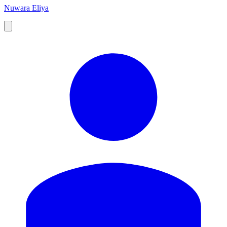
Nuwara Eliya