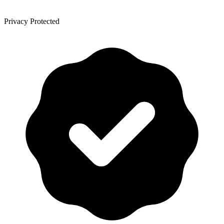
Privacy Protected