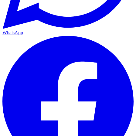
WhatsApp