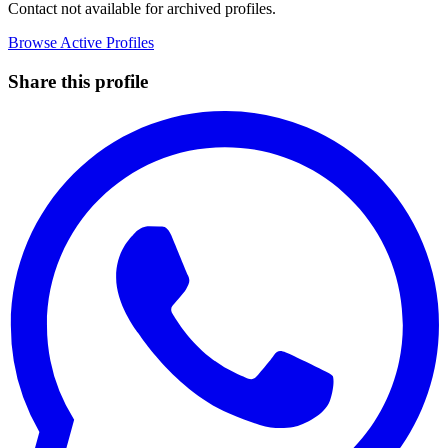
Contact not available for archived profiles.
Browse Active Profiles
Share this profile