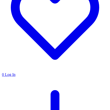
0
Log In