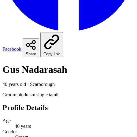
Facebook
Share
Copy link
Gus Nadarasah
40 years old · Scarborough
Groom
hinduism
single
tamil
Profile Details
Age
40 years
Gender