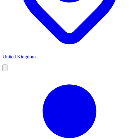
United Kingdom