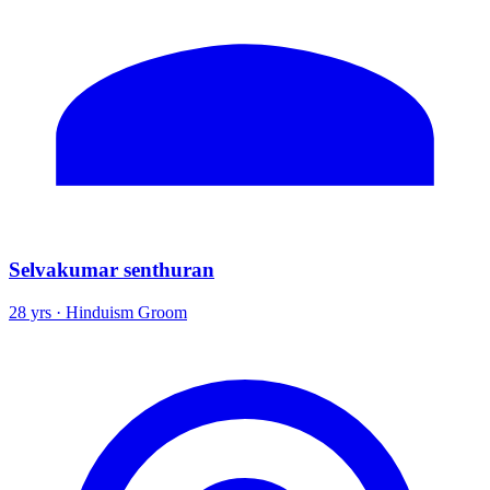
Selvakumar senthuran
28 yrs · Hinduism Groom