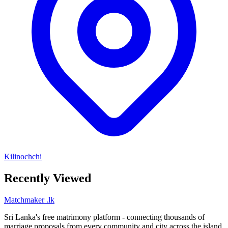
Kilinochchi
Recently Viewed
Matchmaker
.lk
Sri Lanka's free matrimony platform - connecting thousands of
marriage proposals from every community and city across the island