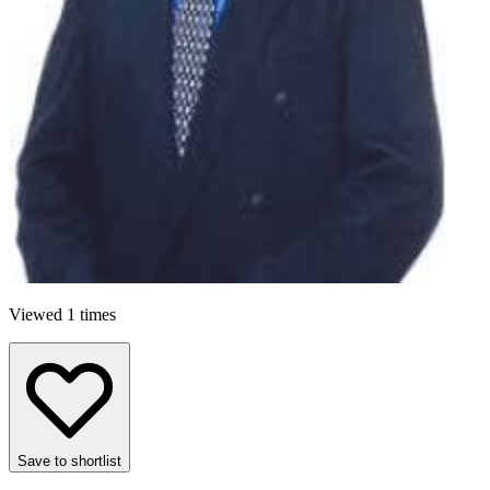
Viewed 1 times
Save to shortlist