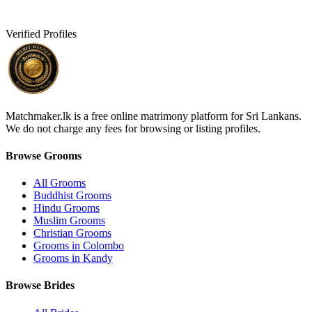
Verified Profiles
Matchmaker.lk is a free online matrimony platform for Sri Lankans.
We do not charge any fees for browsing or listing profiles.
Browse Grooms
All Grooms
Buddhist Grooms
Hindu Grooms
Muslim Grooms
Christian Grooms
Grooms in Colombo
Grooms in Kandy
Browse Brides