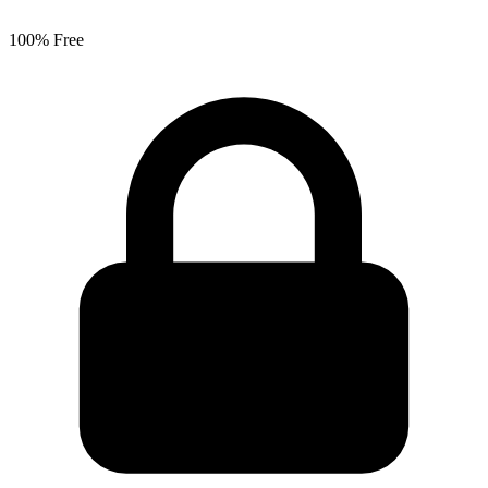
100% Free