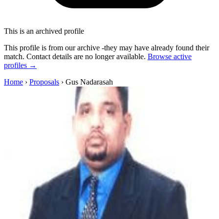
This is an archived profile
This profile is from our archive -they may have already found their
match. Contact details are no longer available.
Browse active
profiles →
Home
›
Proposals
›
Gus Nadarasah