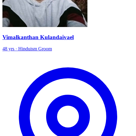
Vimalkanthan Kulandaivael
48 yrs · Hinduism Groom