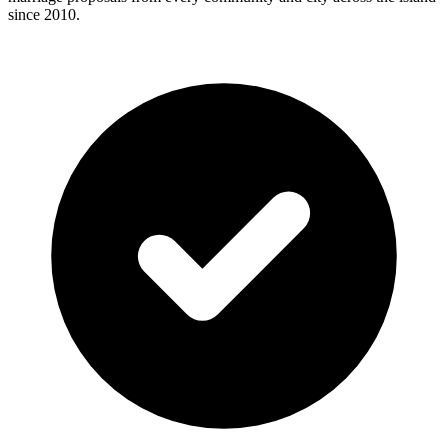
since 2010.