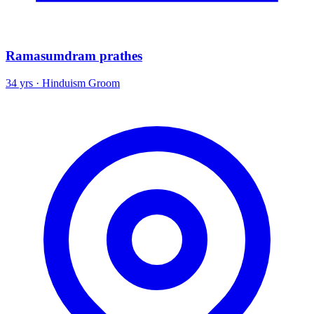
Ramasumdram prathes
34 yrs · Hinduism Groom