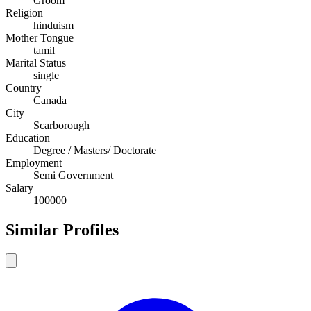
Groom
Religion
hinduism
Mother Tongue
tamil
Marital Status
single
Country
Canada
City
Scarborough
Education
Degree / Masters/ Doctorate
Employment
Semi Government
Salary
100000
Similar Profiles