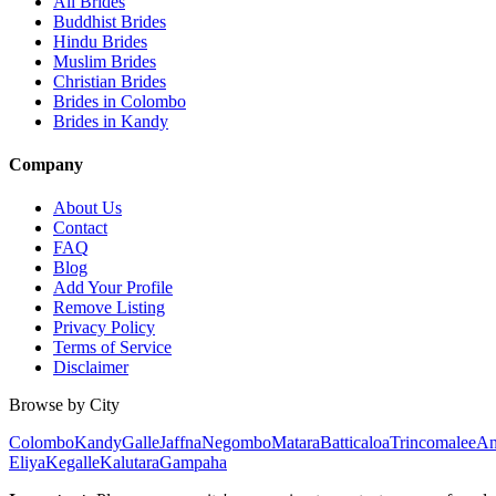
All Brides
Buddhist Brides
Hindu Brides
Muslim Brides
Christian Brides
Brides in Colombo
Brides in Kandy
Company
About Us
Contact
FAQ
Blog
Add Your Profile
Remove Listing
Privacy Policy
Terms of Service
Disclaimer
Browse by City
Colombo
Kandy
Galle
Jaffna
Negombo
Matara
Batticaloa
Trincomalee
An
Eliya
Kegalle
Kalutara
Gampaha