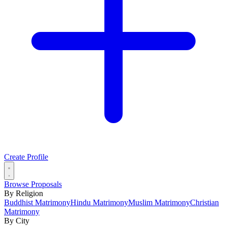
Create Profile
Browse Proposals
By Religion
Buddhist Matrimony
Hindu Matrimony
Muslim Matrimony
Christian
Matrimony
By City