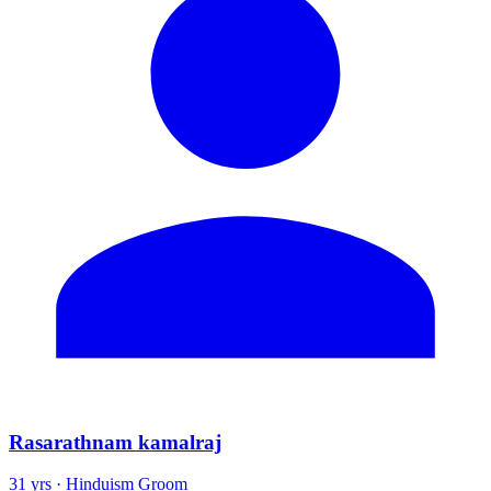
Rasarathnam kamalraj
31 yrs · Hinduism Groom