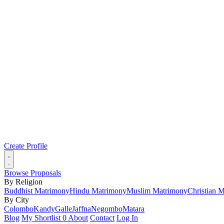
Create Profile
Browse Proposals
By Religion
Buddhist Matrimony
Hindu Matrimony
Muslim Matrimony
Christian 
By City
Colombo
Kandy
Galle
Jaffna
Negombo
Matara
Blog
My Shortlist
0
About
Contact
Log In