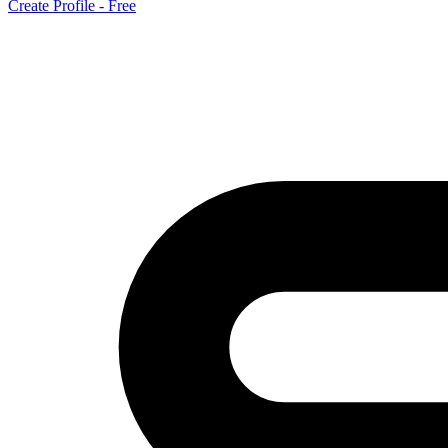
Create Profile - Free