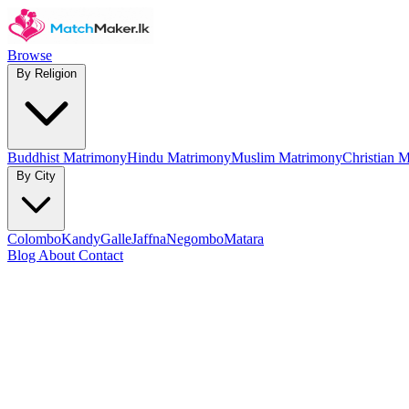
Browse
By Religion
Buddhist Matrimony
Hindu Matrimony
Muslim Matrimony
Christian 
By City
Colombo
Kandy
Galle
Jaffna
Negombo
Matara
Blog
About
Contact