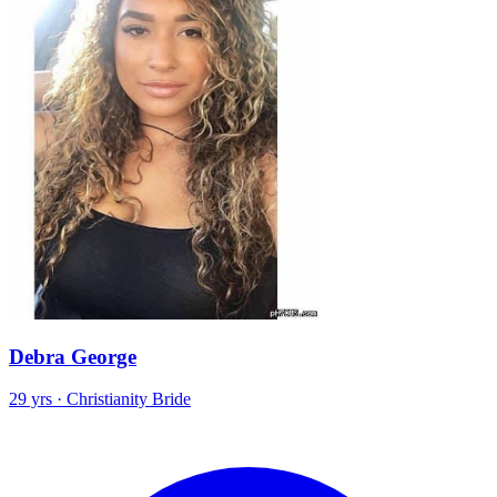
Debra George
29 yrs · Christianity Bride