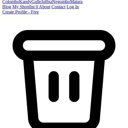
Colombo
Kandy
Galle
Jaffna
Negombo
Matara
Blog
My Shortlist
0
About
Contact
Log In
Create Profile - Free