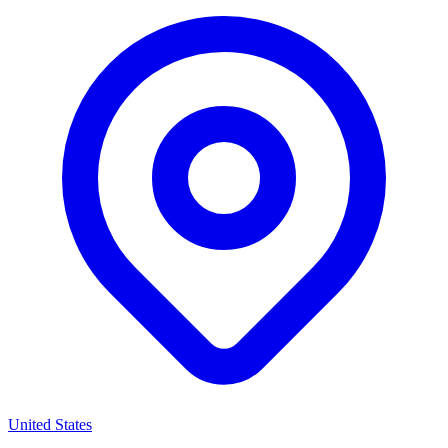
United States