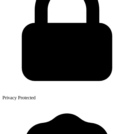
Privacy Protected