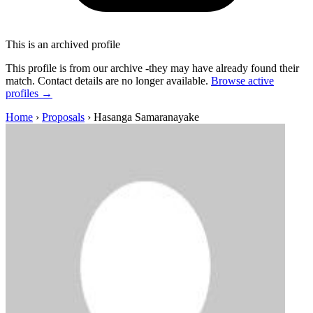
This is an archived profile
This profile is from our archive -they may have already found their
match. Contact details are no longer available.
Browse active
profiles →
Home
›
Proposals
›
Hasanga Samaranayake