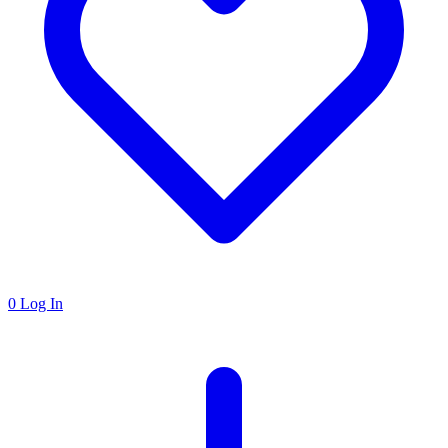
0
Log In