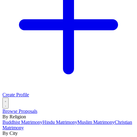
Create Profile
Browse Proposals
By Religion
Buddhist Matrimony
Hindu Matrimony
Muslim Matrimony
Christian
Matrimony
By City