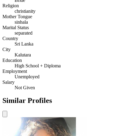
Bride
Religion
christianity
Mother Tongue
sinhala
Marital Status
separated
Country
Sri Lanka
City
Kalutara
Education
High School + Diploma
Employment
Unemployed
Salary
Not Given
Similar Profiles