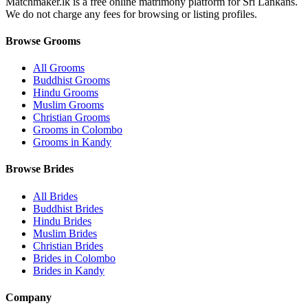
Matchmaker.lk is a free online matrimony platform for Sri Lankans.
We do not charge any fees for browsing or listing profiles.
Browse Grooms
All Grooms
Buddhist Grooms
Hindu Grooms
Muslim Grooms
Christian Grooms
Grooms in Colombo
Grooms in Kandy
Browse Brides
All Brides
Buddhist Brides
Hindu Brides
Muslim Brides
Christian Brides
Brides in Colombo
Brides in Kandy
Company