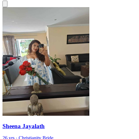
Sheena Jayalath
26 yrs · Christianity Bride