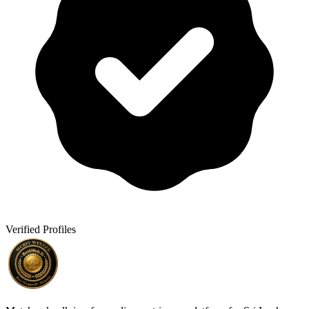
Verified Profiles