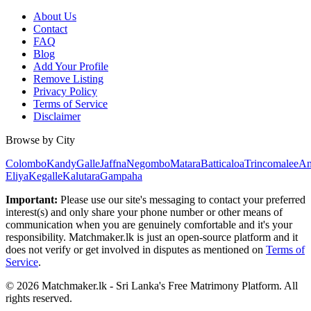
About Us
Contact
FAQ
Blog
Add Your Profile
Remove Listing
Privacy Policy
Terms of Service
Disclaimer
Browse by City
Colombo
Kandy
Galle
Jaffna
Negombo
Matara
Batticaloa
Trincomalee
An
Eliya
Kegalle
Kalutara
Gampaha
Important:
Please use our site's messaging to contact your preferred
interest(s) and only share your phone number or other means of
communication when you are genuinely comfortable and it's your
responsibility. Matchmaker.lk is just an open-source platform and it
does not verify or get involved in disputes as mentioned on
Terms of
Service
.
© 2026 Matchmaker.lk - Sri Lanka's Free Matrimony Platform. All
rights reserved.