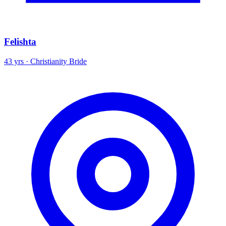
Felishta
43 yrs · Christianity Bride