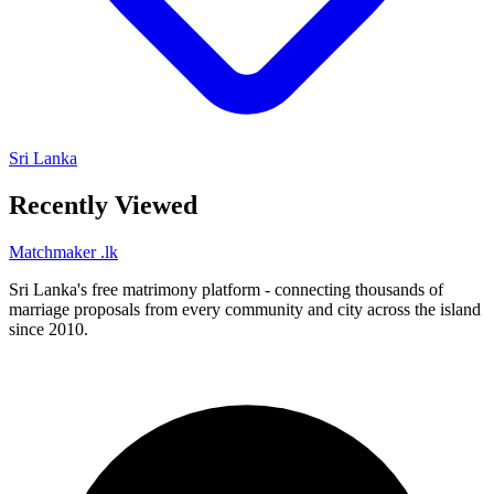
Sri Lanka
Recently Viewed
Matchmaker
.lk
Sri Lanka's free matrimony platform - connecting thousands of
marriage proposals from every community and city across the island
since 2010.