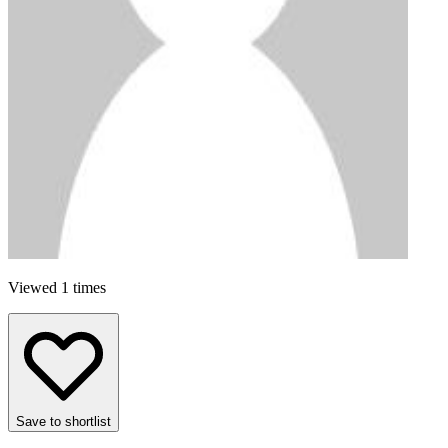
Viewed 1 times
Save to shortlist