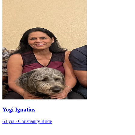
Yogi Ignatius
63 yrs · Christianity Bride