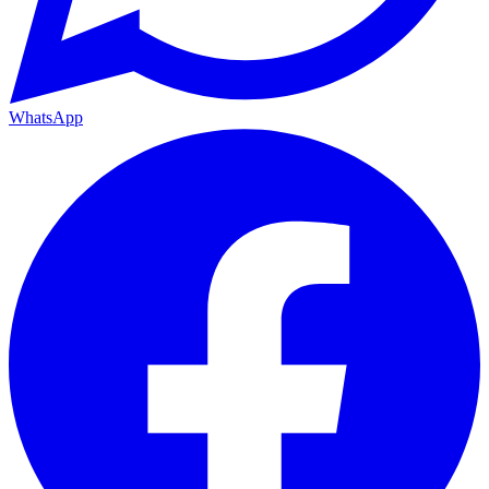
WhatsApp