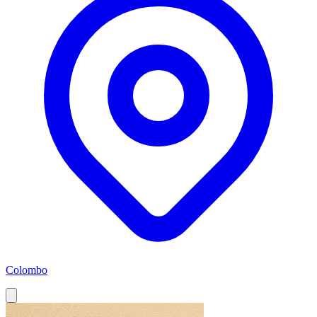
Colombo