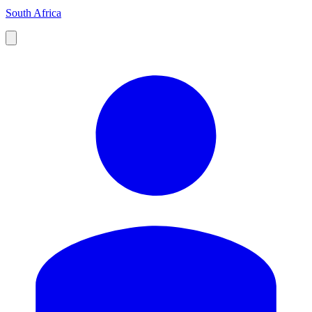
South Africa