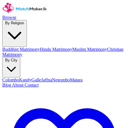
Browse
By Religion
Buddhist Matrimony
Hindu Matrimony
Muslim Matrimony
Christian
Matrimony
By City
Colombo
Kandy
Galle
Jaffna
Negombo
Matara
Blog
About
Contact