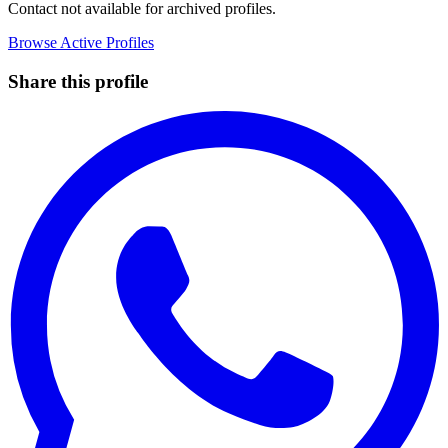
Contact not available for archived profiles.
Browse Active Profiles
Share this profile