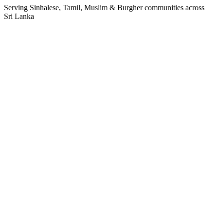
Serving Sinhalese, Tamil, Muslim & Burgher communities across
Sri Lanka