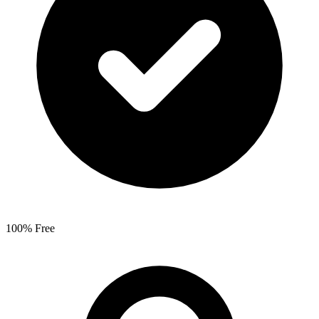
100% Free