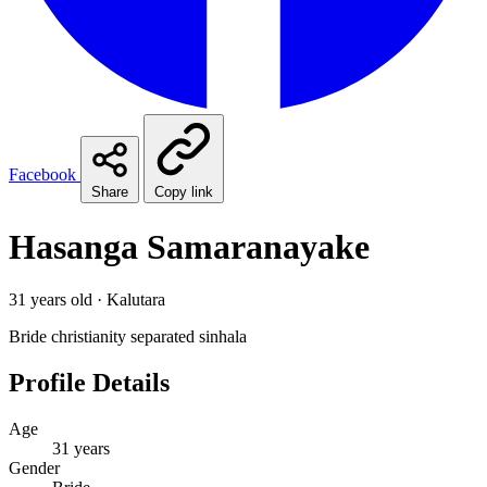
Facebook
Share
Copy link
Hasanga Samaranayake
31 years old · Kalutara
Bride
christianity
separated
sinhala
Profile Details
Age
31 years
Gender