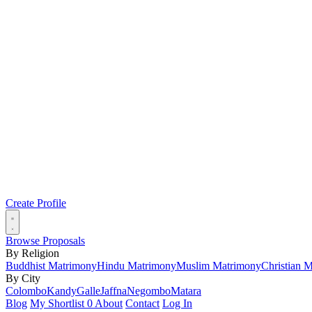
Create Profile
Browse Proposals
By Religion
Buddhist Matrimony
Hindu Matrimony
Muslim Matrimony
Christian 
By City
Colombo
Kandy
Galle
Jaffna
Negombo
Matara
Blog
My Shortlist
0
About
Contact
Log In