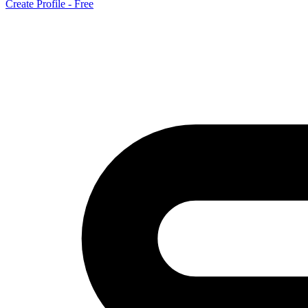
Create Profile - Free