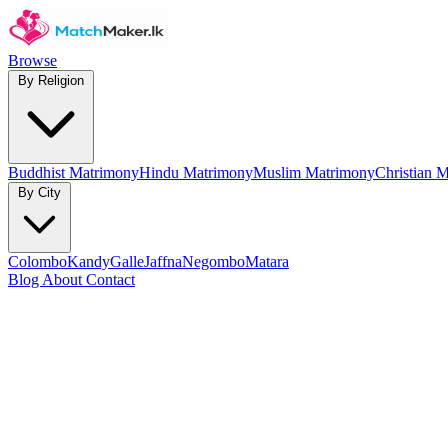
Browse
By Religion
Buddhist Matrimony
Hindu Matrimony
Muslim Matrimony
Christian 
By City
Colombo
Kandy
Galle
Jaffna
Negombo
Matara
Blog
About
Contact