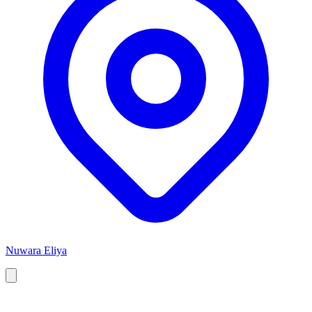
Nuwara Eliya