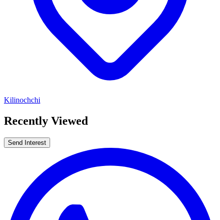
Kilinochchi
Recently Viewed
Send Interest