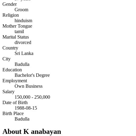
Gender
Groom
Religion
hinduism
Mother Tongue
tamil
Marital Status
divorced
Country
Sri Lanka
City
Badulla
Education
Bachelor's Degree
Employment
Own Business
Salary
150,000 - 250,000
Date of Birth
1988-08-15
Birth Place
Badulla
About K anabayan