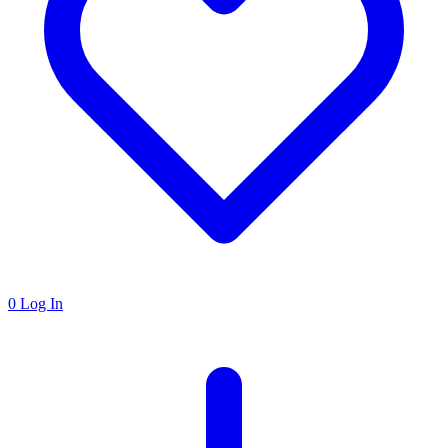
0
Log In