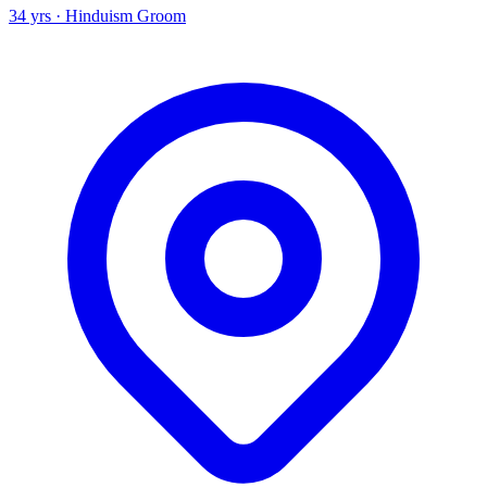
34 yrs · Hinduism Groom