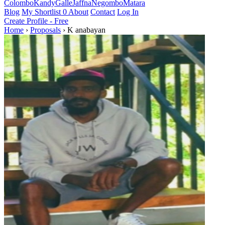
Colombo
Kandy
Galle
Jaffna
Negombo
Matara
Blog
My Shortlist
0
About
Contact
Log In
Create Profile - Free
Home
›
Proposals
›
K anabayan