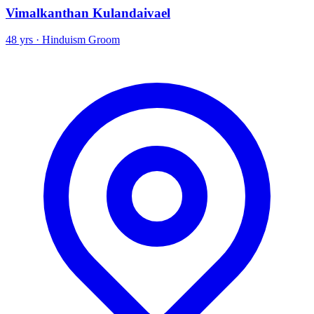
Vimalkanthan Kulandaivael
48 yrs · Hinduism Groom