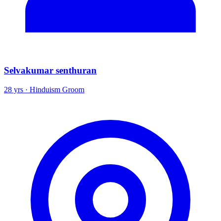
Selvakumar senthuran
28 yrs · Hinduism Groom