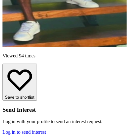
Viewed 94 times
Save to shortlist
Send Interest
Log in with your profile to send an interest request.
Log in to send interest