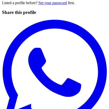
Listed a profile before?
Set your password
first.
Share this profile