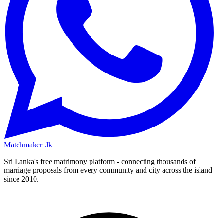
Matchmaker
.lk
Sri Lanka's free matrimony platform - connecting thousands of
marriage proposals from every community and city across the island
since 2010.