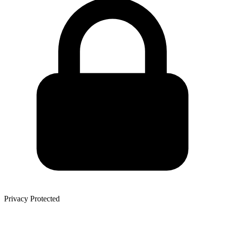
Privacy Protected