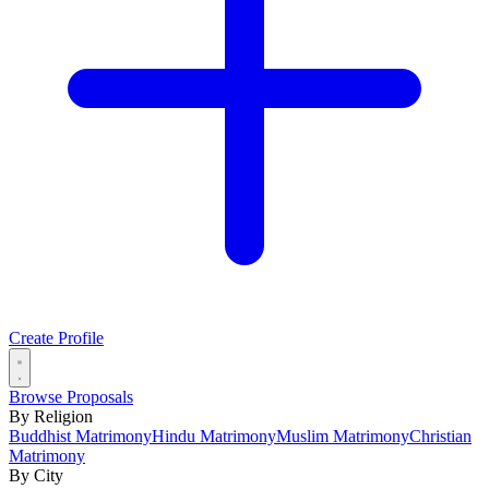
Create Profile
Browse Proposals
By Religion
Buddhist Matrimony
Hindu Matrimony
Muslim Matrimony
Christian
Matrimony
By City