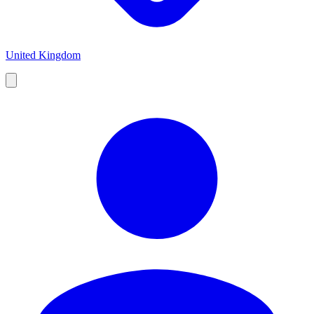
United Kingdom