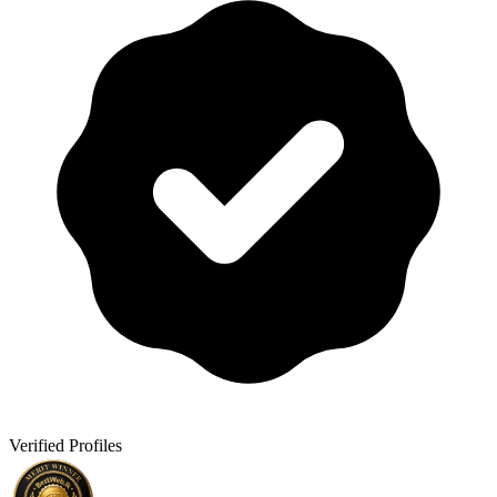
Verified Profiles