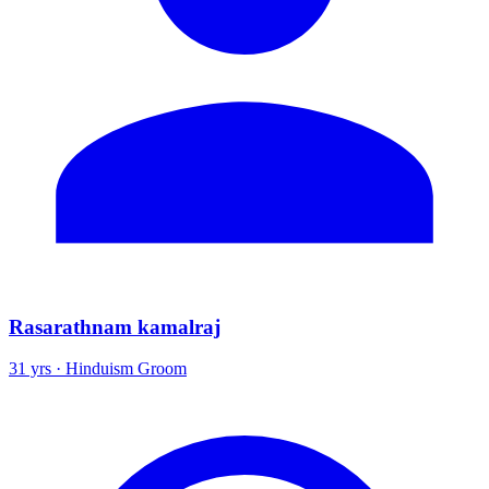
Rasarathnam kamalraj
31 yrs · Hinduism Groom