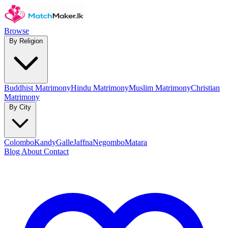
Browse
By Religion
Buddhist Matrimony
Hindu Matrimony
Muslim Matrimony
Christian
Matrimony
By City
Colombo
Kandy
Galle
Jaffna
Negombo
Matara
Blog
About
Contact