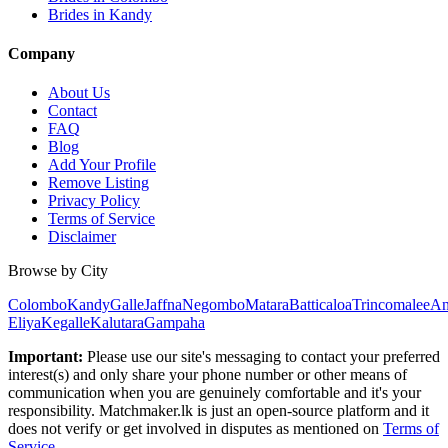
Brides in Kandy
Company
About Us
Contact
FAQ
Blog
Add Your Profile
Remove Listing
Privacy Policy
Terms of Service
Disclaimer
Browse by City
Colombo
Kandy
Galle
Jaffna
Negombo
Matara
Batticaloa
Trincomalee
An
Eliya
Kegalle
Kalutara
Gampaha
Important:
Please use our site's messaging to contact your preferred
interest(s) and only share your phone number or other means of
communication when you are genuinely comfortable and it's your
responsibility. Matchmaker.lk is just an open-source platform and it
does not verify or get involved in disputes as mentioned on
Terms of
Service
.