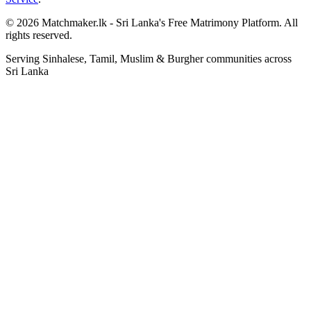
© 2026 Matchmaker.lk - Sri Lanka's Free Matrimony Platform. All
rights reserved.
Serving Sinhalese, Tamil, Muslim & Burgher communities across
Sri Lanka