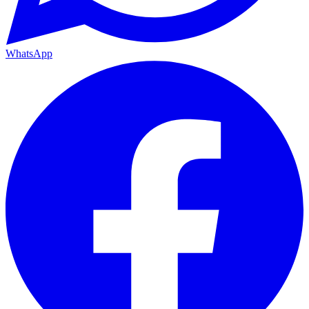
WhatsApp