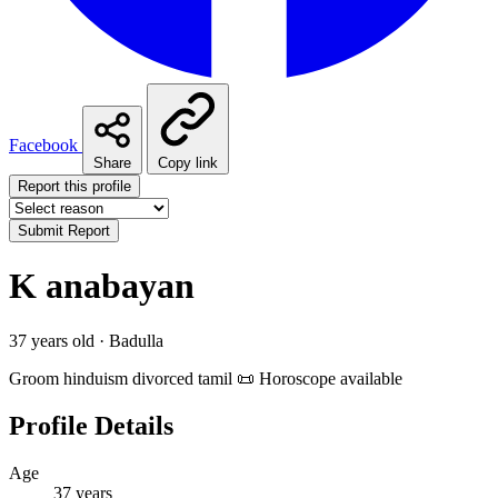
Facebook
Share
Copy link
Report this profile
Submit Report
K anabayan
37 years old · Badulla
Groom
hinduism
divorced
tamil
📜 Horoscope available
Profile Details
Age
37 years