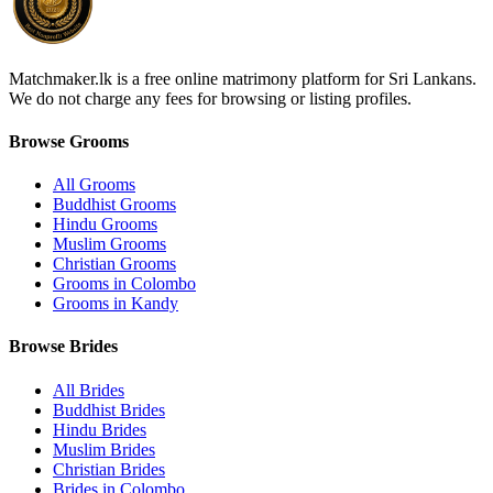
Matchmaker.lk is a free online matrimony platform for Sri Lankans.
We do not charge any fees for browsing or listing profiles.
Browse Grooms
All Grooms
Buddhist Grooms
Hindu Grooms
Muslim Grooms
Christian Grooms
Grooms in Colombo
Grooms in Kandy
Browse Brides
All Brides
Buddhist Brides
Hindu Brides
Muslim Brides
Christian Brides
Brides in Colombo