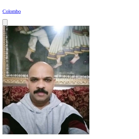
Colombo