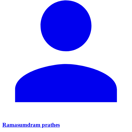
Ramasumdram prathes