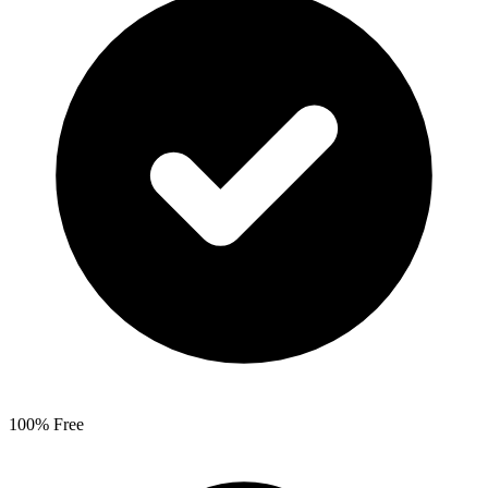
100% Free