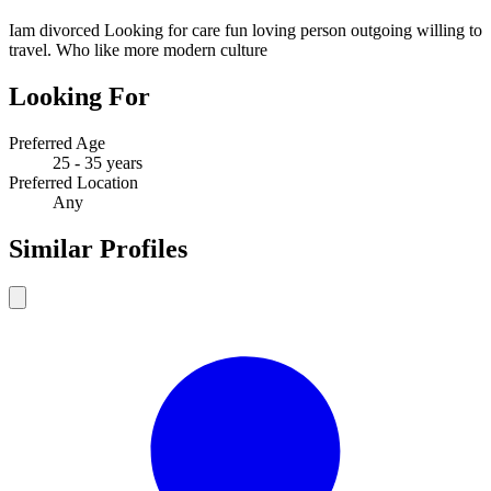
Iam divorced Looking for care fun loving person outgoing willing to
travel. Who like more modern culture
Looking For
Preferred Age
25 - 35 years
Preferred Location
Any
Similar Profiles