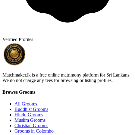
Verified Profiles
Matchmaker.lk is a free online matrimony platform for Sri Lankans.
We do not charge any fees for browsing or listing profiles.
Browse Grooms
All Grooms
Buddhist Grooms
Hindu Grooms
Muslim Grooms
Christian Grooms
Grooms in Colombo