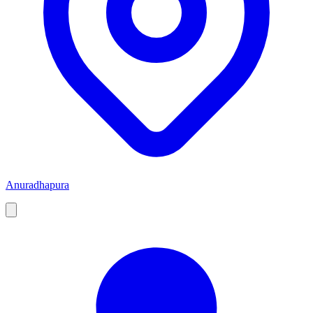
Anuradhapura