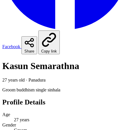
Facebook
Share
Copy link
Kasun Semarathna
27 years old · Panadura
Groom
buddhism
single
sinhala
Profile Details
Age
27 years
Gender