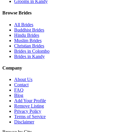
Grooms in Kandy
Browse Brides
All Brides
Buddhist Brides
Hindu Brides
Muslim Brides
Christian Brides
Brides in Colombo
Brides in Kandy
Company
About Us
Contact
FAQ
Blog
Add Your Profile
Remove Listing
Privacy Policy
Terms of Service
Disclaimer
Browse by City