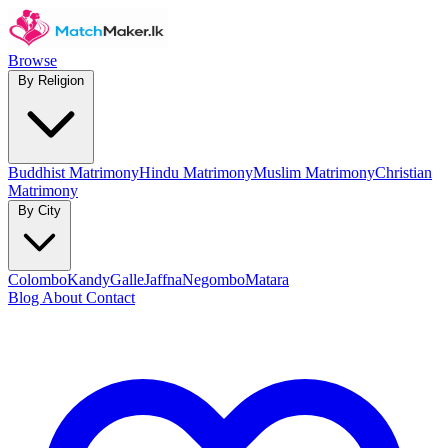
Browse
By Religion
Buddhist Matrimony
Hindu Matrimony
Muslim Matrimony
Christian
Matrimony
By City
Colombo
Kandy
Galle
Jaffna
Negombo
Matara
Blog
About
Contact