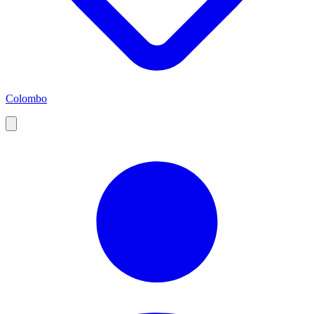
Colombo