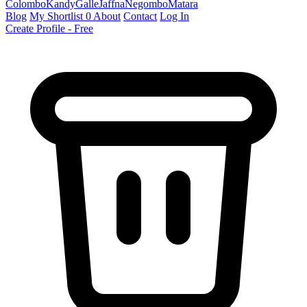
Colombo
Kandy
Galle
Jaffna
Negombo
Matara
Blog
My Shortlist
0
About
Contact
Log In
Create Profile - Free