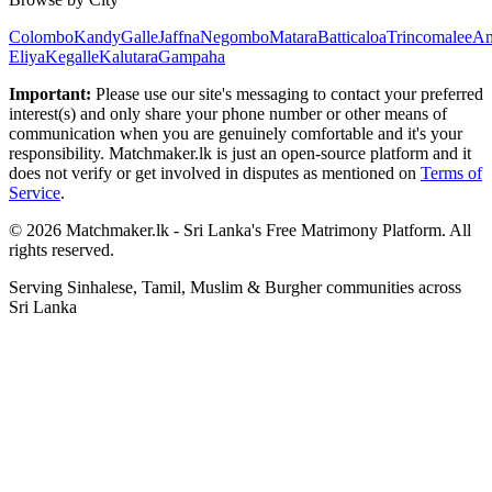
Colombo
Kandy
Galle
Jaffna
Negombo
Matara
Batticaloa
Trincomalee
An
Eliya
Kegalle
Kalutara
Gampaha
Important:
Please use our site's messaging to contact your preferred
interest(s) and only share your phone number or other means of
communication when you are genuinely comfortable and it's your
responsibility. Matchmaker.lk is just an open-source platform and it
does not verify or get involved in disputes as mentioned on
Terms of
Service
.
© 2026 Matchmaker.lk - Sri Lanka's Free Matrimony Platform. All
rights reserved.
Serving Sinhalese, Tamil, Muslim & Burgher communities across
Sri Lanka