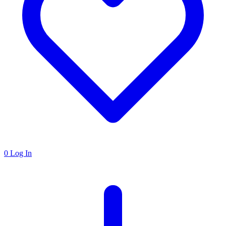
0
Log In