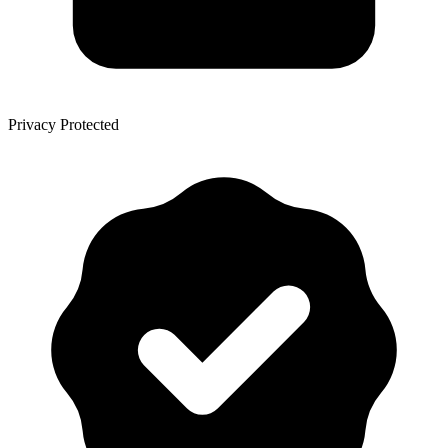
Privacy Protected