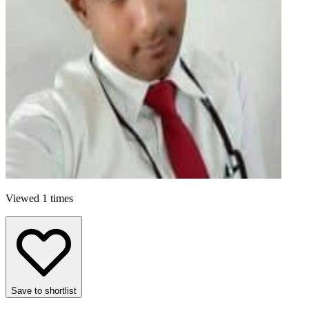
Viewed 1 times
Save to shortlist