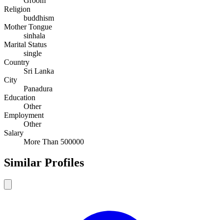
Groom
Religion
buddhism
Mother Tongue
sinhala
Marital Status
single
Country
Sri Lanka
City
Panadura
Education
Other
Employment
Other
Salary
More Than 500000
Similar Profiles