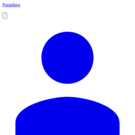
Panadura