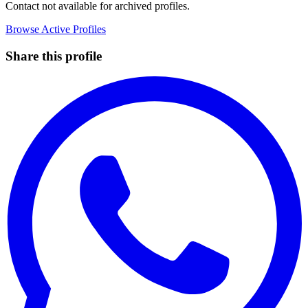
Contact not available for archived profiles.
Browse Active Profiles
Share this profile