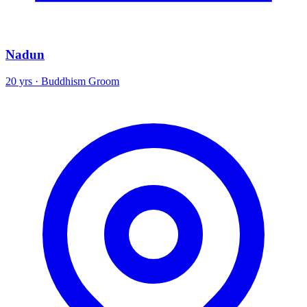
Nadun
20 yrs · Buddhism Groom