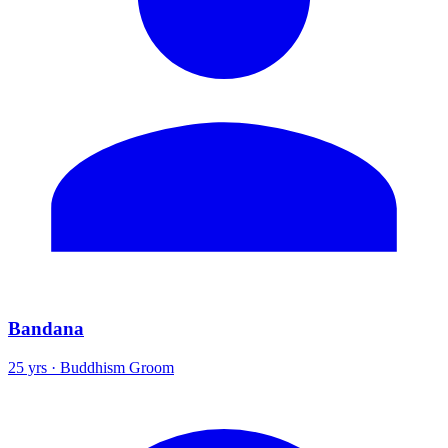
Bandana
25 yrs · Buddhism Groom