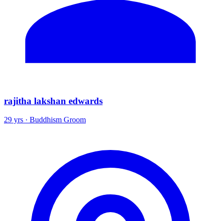
rajitha lakshan edwards
29 yrs · Buddhism Groom