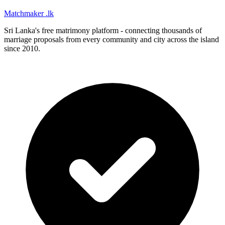
Matchmaker
.lk
Sri Lanka's free matrimony platform - connecting thousands of
marriage proposals from every community and city across the island
since 2010.