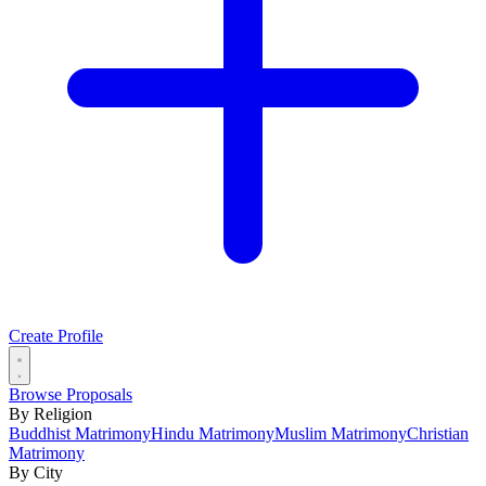
Create Profile
Browse Proposals
By Religion
Buddhist Matrimony
Hindu Matrimony
Muslim Matrimony
Christian
Matrimony
By City