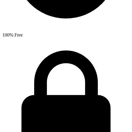
100% Free