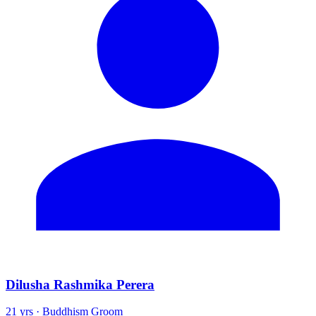
Dilusha Rashmika Perera
21 yrs · Buddhism Groom