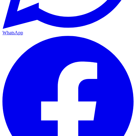
WhatsApp