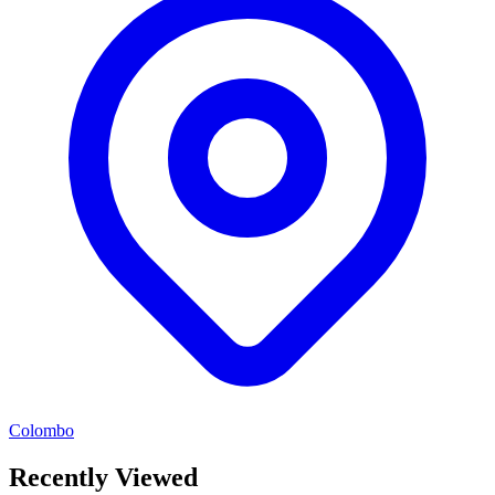
Colombo
Recently Viewed