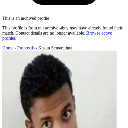
This is an archived profile
This profile is from our archive -they may have already found their
match. Contact details are no longer available.
Browse active
profiles →
Home
›
Proposals
›
Kasun Semarathna