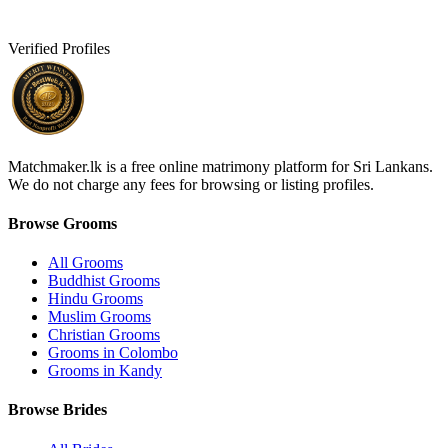
Verified Profiles
Matchmaker.lk is a free online matrimony platform for Sri Lankans.
We do not charge any fees for browsing or listing profiles.
Browse Grooms
All Grooms
Buddhist Grooms
Hindu Grooms
Muslim Grooms
Christian Grooms
Grooms in Colombo
Grooms in Kandy
Browse Brides