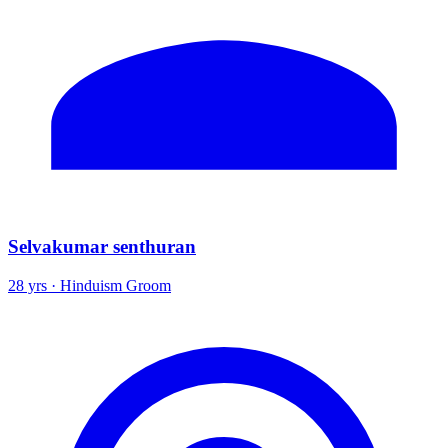
Selvakumar senthuran
28 yrs · Hinduism Groom