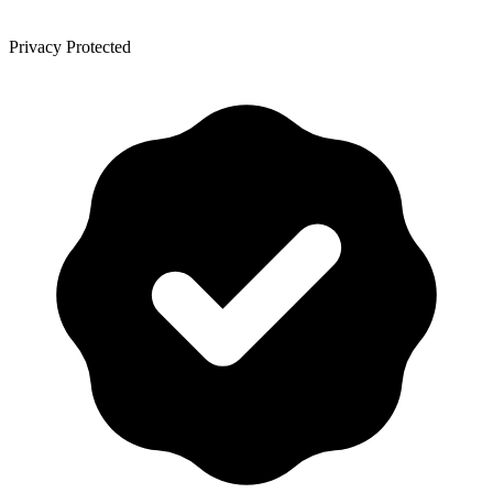
Privacy Protected