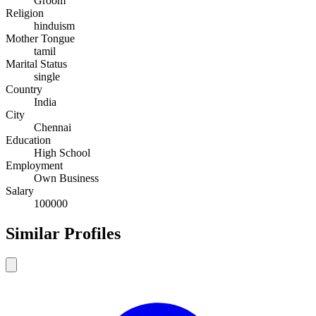
Groom
Religion
hinduism
Mother Tongue
tamil
Marital Status
single
Country
India
City
Chennai
Education
High School
Employment
Own Business
Salary
100000
Similar Profiles