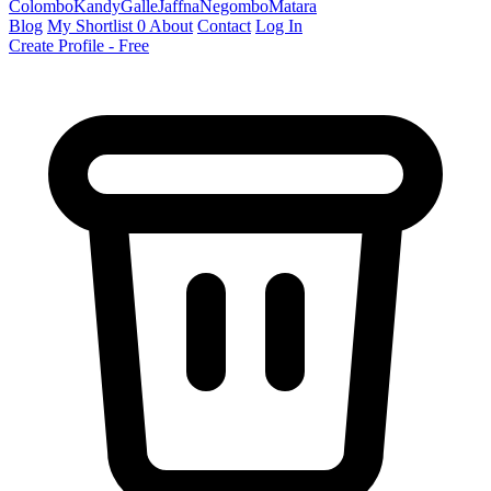
Colombo
Kandy
Galle
Jaffna
Negombo
Matara
Blog
My Shortlist
0
About
Contact
Log In
Create Profile - Free