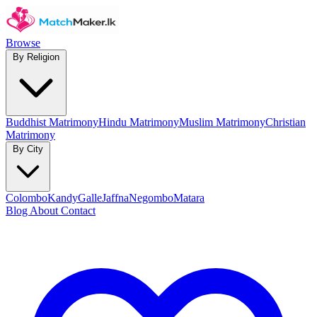
Browse
By Religion
Buddhist Matrimony
Hindu Matrimony
Muslim Matrimony
Christian
Matrimony
By City
Colombo
Kandy
Galle
Jaffna
Negombo
Matara
Blog
About
Contact