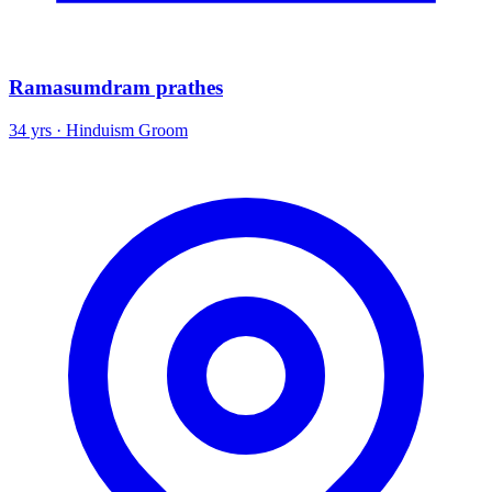
Ramasumdram prathes
34 yrs · Hinduism Groom