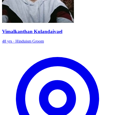
Vimalkanthan Kulandaivael
48 yrs · Hinduism Groom