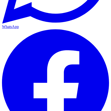
WhatsApp