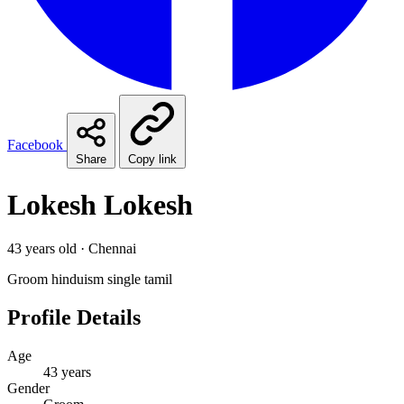
Facebook
Share
Copy link
Lokesh Lokesh
43 years old · Chennai
Groom
hinduism
single
tamil
Profile Details
Age
43 years
Gender