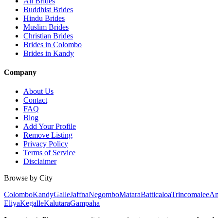
All Brides
Buddhist Brides
Hindu Brides
Muslim Brides
Christian Brides
Brides in Colombo
Brides in Kandy
Company
About Us
Contact
FAQ
Blog
Add Your Profile
Remove Listing
Privacy Policy
Terms of Service
Disclaimer
Browse by City
Colombo
Kandy
Galle
Jaffna
Negombo
Matara
Batticaloa
Trincomalee
An
Eliya
Kegalle
Kalutara
Gampaha