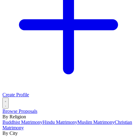
Create Profile
Browse Proposals
By Religion
Buddhist Matrimony
Hindu Matrimony
Muslim Matrimony
Christian
Matrimony
By City