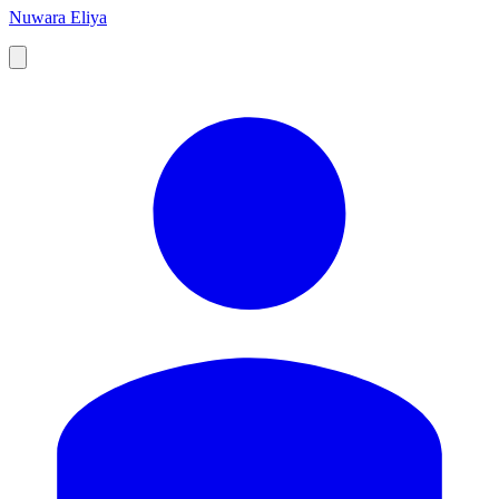
Nuwara Eliya