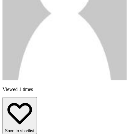
Viewed 1 times
Save to shortlist