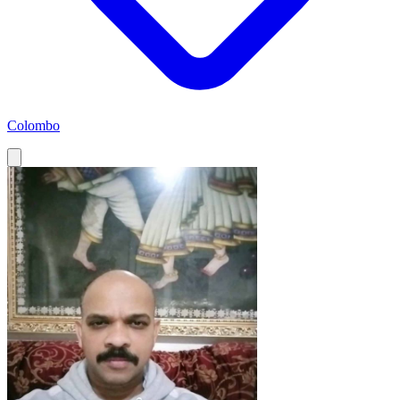
Colombo