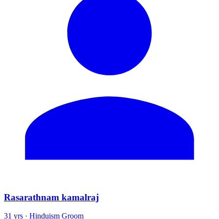
Rasarathnam kamalraj
31 yrs · Hinduism Groom