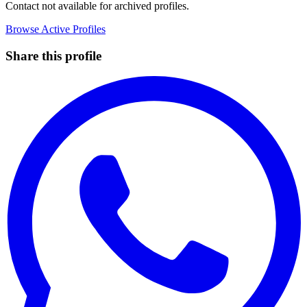
Contact not available for archived profiles.
Browse Active Profiles
Share this profile