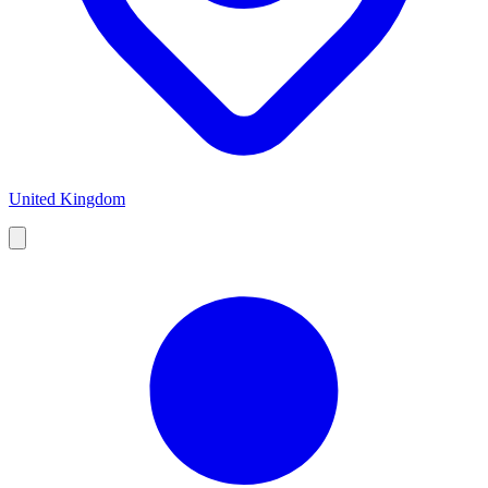
United Kingdom