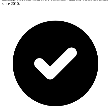
since 2010.