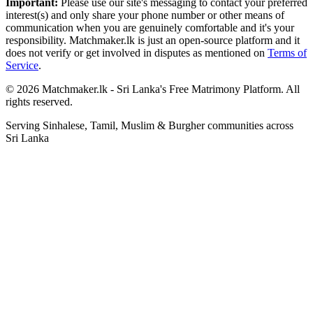
Important:
Please use our site's messaging to contact your preferred
interest(s) and only share your phone number or other means of
communication when you are genuinely comfortable and it's your
responsibility. Matchmaker.lk is just an open-source platform and it
does not verify or get involved in disputes as mentioned on
Terms of
Service
.
© 2026 Matchmaker.lk - Sri Lanka's Free Matrimony Platform. All
rights reserved.
Serving Sinhalese, Tamil, Muslim & Burgher communities across
Sri Lanka