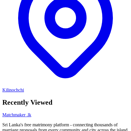
Kilinochchi
Recently Viewed
Matchmaker
.lk
Sri Lanka's free matrimony platform - connecting thousands of
marriage proposals from every community and city across the island