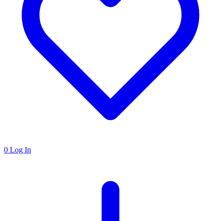
0
Log In