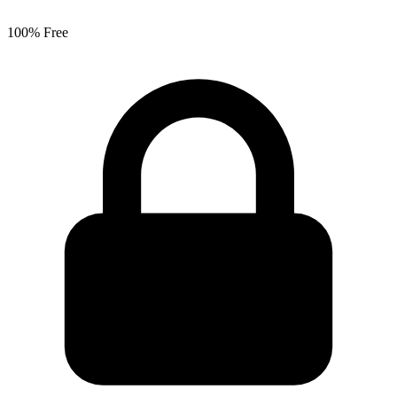
100% Free