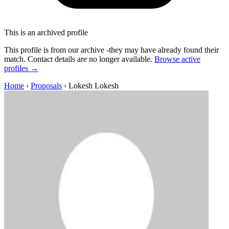
This is an archived profile
This profile is from our archive -they may have already found their
match. Contact details are no longer available.
Browse active
profiles →
Home
›
Proposals
›
Lokesh Lokesh