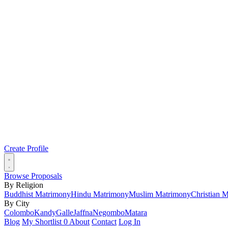
Create Profile
Browse Proposals
By Religion
Buddhist Matrimony
Hindu Matrimony
Muslim Matrimony
Christian 
By City
Colombo
Kandy
Galle
Jaffna
Negombo
Matara
Blog
My Shortlist
0
About
Contact
Log In