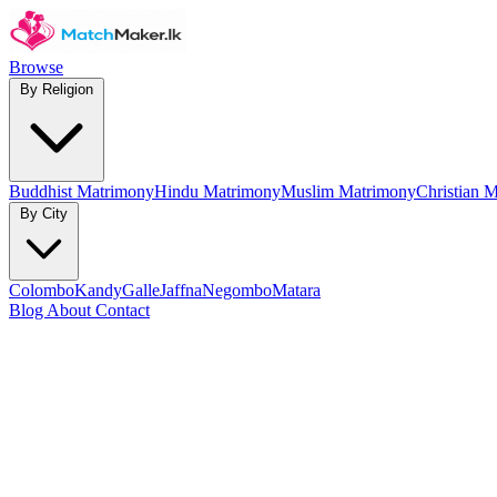
Browse
By Religion
Buddhist Matrimony
Hindu Matrimony
Muslim Matrimony
Christian 
By City
Colombo
Kandy
Galle
Jaffna
Negombo
Matara
Blog
About
Contact