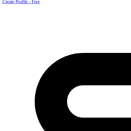
Create Profile - Free