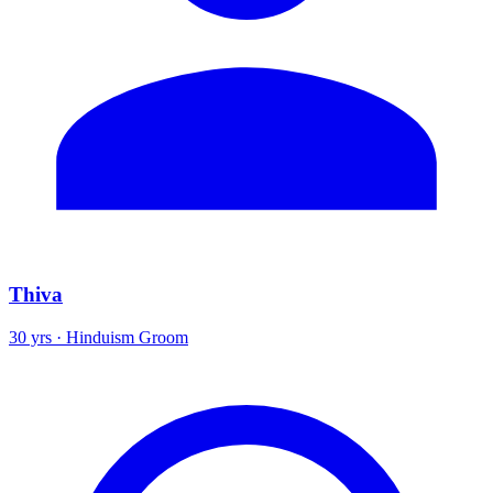
Thiva
30 yrs · Hinduism Groom