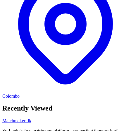
Colombo
Recently Viewed
Matchmaker
.lk
Sri Lanka's free matrimony platform - connecting thousands of