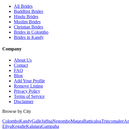
All Brides
Buddhist Brides
Hindu Brides
Muslim Brides
Christian Brides
Brides in Colombo
Brides in Kandy
Company
About Us
Contact
FAQ
Blog
Add Your Profile
Remove Listing
Privacy Policy
Terms of Service
Disclaimer
Browse by City
Colombo
Kandy
Galle
Jaffna
Negombo
Matara
Batticaloa
Trincomalee
An
Eliya
Kegalle
Kalutara
Gampaha