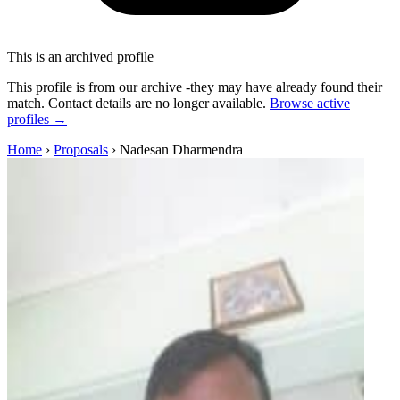
This is an archived profile
This profile is from our archive -they may have already found their
match. Contact details are no longer available.
Browse active
profiles →
Home
›
Proposals
›
Nadesan Dharmendra