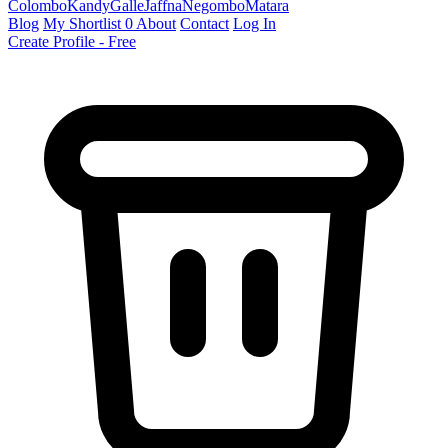
Colombo
Kandy
Galle
Jaffna
Negombo
Matara
Blog
My Shortlist
0
About
Contact
Log In
Create Profile - Free