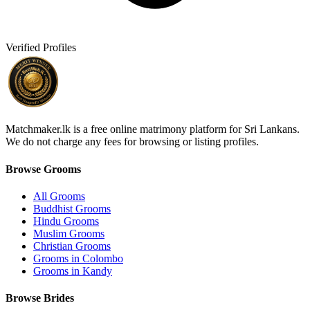
Verified Profiles
Matchmaker.lk is a free online matrimony platform for Sri Lankans.
We do not charge any fees for browsing or listing profiles.
Browse Grooms
All Grooms
Buddhist Grooms
Hindu Grooms
Muslim Grooms
Christian Grooms
Grooms in Colombo
Grooms in Kandy
Browse Brides