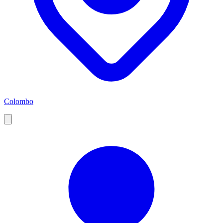
Colombo