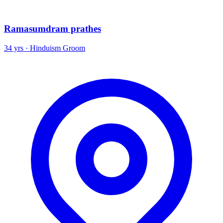
Ramasumdram prathes
34 yrs · Hinduism Groom