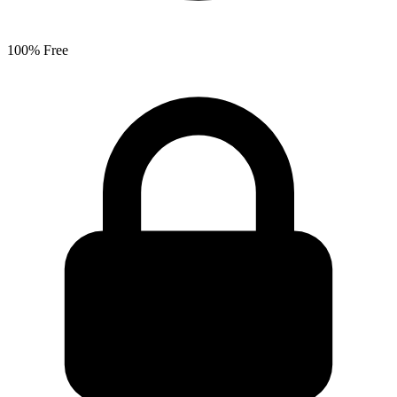
100% Free