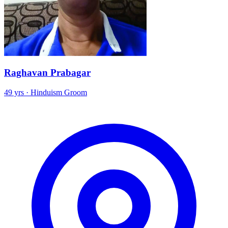
Raghavan Prabagar
49 yrs · Hinduism Groom