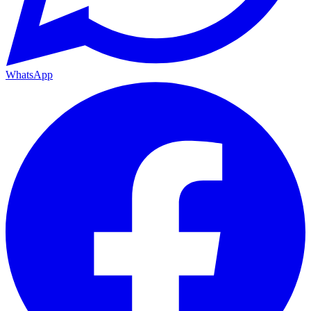
WhatsApp