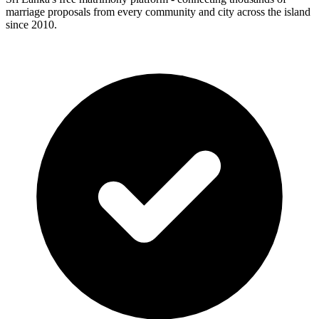
marriage proposals from every community and city across the island
since 2010.