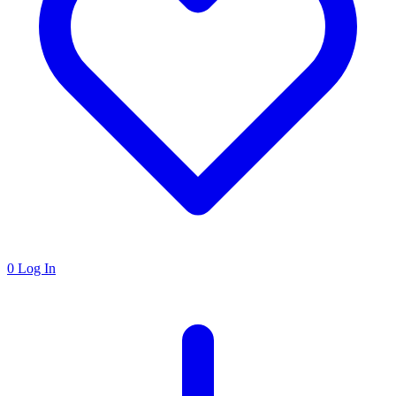
0
Log In