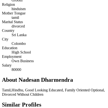
Groom
Religion
hinduism
Mother Tongue
tamil
Marital Status
divorced
Country
Sri Lanka
City
Colombo
Education
High School
Employment
Own Business
Salary
80000
About Nadesan Dharmendra
Tamil,Hindhu, Good Looking Educated, Family Oriented Optional,
Divorced Without Children
Similar Profiles