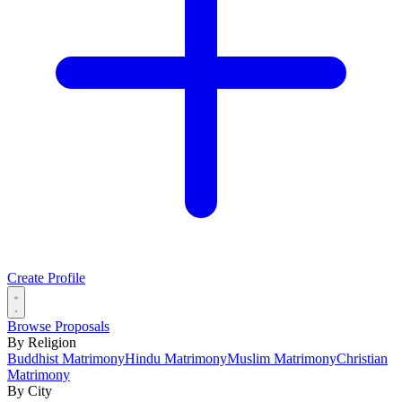
Create Profile
Browse Proposals
By Religion
Buddhist Matrimony
Hindu Matrimony
Muslim Matrimony
Christian
Matrimony
By City