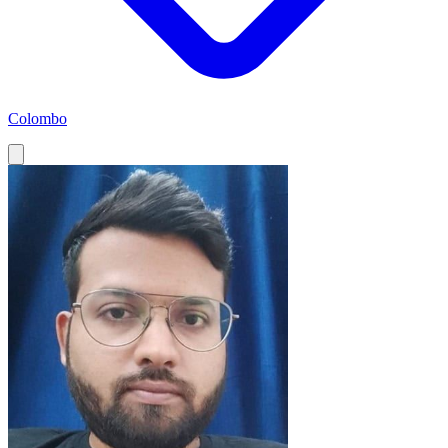
Colombo