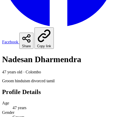
Facebook
Share
Copy link
Nadesan Dharmendra
47 years old · Colombo
Groom
hinduism
divorced
tamil
Profile Details
Age
47 years
Gender