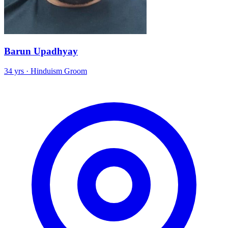
Barun Upadhyay
34 yrs · Hinduism Groom