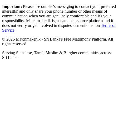
Important:
Please use our site's messaging to contact your preferred
interest(s) and only share your phone number or other means of
communication when you are genuinely comfortable and it's your
responsibility. Matchmaker.lk is just an open-source platform and it
does not verify or get involved in disputes as mentioned on
Terms of
Service
.
© 2026 Matchmaker.lk - Sri Lanka's Free Matrimony Platform. All
rights reserved.
Serving Sinhalese, Tamil, Muslim & Burgher communities across
Sri Lanka