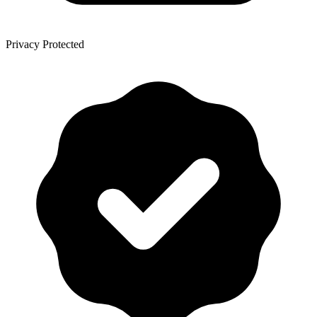
Privacy Protected