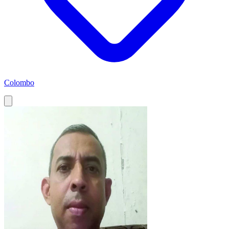
Colombo