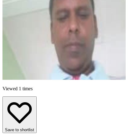
Viewed 1 times
Save to shortlist