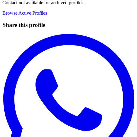
Contact not available for archived profiles.
Browse Active Profiles
Share this profile