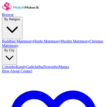
Browse
By Religion
Buddhist Matrimony
Hindu Matrimony
Muslim Matrimony
Christian
Matrimony
By City
Colombo
Kandy
Galle
Jaffna
Negombo
Matara
Blog
About
Contact