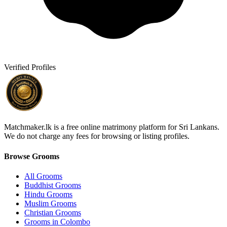
Verified Profiles
Matchmaker.lk is a free online matrimony platform for Sri Lankans.
We do not charge any fees for browsing or listing profiles.
Browse Grooms
All Grooms
Buddhist Grooms
Hindu Grooms
Muslim Grooms
Christian Grooms
Grooms in Colombo