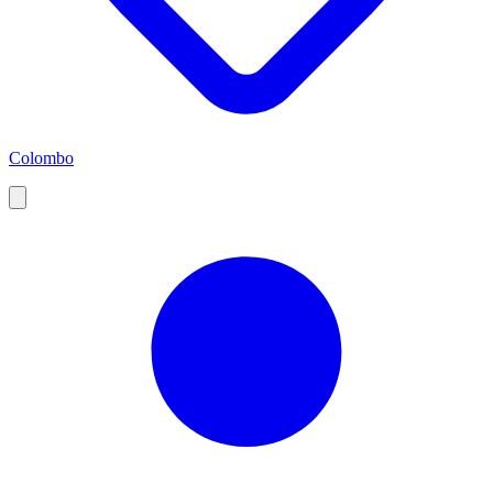
Colombo