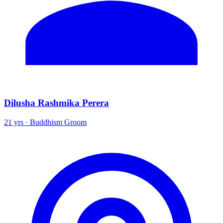
Dilusha Rashmika Perera
21 yrs · Buddhism Groom