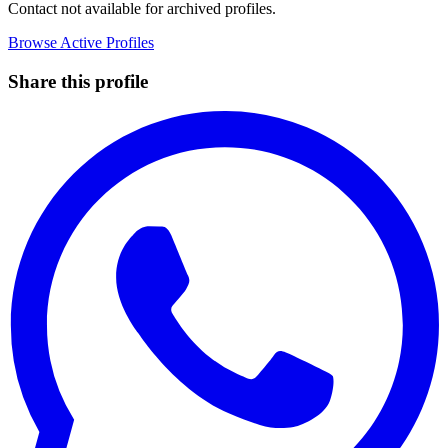
Contact not available for archived profiles.
Browse Active Profiles
Share this profile