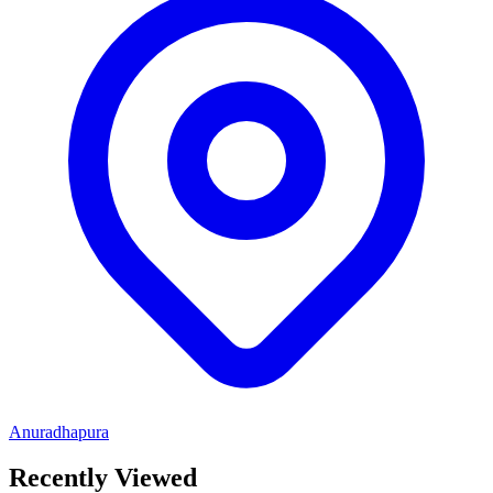
Anuradhapura
Recently Viewed