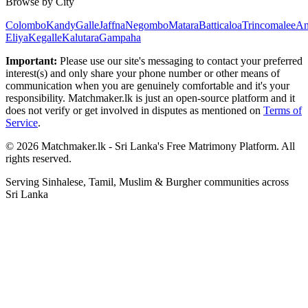
Browse by City
Colombo
Kandy
Galle
Jaffna
Negombo
Matara
Batticaloa
Trincomalee
An
Eliya
Kegalle
Kalutara
Gampaha
Important:
Please use our site's messaging to contact your preferred
interest(s) and only share your phone number or other means of
communication when you are genuinely comfortable and it's your
responsibility. Matchmaker.lk is just an open-source platform and it
does not verify or get involved in disputes as mentioned on
Terms of
Service
.
© 2026 Matchmaker.lk - Sri Lanka's Free Matrimony Platform. All
rights reserved.
Serving Sinhalese, Tamil, Muslim & Burgher communities across
Sri Lanka