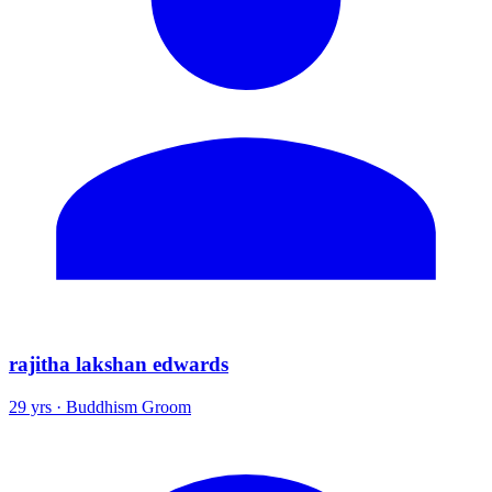
rajitha lakshan edwards
29 yrs · Buddhism Groom