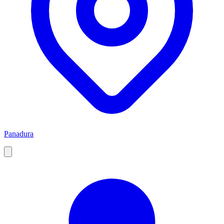
Panadura