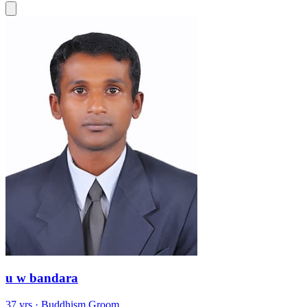
u w bandara
37 yrs · Buddhism Groom