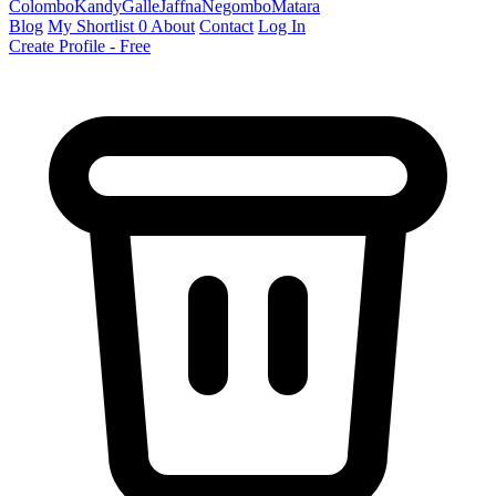
Colombo
Kandy
Galle
Jaffna
Negombo
Matara
Blog
My Shortlist
0
About
Contact
Log In
Create Profile - Free