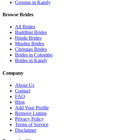
Grooms in Kandy
Browse Brides
All Brides
Buddhist Brides
Hindu Brides
Muslim Brides
Christian Brides
Brides in Colombo
Brides in Kandy
Company
About Us
Contact
FAQ
Blog
Add Your Profile
Remove Listing
Privacy Policy
Terms of Service
Disclaimer