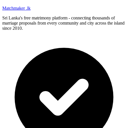
Matchmaker
.lk
Sri Lanka's free matrimony platform - connecting thousands of
marriage proposals from every community and city across the island
since 2010.