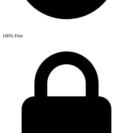
100% Free