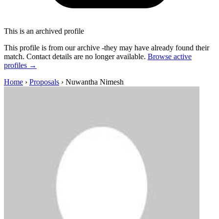
This is an archived profile
This profile is from our archive -they may have already found their
match. Contact details are no longer available.
Browse active
profiles →
Home
›
Proposals
›
Nuwantha Nimesh