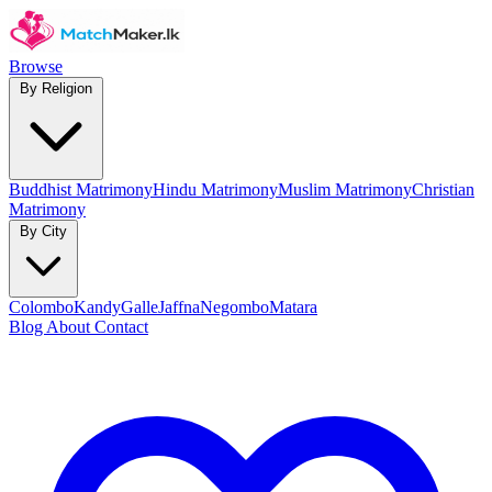
Browse
By Religion
Buddhist Matrimony
Hindu Matrimony
Muslim Matrimony
Christian
Matrimony
By City
Colombo
Kandy
Galle
Jaffna
Negombo
Matara
Blog
About
Contact