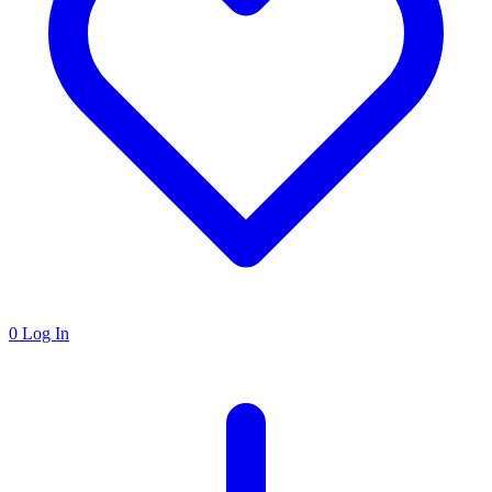
0
Log In