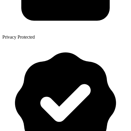
Privacy Protected