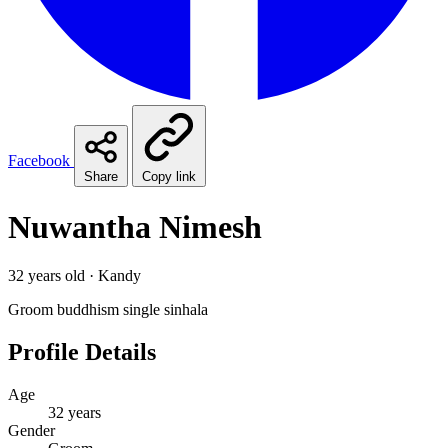
Facebook
Share
Copy link
Nuwantha Nimesh
32 years old · Kandy
Groom
buddhism
single
sinhala
Profile Details
Age
32 years
Gender