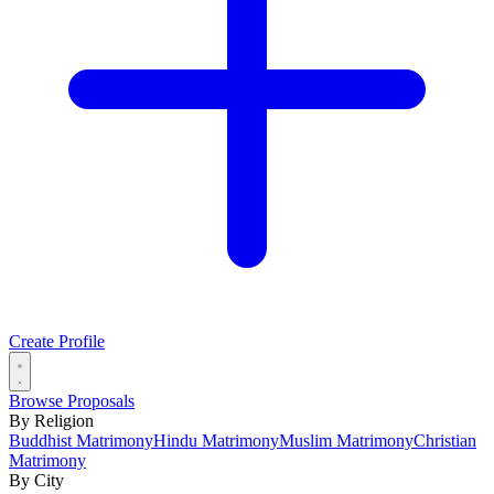
Create Profile
Browse Proposals
By Religion
Buddhist Matrimony
Hindu Matrimony
Muslim Matrimony
Christian
Matrimony
By City