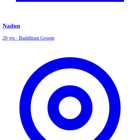
Nadun
20 yrs · Buddhism Groom