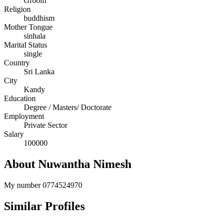
Groom
Religion
buddhism
Mother Tongue
sinhala
Marital Status
single
Country
Sri Lanka
City
Kandy
Education
Degree / Masters/ Doctorate
Employment
Private Sector
Salary
100000
About Nuwantha Nimesh
My number 0774524970
Similar Profiles