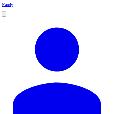
Kandy