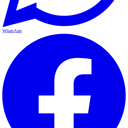
WhatsApp