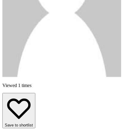
Viewed 1 times
Save to shortlist