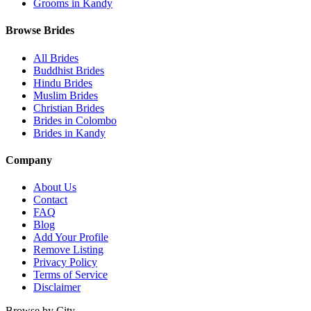
Grooms in Kandy
Browse Brides
All Brides
Buddhist Brides
Hindu Brides
Muslim Brides
Christian Brides
Brides in Colombo
Brides in Kandy
Company
About Us
Contact
FAQ
Blog
Add Your Profile
Remove Listing
Privacy Policy
Terms of Service
Disclaimer
Browse by City