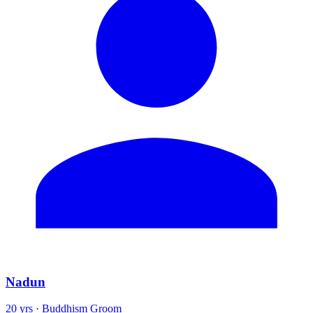
Nadun
20 yrs · Buddhism Groom