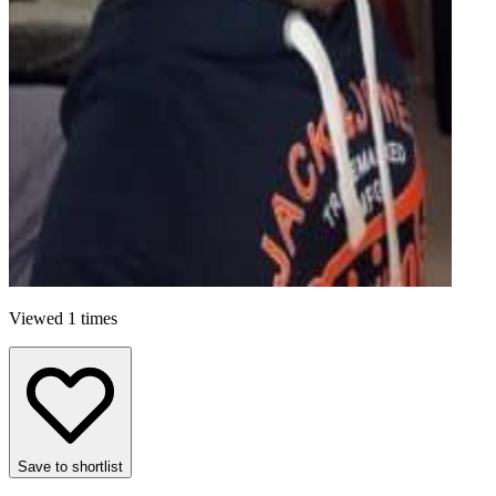
Viewed 1 times
Save to shortlist