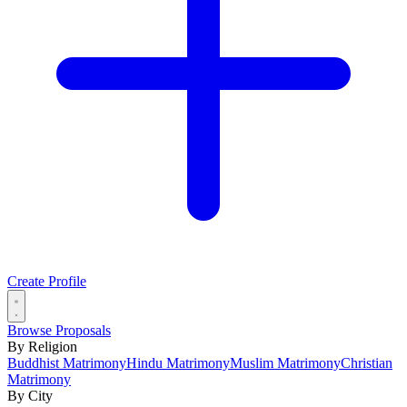
Create Profile
Browse Proposals
By Religion
Buddhist Matrimony
Hindu Matrimony
Muslim Matrimony
Christian
Matrimony
By City