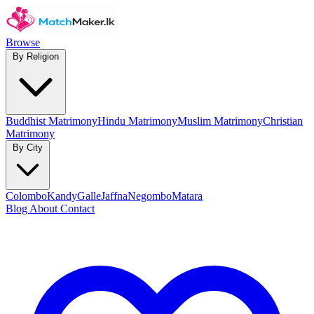
Browse
By Religion
Buddhist Matrimony
Hindu Matrimony
Muslim Matrimony
Christian
Matrimony
By City
Colombo
Kandy
Galle
Jaffna
Negombo
Matara
Blog
About
Contact