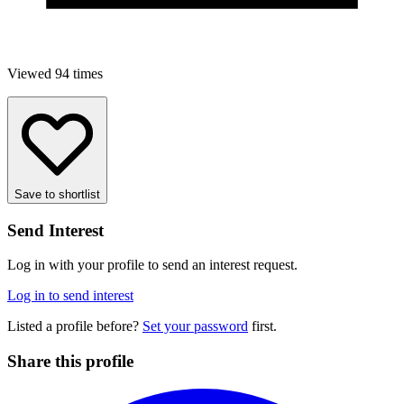
Viewed 94 times
Save to shortlist
Send Interest
Log in with your profile to send an interest request.
Log in to send interest
Listed a profile before?
Set your password
first.
Share this profile