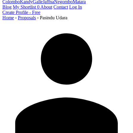
Colombo
Kandy
Galle
Jaffna
Negombo
Matara
Blog
My Shortlist
0
About
Contact
Log In
Create Profile - Free
Home
›
Proposals
›
Pasindu Udara