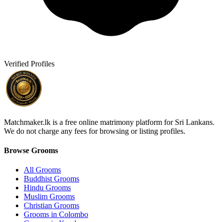
Verified Profiles
Matchmaker.lk is a free online matrimony platform for Sri Lankans.
We do not charge any fees for browsing or listing profiles.
Browse Grooms
All Grooms
Buddhist Grooms
Hindu Grooms
Muslim Grooms
Christian Grooms
Grooms in Colombo