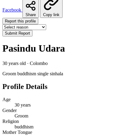
Facebook
Share
Copy link
Report this profile
Submit Report
Pasindu Udara
30 years old · Colombo
Groom
buddhism
single
sinhala
Profile Details
Age
30 years
Gender
Groom
Religion
buddhism
Mother Tongue