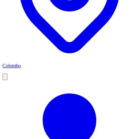
Colombo