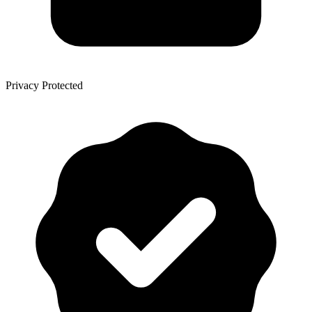
Privacy Protected