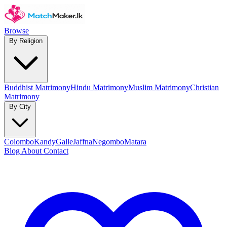
Browse
By Religion
Buddhist Matrimony
Hindu Matrimony
Muslim Matrimony
Christian
Matrimony
By City
Colombo
Kandy
Galle
Jaffna
Negombo
Matara
Blog
About
Contact