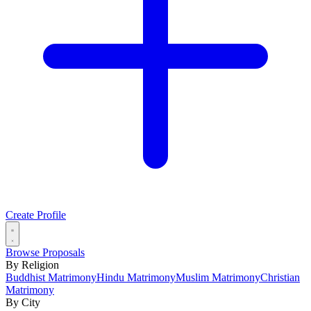
Create Profile
Browse Proposals
By Religion
Buddhist Matrimony
Hindu Matrimony
Muslim Matrimony
Christian
Matrimony
By City