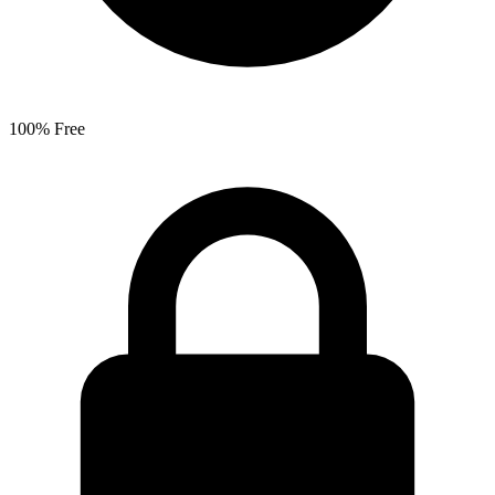
100% Free