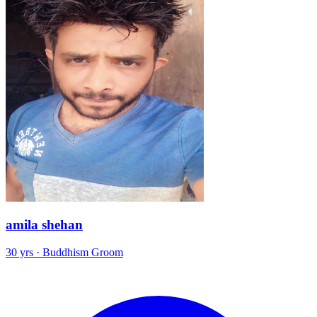
amila shehan
30 yrs · Buddhism Groom