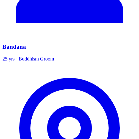
Bandana
25 yrs · Buddhism Groom