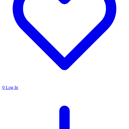
0
Log In