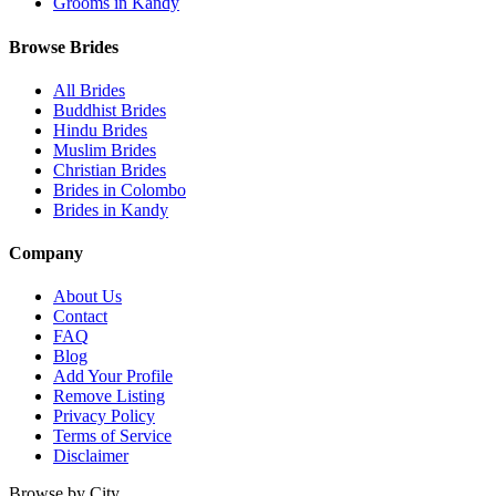
Grooms in Kandy
Browse Brides
All Brides
Buddhist Brides
Hindu Brides
Muslim Brides
Christian Brides
Brides in Colombo
Brides in Kandy
Company
About Us
Contact
FAQ
Blog
Add Your Profile
Remove Listing
Privacy Policy
Terms of Service
Disclaimer
Browse by City