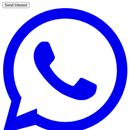
Send Interest