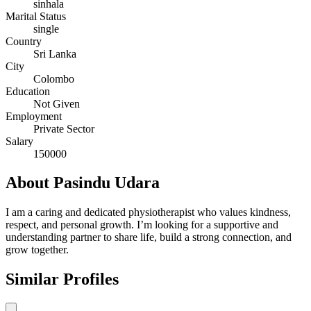
sinhala
Marital Status
single
Country
Sri Lanka
City
Colombo
Education
Not Given
Employment
Private Sector
Salary
150000
About Pasindu Udara
I am a caring and dedicated physiotherapist who values kindness,
respect, and personal growth. I’m looking for a supportive and
understanding partner to share life, build a strong connection, and
grow together.
Similar Profiles