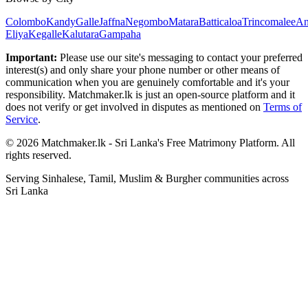
Colombo
Kandy
Galle
Jaffna
Negombo
Matara
Batticaloa
Trincomalee
An
Eliya
Kegalle
Kalutara
Gampaha
Important:
Please use our site's messaging to contact your preferred
interest(s) and only share your phone number or other means of
communication when you are genuinely comfortable and it's your
responsibility. Matchmaker.lk is just an open-source platform and it
does not verify or get involved in disputes as mentioned on
Terms of
Service
.
© 2026 Matchmaker.lk - Sri Lanka's Free Matrimony Platform. All
rights reserved.
Serving Sinhalese, Tamil, Muslim & Burgher communities across
Sri Lanka