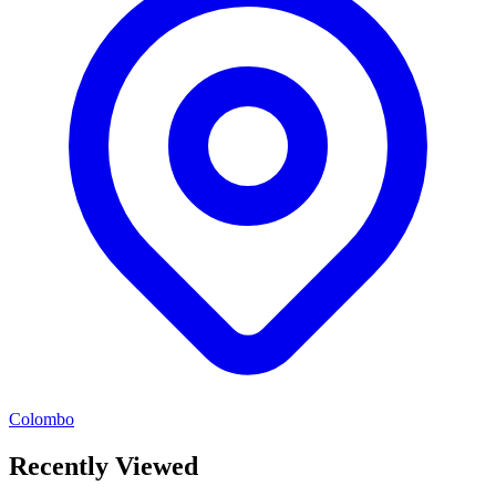
Colombo
Recently Viewed