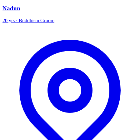
Nadun
20 yrs · Buddhism Groom