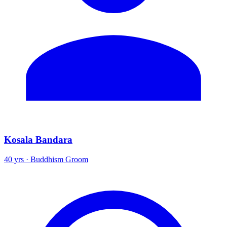
Kosala Bandara
40 yrs · Buddhism Groom