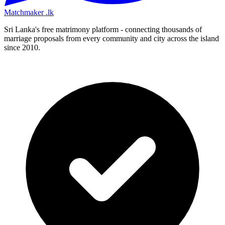
Matchmaker
.lk
Sri Lanka's free matrimony platform - connecting thousands of
marriage proposals from every community and city across the island
since 2010.