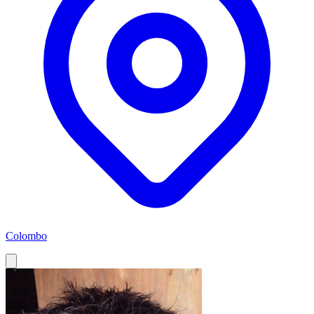
Colombo