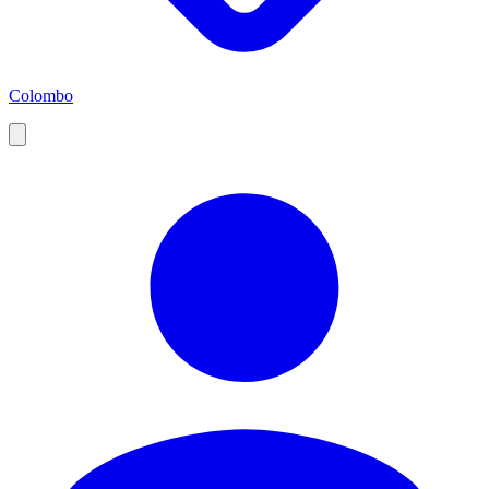
Colombo