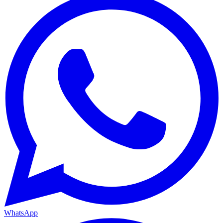
WhatsApp