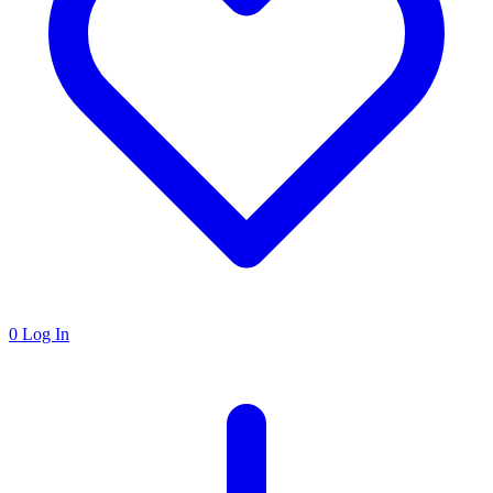
0
Log In