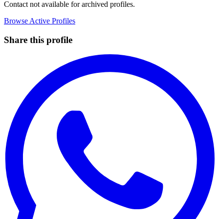
Contact not available for archived profiles.
Browse Active Profiles
Share this profile