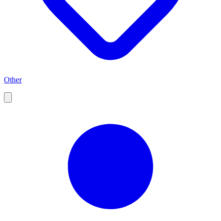
Other