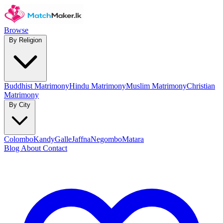
Browse
By Religion
Buddhist Matrimony
Hindu Matrimony
Muslim Matrimony
Christian
Matrimony
By City
Colombo
Kandy
Galle
Jaffna
Negombo
Matara
Blog
About
Contact