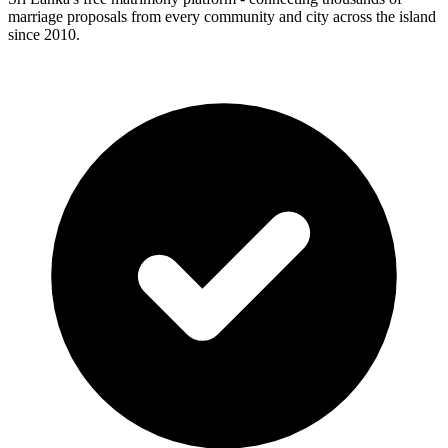
marriage proposals from every community and city across the island
since 2010.