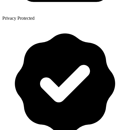
Privacy Protected