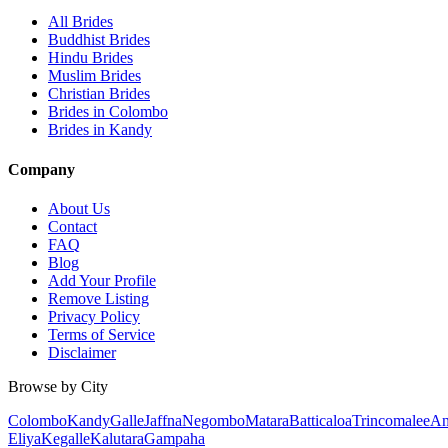
All Brides
Buddhist Brides
Hindu Brides
Muslim Brides
Christian Brides
Brides in Colombo
Brides in Kandy
Company
About Us
Contact
FAQ
Blog
Add Your Profile
Remove Listing
Privacy Policy
Terms of Service
Disclaimer
Browse by City
Colombo
Kandy
Galle
Jaffna
Negombo
Matara
Batticaloa
Trincomalee
An
Eliya
Kegalle
Kalutara
Gampaha