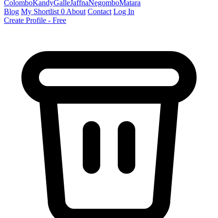
Colombo
Kandy
Galle
Jaffna
Negombo
Matara
Blog
My Shortlist
0
About
Contact
Log In
Create Profile - Free