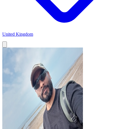
United Kingdom