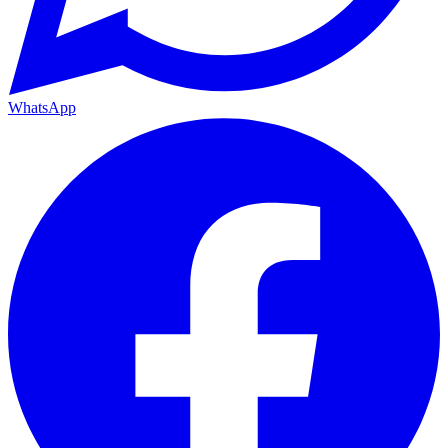
WhatsApp