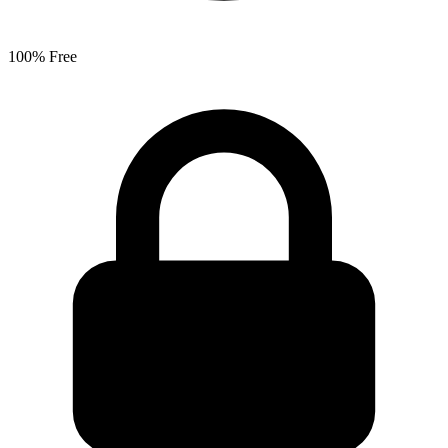
100% Free