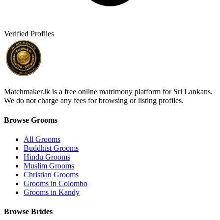
Verified Profiles
Matchmaker.lk is a free online matrimony platform for Sri Lankans.
We do not charge any fees for browsing or listing profiles.
Browse Grooms
All Grooms
Buddhist Grooms
Hindu Grooms
Muslim Grooms
Christian Grooms
Grooms in Colombo
Grooms in Kandy
Browse Brides