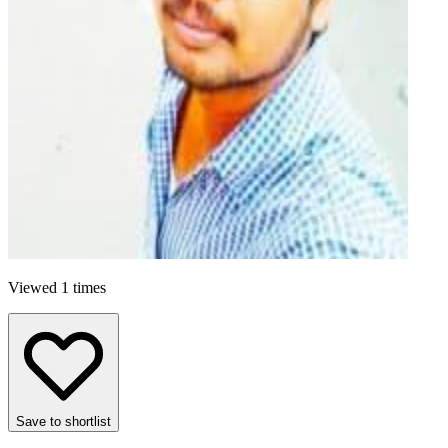
Viewed 1 times
Save to shortlist