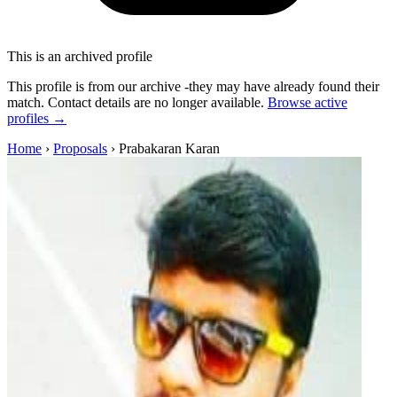
This is an archived profile
This profile is from our archive -they may have already found their
match. Contact details are no longer available.
Browse active
profiles →
Home
›
Proposals
›
Prabakaran Karan