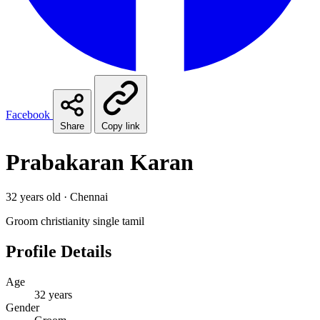
Facebook
Share
Copy link
Prabakaran Karan
32 years old · Chennai
Groom
christianity
single
tamil
Profile Details
Age
32 years
Gender