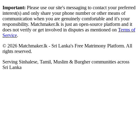
Important:
Please use our site's messaging to contact your preferred
interest(s) and only share your phone number or other means of
communication when you are genuinely comfortable and it's your
responsibility. Matchmaker.lk is just an open-source platform and it
does not verify or get involved in disputes as mentioned on
Terms of
Service
.
© 2026 Matchmaker.lk - Sri Lanka's Free Matrimony Platform. All
rights reserved.
Serving Sinhalese, Tamil, Muslim & Burgher communities across
Sri Lanka