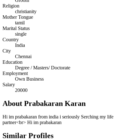
Groom
Religion
christianity
Mother Tongue
tamil
Marital Status
single
Country
India
City
Chennai
Education
Degree / Masters/ Doctorate
Employment
Own Business
Salary
20000
About Prabakaran Karan
Hi im prabakaran from india i seriously Serching my life
partner<br> Hi im prabakaran
Similar Profiles