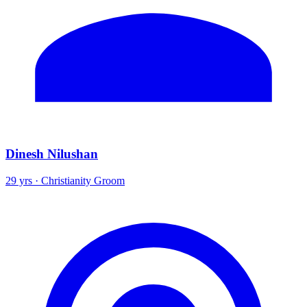
Dinesh Nilushan
29 yrs · Christianity Groom