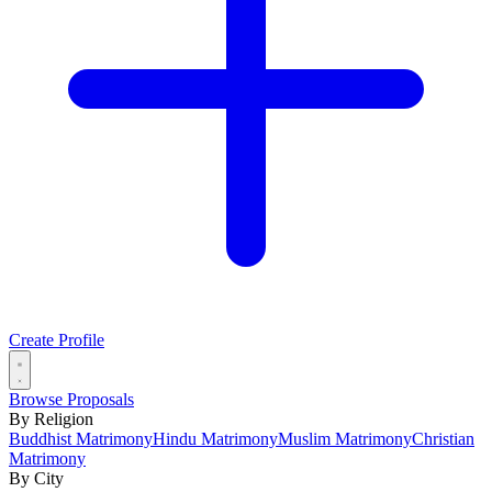
Create Profile
Browse Proposals
By Religion
Buddhist Matrimony
Hindu Matrimony
Muslim Matrimony
Christian
Matrimony
By City