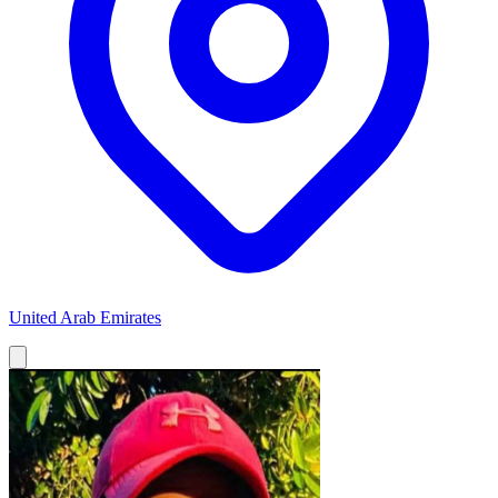
United Arab Emirates