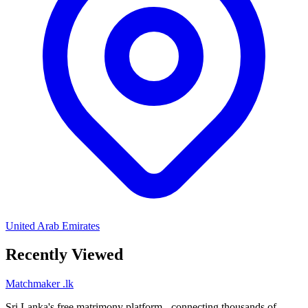
United Arab Emirates
Recently Viewed
Matchmaker
.lk
Sri Lanka's free matrimony platform - connecting thousands of