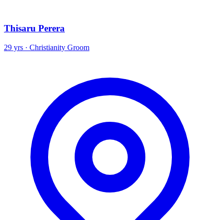
Thisaru Perera
29 yrs · Christianity Groom