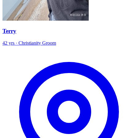
Terry
42 yrs · Christianity Groom