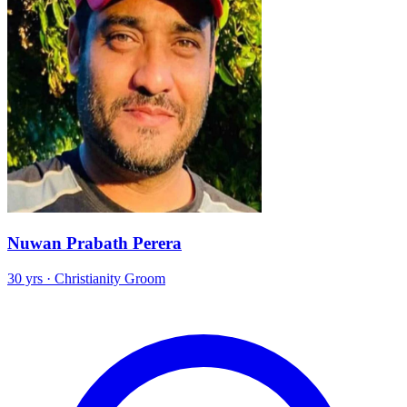
Nuwan Prabath Perera
30 yrs · Christianity Groom