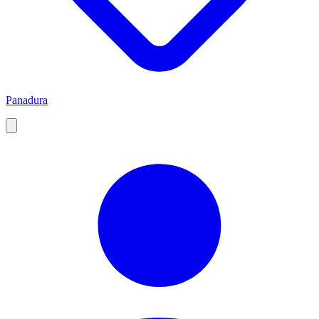
Panadura