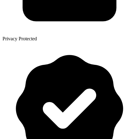
Privacy Protected