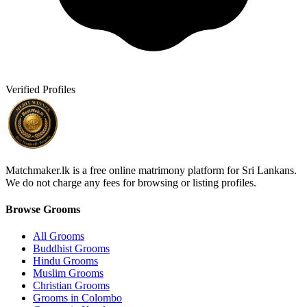
Verified Profiles
Matchmaker.lk is a free online matrimony platform for Sri Lankans.
We do not charge any fees for browsing or listing profiles.
Browse Grooms
All Grooms
Buddhist Grooms
Hindu Grooms
Muslim Grooms
Christian Grooms
Grooms in Colombo