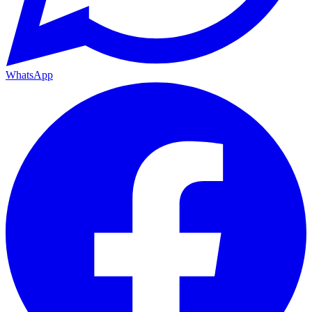
WhatsApp