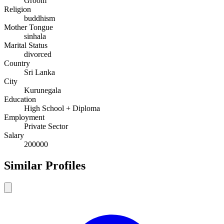
Groom
Religion
buddhism
Mother Tongue
sinhala
Marital Status
divorced
Country
Sri Lanka
City
Kurunegala
Education
High School + Diploma
Employment
Private Sector
Salary
200000
Similar Profiles