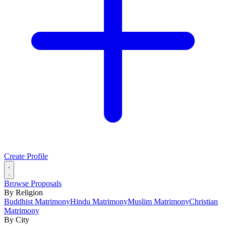
Create Profile
Browse Proposals
By Religion
Buddhist Matrimony
Hindu Matrimony
Muslim Matrimony
Christian
Matrimony
By City