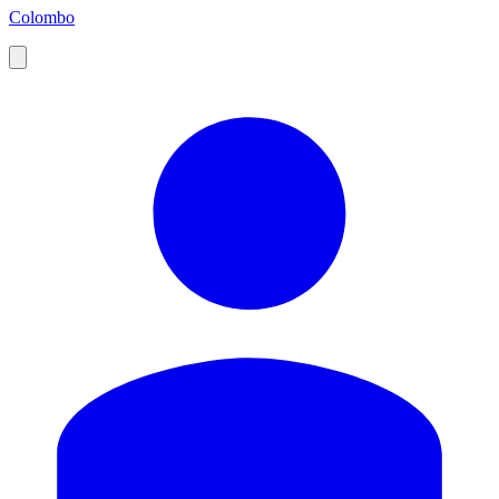
Colombo