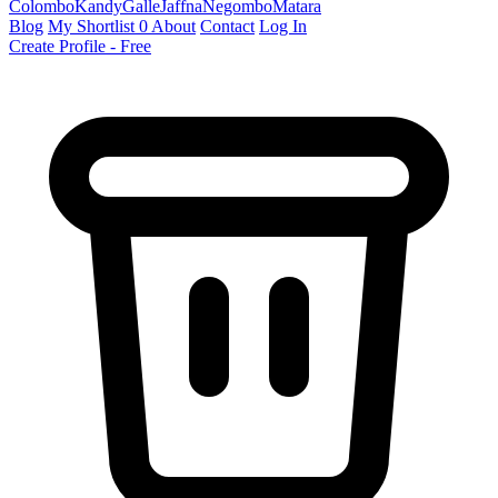
Colombo
Kandy
Galle
Jaffna
Negombo
Matara
Blog
My Shortlist
0
About
Contact
Log In
Create Profile - Free