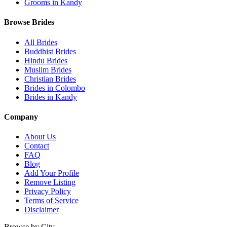
Grooms in Kandy
Browse Brides
All Brides
Buddhist Brides
Hindu Brides
Muslim Brides
Christian Brides
Brides in Colombo
Brides in Kandy
Company
About Us
Contact
FAQ
Blog
Add Your Profile
Remove Listing
Privacy Policy
Terms of Service
Disclaimer
Browse by City