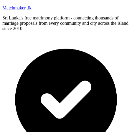
Matchmaker
.lk
Sri Lanka's free matrimony platform - connecting thousands of
marriage proposals from every community and city across the island
since 2010.