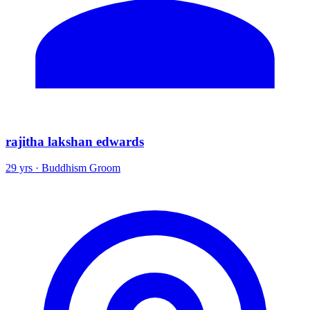
rajitha lakshan edwards
29 yrs · Buddhism Groom