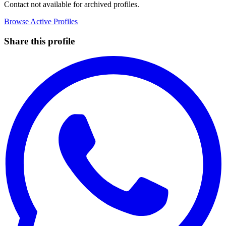
Contact not available for archived profiles.
Browse Active Profiles
Share this profile