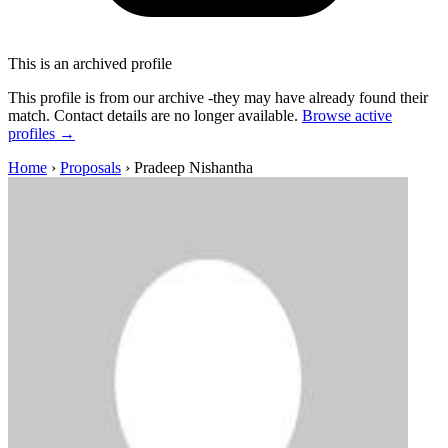
This is an archived profile
This profile is from our archive -they may have already found their
match. Contact details are no longer available.
Browse active
profiles →
Home
›
Proposals
›
Pradeep Nishantha