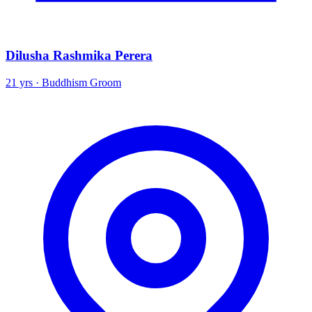
Dilusha Rashmika Perera
21 yrs · Buddhism Groom