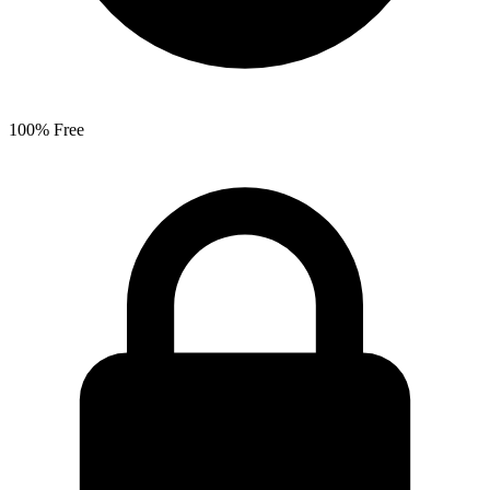
100% Free