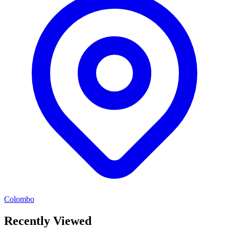
Colombo
Recently Viewed