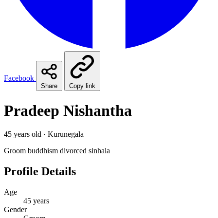
Facebook
Share
Copy link
Pradeep Nishantha
45 years old · Kurunegala
Groom
buddhism
divorced
sinhala
Profile Details
Age
45 years
Gender