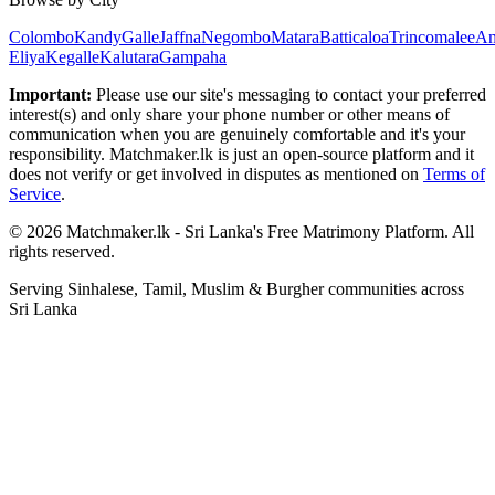
Colombo
Kandy
Galle
Jaffna
Negombo
Matara
Batticaloa
Trincomalee
An
Eliya
Kegalle
Kalutara
Gampaha
Important:
Please use our site's messaging to contact your preferred
interest(s) and only share your phone number or other means of
communication when you are genuinely comfortable and it's your
responsibility. Matchmaker.lk is just an open-source platform and it
does not verify or get involved in disputes as mentioned on
Terms of
Service
.
© 2026 Matchmaker.lk - Sri Lanka's Free Matrimony Platform. All
rights reserved.
Serving Sinhalese, Tamil, Muslim & Burgher communities across
Sri Lanka