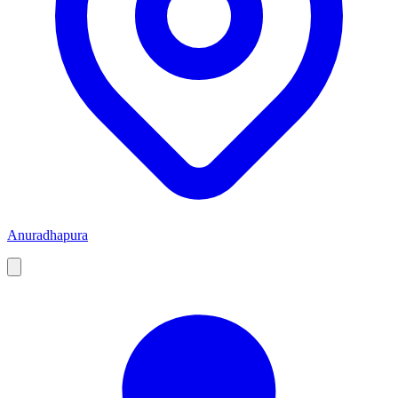
Anuradhapura