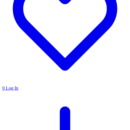
0
Log In