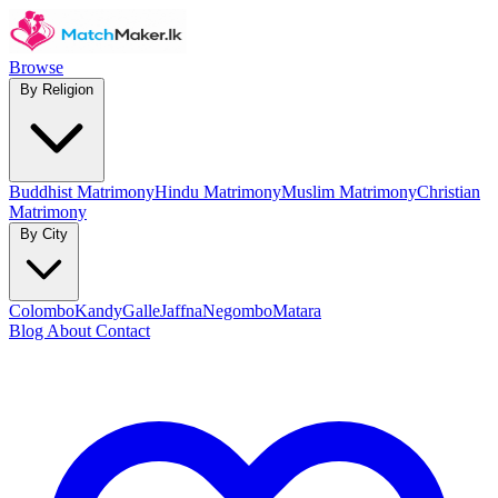
Browse
By Religion
Buddhist Matrimony
Hindu Matrimony
Muslim Matrimony
Christian
Matrimony
By City
Colombo
Kandy
Galle
Jaffna
Negombo
Matara
Blog
About
Contact