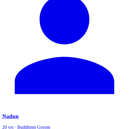
Nadun
20 yrs · Buddhism Groom