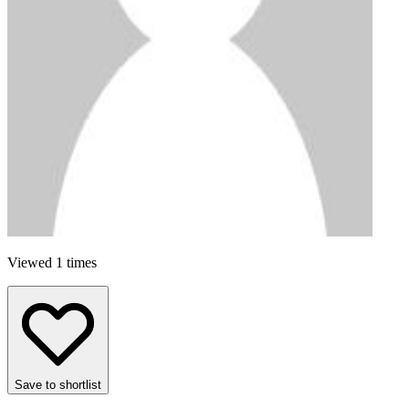
Viewed 1 times
Save to shortlist