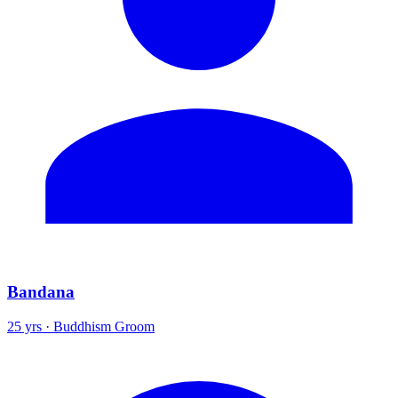
Bandana
25 yrs · Buddhism Groom