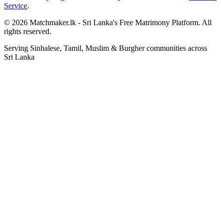
Service
.
© 2026 Matchmaker.lk - Sri Lanka's Free Matrimony Platform. All
rights reserved.
Serving Sinhalese, Tamil, Muslim & Burgher communities across
Sri Lanka