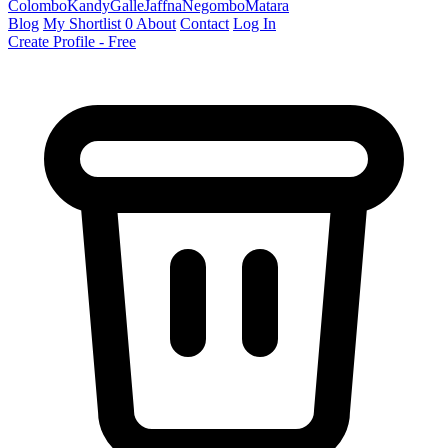
Colombo
Kandy
Galle
Jaffna
Negombo
Matara
Blog
My Shortlist
0
About
Contact
Log In
Create Profile - Free