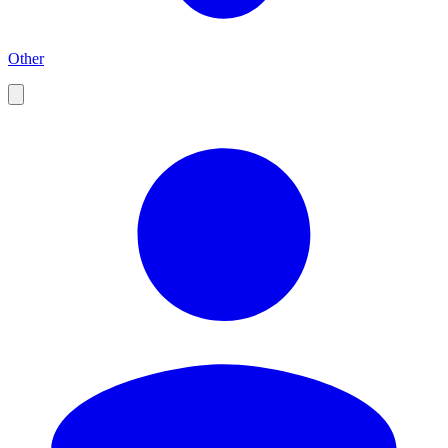
Other