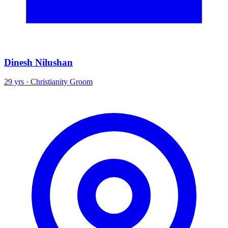
Dinesh Nilushan
29 yrs · Christianity Groom