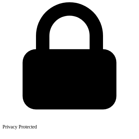
Privacy Protected