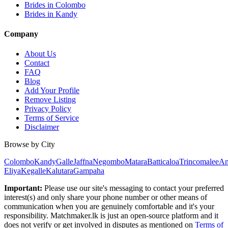
Brides in Colombo
Brides in Kandy
Company
About Us
Contact
FAQ
Blog
Add Your Profile
Remove Listing
Privacy Policy
Terms of Service
Disclaimer
Browse by City
Colombo
Kandy
Galle
Jaffna
Negombo
Matara
Batticaloa
Trincomalee
An
Eliya
Kegalle
Kalutara
Gampaha
Important:
Please use our site's messaging to contact your preferred
interest(s) and only share your phone number or other means of
communication when you are genuinely comfortable and it's your
responsibility. Matchmaker.lk is just an open-source platform and it
does not verify or get involved in disputes as mentioned on
Terms of