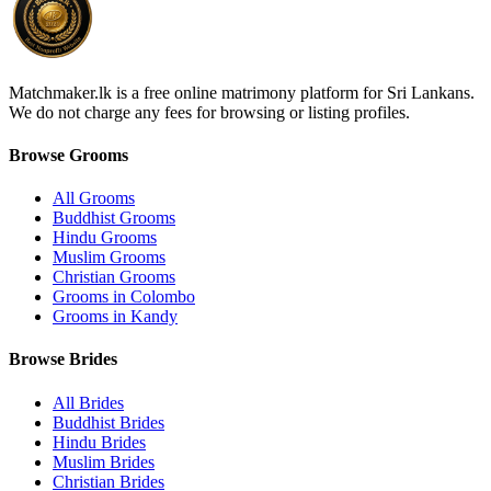
Matchmaker.lk is a free online matrimony platform for Sri Lankans.
We do not charge any fees for browsing or listing profiles.
Browse Grooms
All Grooms
Buddhist Grooms
Hindu Grooms
Muslim Grooms
Christian Grooms
Grooms in Colombo
Grooms in Kandy
Browse Brides
All Brides
Buddhist Brides
Hindu Brides
Muslim Brides
Christian Brides