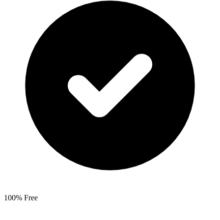
100% Free