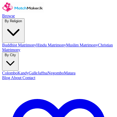
Browse
By Religion
Buddhist Matrimony
Hindu Matrimony
Muslim Matrimony
Christian
Matrimony
By City
Colombo
Kandy
Galle
Jaffna
Negombo
Matara
Blog
About
Contact