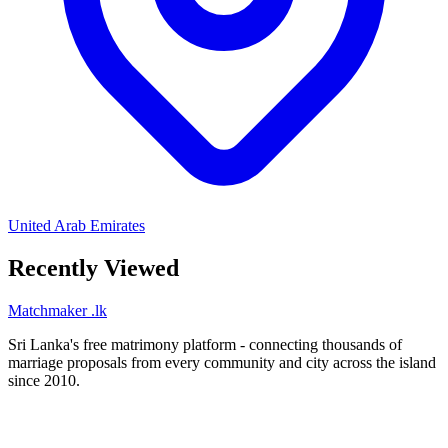
United Arab Emirates
Recently Viewed
Matchmaker
.lk
Sri Lanka's free matrimony platform - connecting thousands of
marriage proposals from every community and city across the island
since 2010.