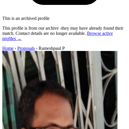
This is an archived profile
This profile is from our archive -they may have already found their
match. Contact details are no longer available.
Browse active
profiles →
Home
›
Proposals
›
Rameshpaul P