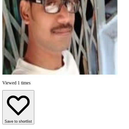
Viewed 1 times
Save to shortlist