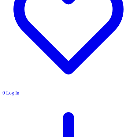
0
Log In