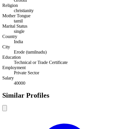
Groom
Religion
christianity
Mother Tongue
tamil
Marital Status
single
Country
India
City
Erode (tamilnadu)
Education
Technical or Trade Certificate
Employment
Private Sector
Salary
40000
Similar Profiles