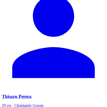
Thisaru Perera
29 yrs · Christianity Groom