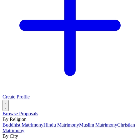
Create Profile
Browse Proposals
By Religion
Buddhist Matrimony
Hindu Matrimony
Muslim Matrimony
Christian
Matrimony
By City