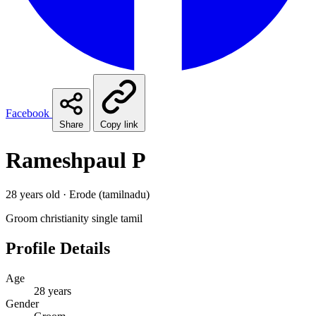
Facebook
Share
Copy link
Rameshpaul P
28 years old · Erode (tamilnadu)
Groom
christianity
single
tamil
Profile Details
Age
28 years
Gender