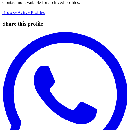
Contact not available for archived profiles.
Browse Active Profiles
Share this profile