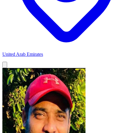
United Arab Emirates