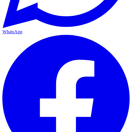
WhatsApp