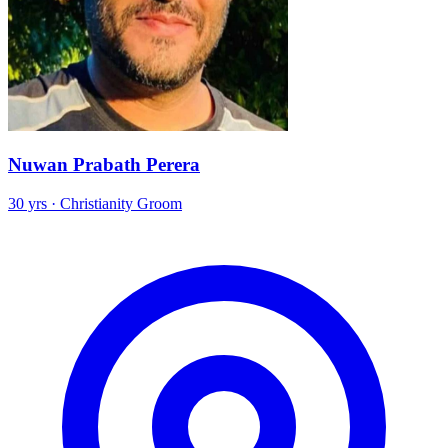
Nuwan Prabath Perera
30 yrs · Christianity Groom