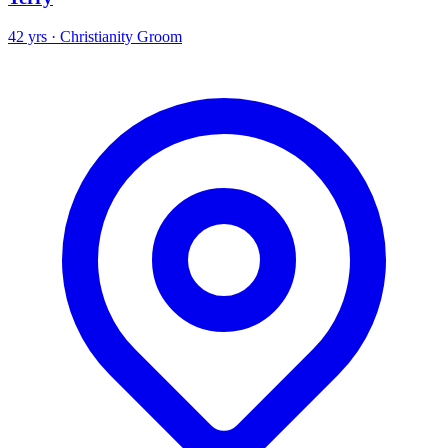
42 yrs · Christianity Groom