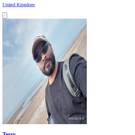
United Kingdom
Terry