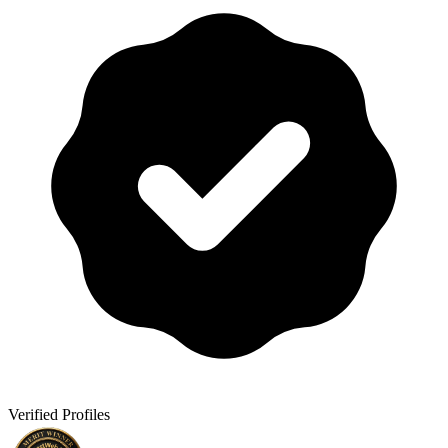
Verified Profiles