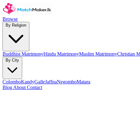
Browse
By Religion
Buddhist Matrimony
Hindu Matrimony
Muslim Matrimony
Christian 
By City
Colombo
Kandy
Galle
Jaffna
Negombo
Matara
Blog
About
Contact