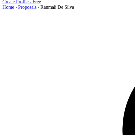
Create Profile - Free
Home
›
Proposals
›
Ranmali De Silva