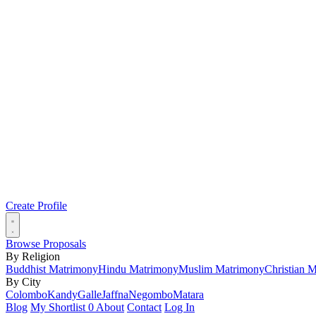
Create Profile
Browse Proposals
By Religion
Buddhist Matrimony
Hindu Matrimony
Muslim Matrimony
Christian 
By City
Colombo
Kandy
Galle
Jaffna
Negombo
Matara
Blog
My Shortlist
0
About
Contact
Log In