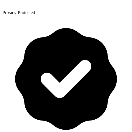
Privacy Protected