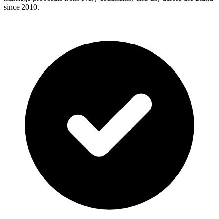
since 2010.