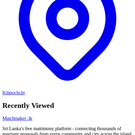
Kilinochchi
Recently Viewed
Matchmaker
.lk
Sri Lanka's free matrimony platform - connecting thousands of
marriage proposals from every community and city across the island