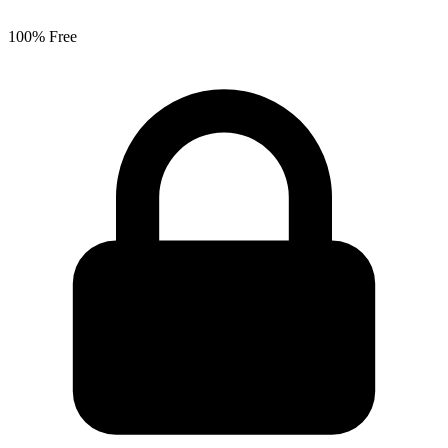
100% Free