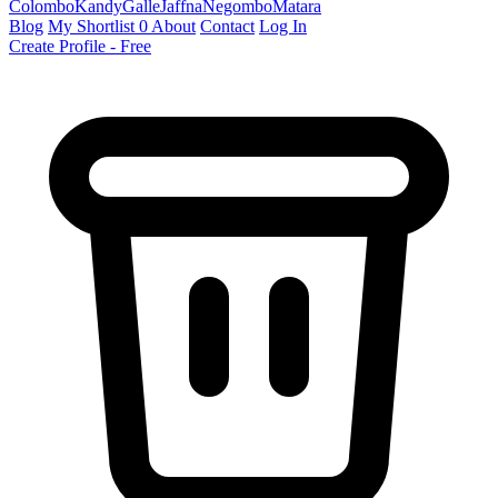
Colombo
Kandy
Galle
Jaffna
Negombo
Matara
Blog
My Shortlist
0
About
Contact
Log In
Create Profile - Free