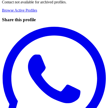
Contact not available for archived profiles.
Browse Active Profiles
Share this profile