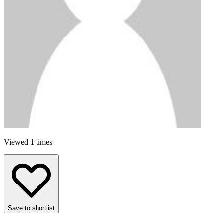
Viewed 1 times
Save to shortlist