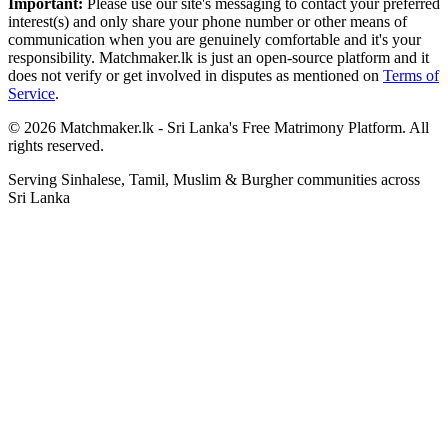
Important:
Please use our site's messaging to contact your preferred
interest(s) and only share your phone number or other means of
communication when you are genuinely comfortable and it's your
responsibility. Matchmaker.lk is just an open-source platform and it
does not verify or get involved in disputes as mentioned on
Terms of
Service
.
© 2026 Matchmaker.lk - Sri Lanka's Free Matrimony Platform. All
rights reserved.
Serving Sinhalese, Tamil, Muslim & Burgher communities across
Sri Lanka