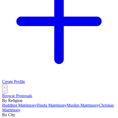
Create Profile
Browse Proposals
By Religion
Buddhist Matrimony
Hindu Matrimony
Muslim Matrimony
Christian
Matrimony
By City