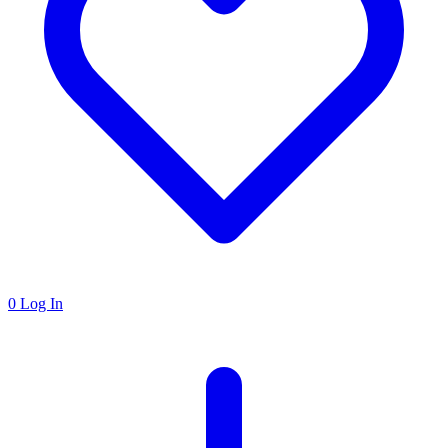
0
Log In