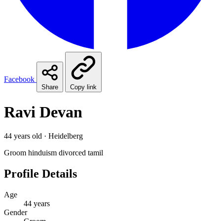
Facebook
Share
Copy link
Ravi Devan
44 years old · Heidelberg
Groom
hinduism
divorced
tamil
Profile Details
Age
44 years
Gender