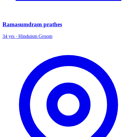
Ramasumdram prathes
34 yrs · Hinduism Groom