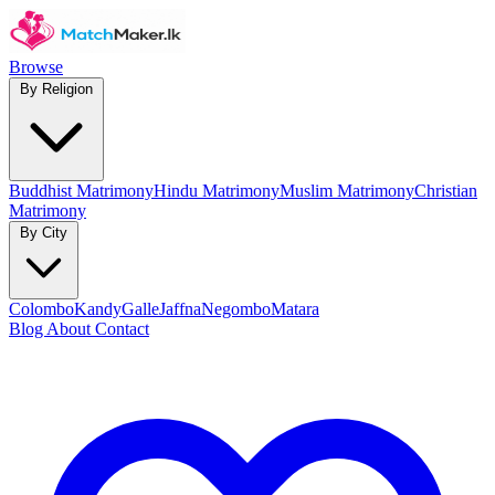
Browse
By Religion
Buddhist Matrimony
Hindu Matrimony
Muslim Matrimony
Christian
Matrimony
By City
Colombo
Kandy
Galle
Jaffna
Negombo
Matara
Blog
About
Contact