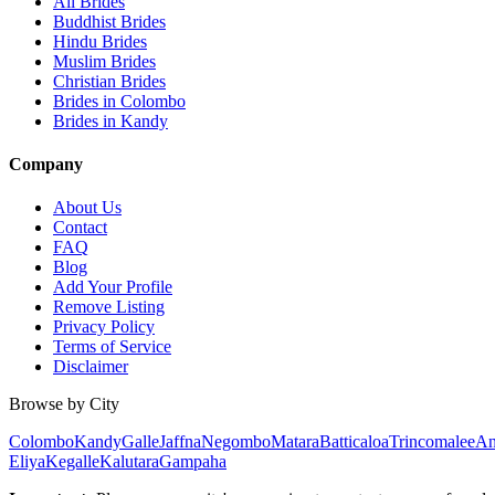
All Brides
Buddhist Brides
Hindu Brides
Muslim Brides
Christian Brides
Brides in Colombo
Brides in Kandy
Company
About Us
Contact
FAQ
Blog
Add Your Profile
Remove Listing
Privacy Policy
Terms of Service
Disclaimer
Browse by City
Colombo
Kandy
Galle
Jaffna
Negombo
Matara
Batticaloa
Trincomalee
An
Eliya
Kegalle
Kalutara
Gampaha