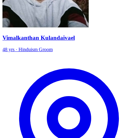
Vimalkanthan Kulandaivael
48 yrs · Hinduism Groom