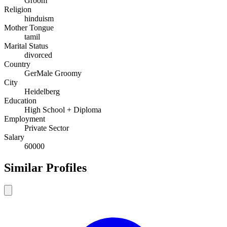
Groom
Religion
hinduism
Mother Tongue
tamil
Marital Status
divorced
Country
GerMale Groomy
City
Heidelberg
Education
High School + Diploma
Employment
Private Sector
Salary
60000
Similar Profiles