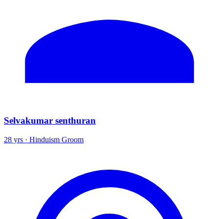
Selvakumar senthuran
28 yrs · Hinduism Groom