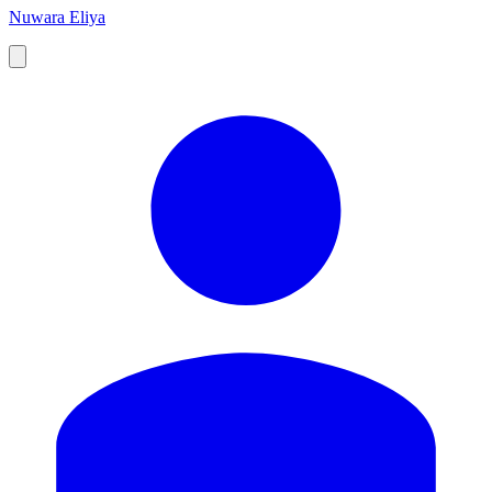
Nuwara Eliya