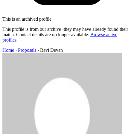
This is an archived profile
This profile is from our archive -they may have already found their
match. Contact details are no longer available.
Browse active
profiles →
Home
›
Proposals
›
Ravi Devan