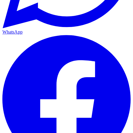
WhatsApp