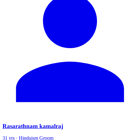
Rasarathnam kamalraj
31 yrs · Hinduism Groom