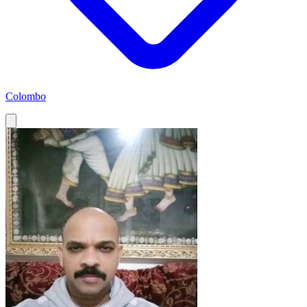
Colombo