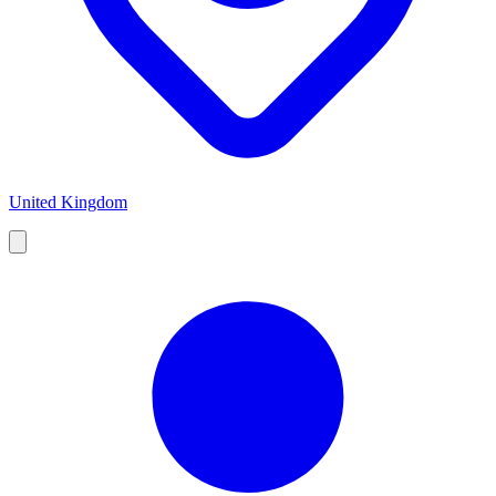
United Kingdom