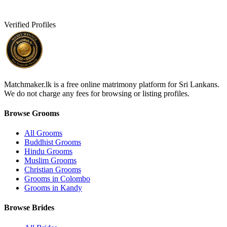
Verified Profiles
Matchmaker.lk is a free online matrimony platform for Sri Lankans.
We do not charge any fees for browsing or listing profiles.
Browse Grooms
All Grooms
Buddhist Grooms
Hindu Grooms
Muslim Grooms
Christian Grooms
Grooms in Colombo
Grooms in Kandy
Browse Brides