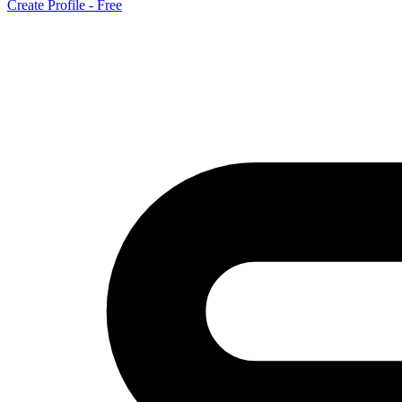
Create Profile - Free