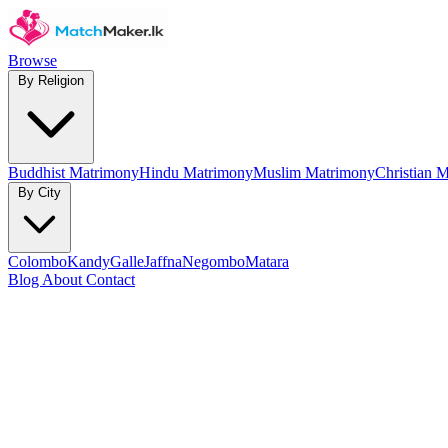
Browse
By Religion
Buddhist Matrimony
Hindu Matrimony
Muslim Matrimony
Christian 
By City
Colombo
Kandy
Galle
Jaffna
Negombo
Matara
Blog
About
Contact