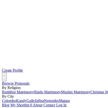
Create Profile
Browse Proposals
By Religion
Buddhist Matrimony
Hindu Matrimony
Muslim Matrimony
Christian 
By City
Colombo
Kandy
Galle
Jaffna
Negombo
Matara
Blog
My Shortlist
0
About
Contact
Log In