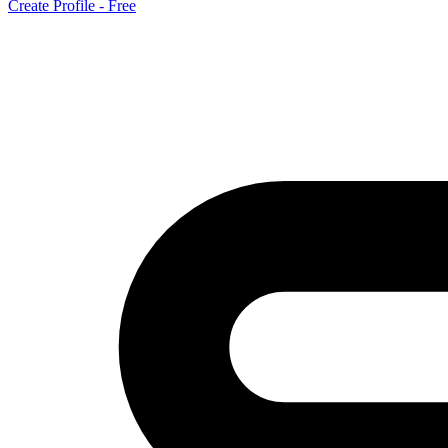
Create Profile - Free