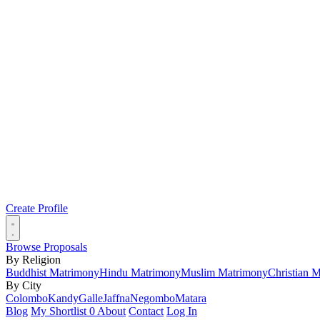
Create Profile
Browse Proposals
By Religion
Buddhist Matrimony
Hindu Matrimony
Muslim Matrimony
Christian 
By City
Colombo
Kandy
Galle
Jaffna
Negombo
Matara
Blog
My Shortlist
0
About
Contact
Log In