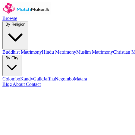
Browse
By Religion
Buddhist Matrimony
Hindu Matrimony
Muslim Matrimony
Christian 
By City
Colombo
Kandy
Galle
Jaffna
Negombo
Matara
Blog
About
Contact