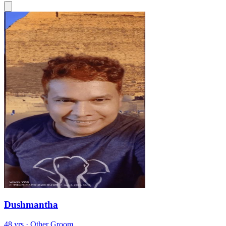
Dushmantha
48 yrs · Other Groom