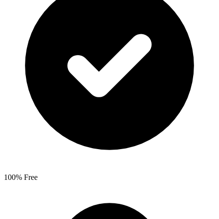
100% Free