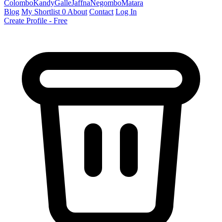
Colombo
Kandy
Galle
Jaffna
Negombo
Matara
Blog
My Shortlist
0
About
Contact
Log In
Create Profile - Free