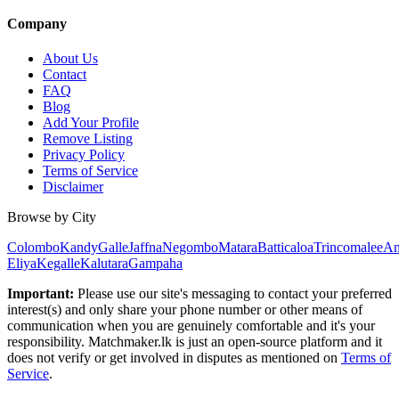
Company
About Us
Contact
FAQ
Blog
Add Your Profile
Remove Listing
Privacy Policy
Terms of Service
Disclaimer
Browse by City
Colombo
Kandy
Galle
Jaffna
Negombo
Matara
Batticaloa
Trincomalee
An
Eliya
Kegalle
Kalutara
Gampaha
Important:
Please use our site's messaging to contact your preferred
interest(s) and only share your phone number or other means of
communication when you are genuinely comfortable and it's your
responsibility. Matchmaker.lk is just an open-source platform and it
does not verify or get involved in disputes as mentioned on
Terms of
Service
.