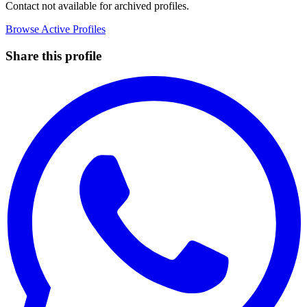
Contact not available for archived profiles.
Browse Active Profiles
Share this profile