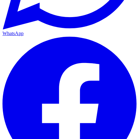
WhatsApp