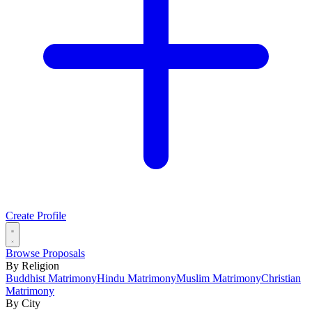
Create Profile
Browse Proposals
By Religion
Buddhist Matrimony
Hindu Matrimony
Muslim Matrimony
Christian
Matrimony
By City