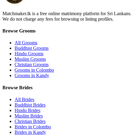
Matchmaker.lk is a free online matrimony platform for Sri Lankans.
We do not charge any fees for browsing or listing profiles.
Browse Grooms
All Grooms
Buddhist Grooms
Hindu Grooms
Muslim Grooms
Christian Grooms
Grooms in Colombo
Grooms in Kandy
Browse Brides
All Brides
Buddhist Brides
Hindu Brides
Muslim Brides
Christian Brides
Brides in Colombo
Brides in Kandy