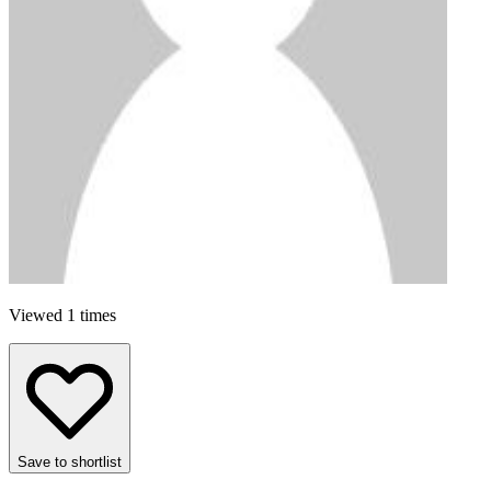
Viewed 1 times
Save to shortlist