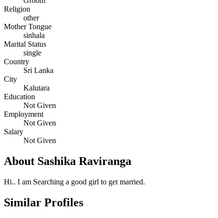
Groom
Religion
other
Mother Tongue
sinhala
Marital Status
single
Country
Sri Lanka
City
Kalutara
Education
Not Given
Employment
Not Given
Salary
Not Given
About Sashika Raviranga
Hi.. I am Searching a good girl to get married.
Similar Profiles