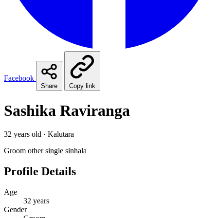
Facebook
Share
Copy link
Sashika Raviranga
32 years old · Kalutara
Groom
other
single
sinhala
Profile Details
Age
32 years
Gender