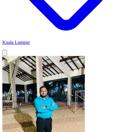
Kuala Lumpur