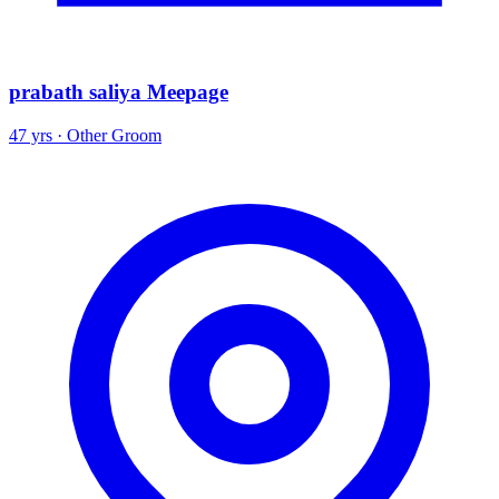
prabath saliya Meepage
47 yrs · Other Groom