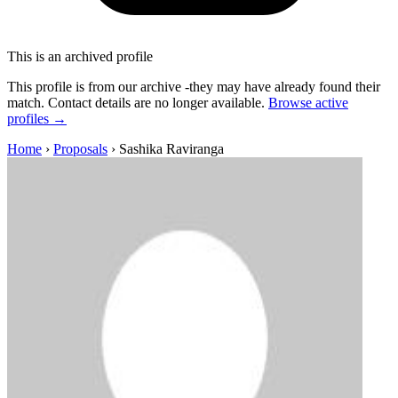
This is an archived profile
This profile is from our archive -they may have already found their
match. Contact details are no longer available.
Browse active
profiles →
Home
›
Proposals
›
Sashika Raviranga