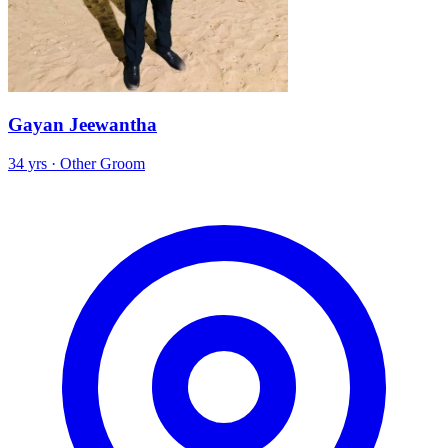
Gayan Jeewantha
34 yrs · Other Groom