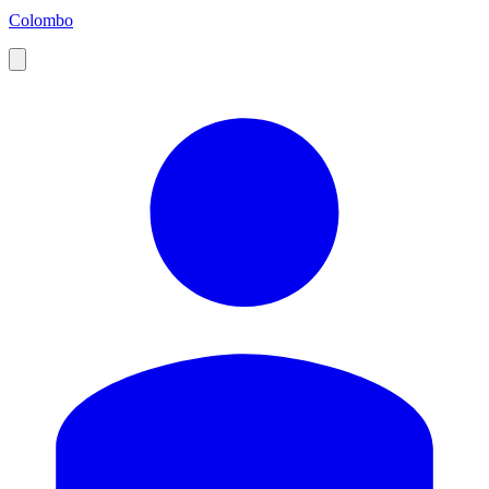
Colombo