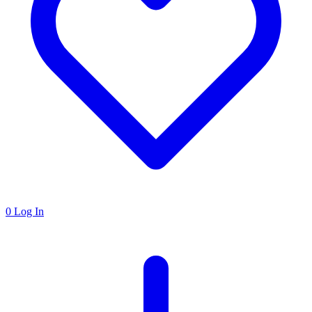
0
Log In