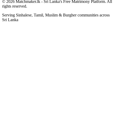
© 2026 Matchmaker.lk - Sri Lanka's Free Matrimony Platform. All
rights reserved.
Serving Sinhalese, Tamil, Muslim & Burgher communities across
Sri Lanka