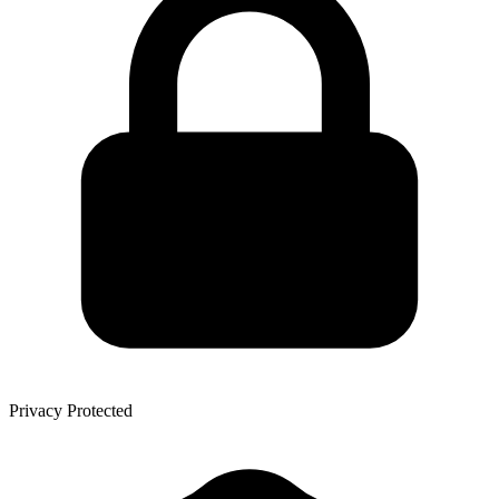
Privacy Protected