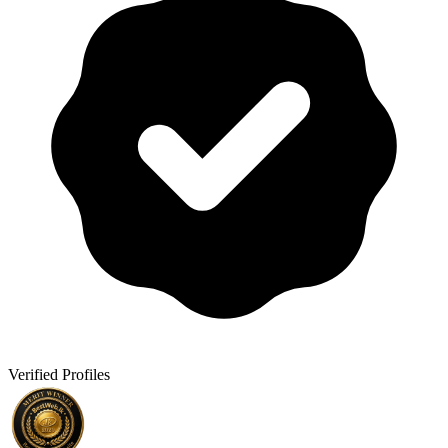
Verified Profiles