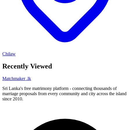
Chilaw
Recently Viewed
Matchmaker
.lk
Sri Lanka's free matrimony platform - connecting thousands of
marriage proposals from every community and city across the island
since 2010.