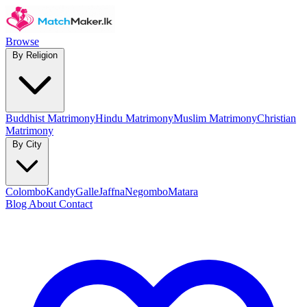
Browse
By Religion
Buddhist Matrimony
Hindu Matrimony
Muslim Matrimony
Christian
Matrimony
By City
Colombo
Kandy
Galle
Jaffna
Negombo
Matara
Blog
About
Contact