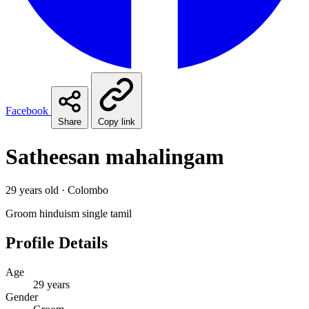
Facebook
Share
Copy link
Satheesan mahalingam
29 years old · Colombo
Groom
hinduism
single
tamil
Profile Details
Age
29 years
Gender