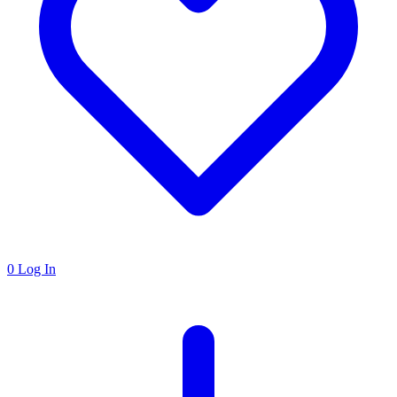
0
Log In