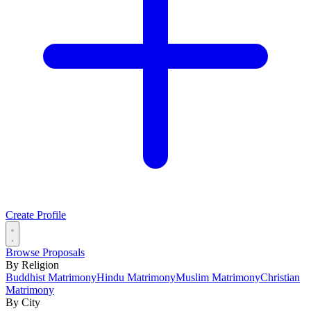
Create Profile
Browse Proposals
By Religion
Buddhist Matrimony
Hindu Matrimony
Muslim Matrimony
Christian
Matrimony
By City