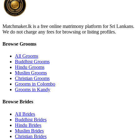
Matchmaker.lk is a free online matrimony platform for Sri Lankans.
We do not charge any fees for browsing or listing profiles.
Browse Grooms
All Grooms
Buddhist Grooms
Hindu Grooms
Muslim Grooms
Christian Grooms
Grooms in Colombo
Grooms in Kandy
Browse Brides
All Brides
Buddhist Brides
Hindu Brides
Muslim Brides
Christian Brides