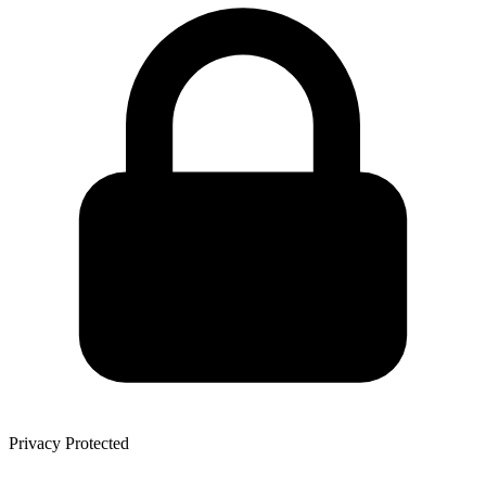
Privacy Protected