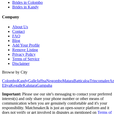
Brides in Colombo
Brides in Kandy
Company
About Us
Contact
FAQ
Blog
Add Your Profile
Remove Listing
Privacy Policy
Terms of Service
Disclaimer
Browse by City
Colombo
Kandy
Galle
Jaffna
Negombo
Matara
Batticaloa
Trincomalee
An
Eliya
Kegalle
Kalutara
Gampaha
Important:
Please use our site's messaging to contact your preferred
interest(s) and only share your phone number or other means of
communication when you are genuinely comfortable and it's your
responsibility. Matchmaker.lk is just an open-source platform and it
does not verify or get involved in disputes as mentioned on
Terms of