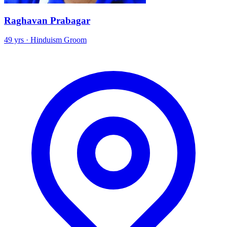
Raghavan Prabagar
49 yrs · Hinduism Groom