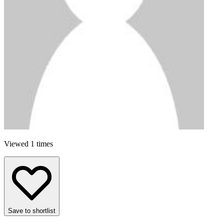
Viewed 1 times
Save to shortlist