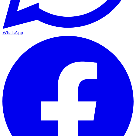
WhatsApp