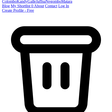
Colombo
Kandy
Galle
Jaffna
Negombo
Matara
Blog
My Shortlist
0
About
Contact
Log In
Create Profile - Free