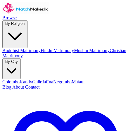
Browse
By Religion
Buddhist Matrimony
Hindu Matrimony
Muslim Matrimony
Christian
Matrimony
By City
Colombo
Kandy
Galle
Jaffna
Negombo
Matara
Blog
About
Contact