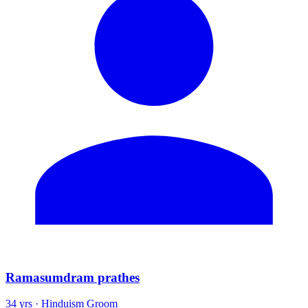
Ramasumdram prathes
34 yrs · Hinduism Groom