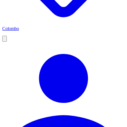
Colombo