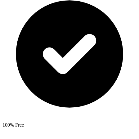
100% Free