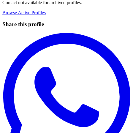
Contact not available for archived profiles.
Browse Active Profiles
Share this profile