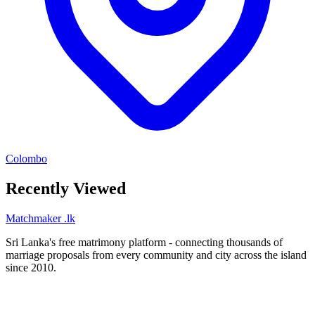
Colombo
Recently Viewed
Matchmaker
.lk
Sri Lanka's free matrimony platform - connecting thousands of
marriage proposals from every community and city across the island
since 2010.