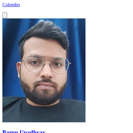
Colombo
Barun Upadhyay