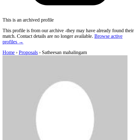
This is an archived profile
This profile is from our archive -they may have already found their
match. Contact details are no longer available.
Browse active
profiles →
Home
›
Proposals
›
Satheesan mahalingam