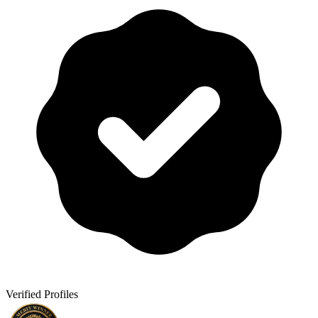
Verified Profiles