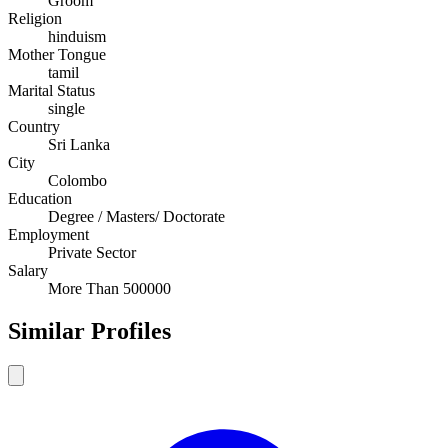
Groom
Religion
hinduism
Mother Tongue
tamil
Marital Status
single
Country
Sri Lanka
City
Colombo
Education
Degree / Masters/ Doctorate
Employment
Private Sector
Salary
More Than 500000
Similar Profiles