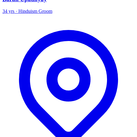
34 yrs · Hinduism Groom