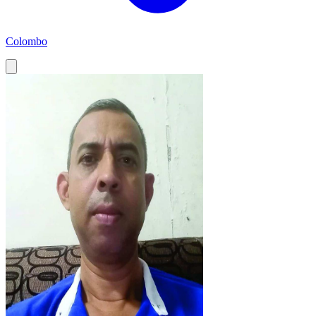
Colombo