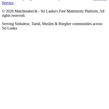
Service
.
© 2026 Matchmaker.lk - Sri Lanka's Free Matrimony Platform. All
rights reserved.
Serving Sinhalese, Tamil, Muslim & Burgher communities across
Sri Lanka