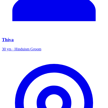
Thiva
30 yrs · Hinduism Groom