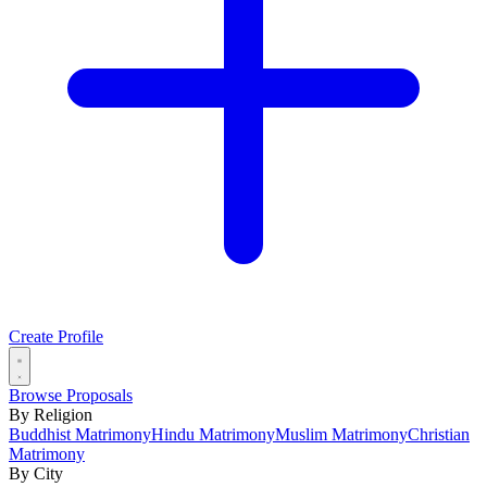
Create Profile
Browse Proposals
By Religion
Buddhist Matrimony
Hindu Matrimony
Muslim Matrimony
Christian
Matrimony
By City