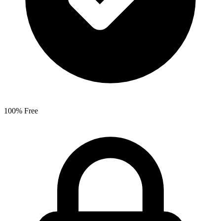
100% Free