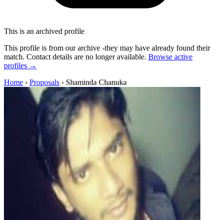
This is an archived profile
This profile is from our archive -they may have already found their
match. Contact details are no longer available.
Browse active
profiles →
Home
›
Proposals
›
Shaminda Chanuka