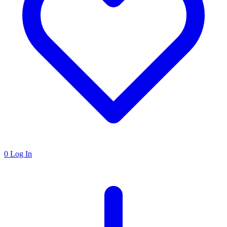
0
Log In