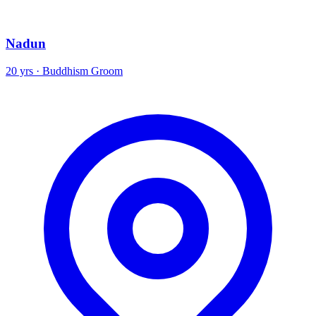
Nadun
20 yrs · Buddhism Groom