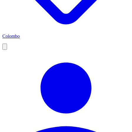
Colombo