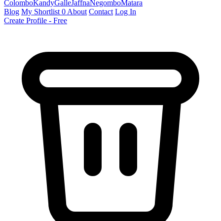
Colombo
Kandy
Galle
Jaffna
Negombo
Matara
Blog
My Shortlist
0
About
Contact
Log In
Create Profile - Free