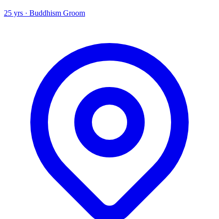
25 yrs · Buddhism Groom