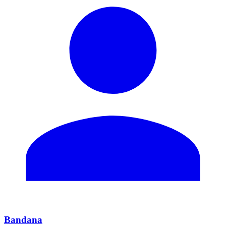
Bandana