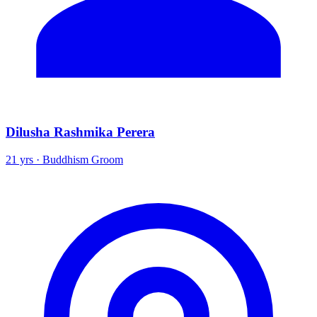
Dilusha Rashmika Perera
21 yrs · Buddhism Groom