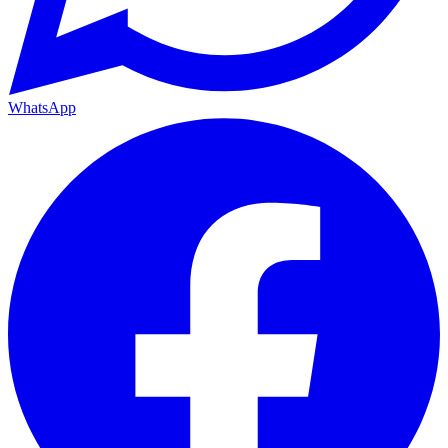
WhatsApp