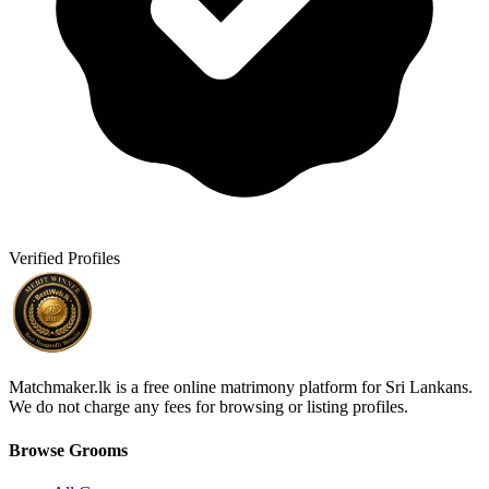
Verified Profiles
Matchmaker.lk is a free online matrimony platform for Sri Lankans.
We do not charge any fees for browsing or listing profiles.
Browse Grooms