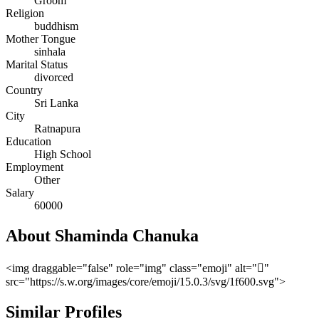
Groom
Religion
buddhism
Mother Tongue
sinhala
Marital Status
divorced
Country
Sri Lanka
City
Ratnapura
Education
High School
Employment
Other
Salary
60000
About Shaminda Chanuka
<img draggable="false" role="img" class="emoji" alt=""
src="https://s.w.org/images/core/emoji/15.0.3/svg/1f600.svg">
Similar Profiles