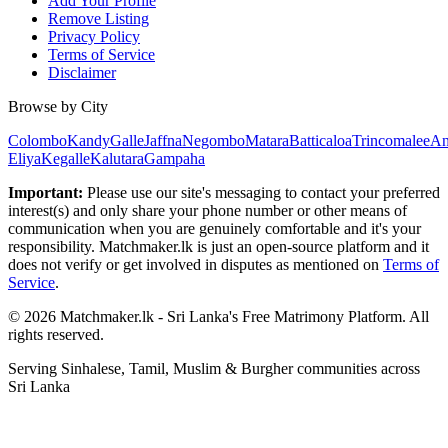
Add Your Profile
Remove Listing
Privacy Policy
Terms of Service
Disclaimer
Browse by City
Colombo
Kandy
Galle
Jaffna
Negombo
Matara
Batticaloa
Trincomalee
An
Eliya
Kegalle
Kalutara
Gampaha
Important:
Please use our site's messaging to contact your preferred
interest(s) and only share your phone number or other means of
communication when you are genuinely comfortable and it's your
responsibility. Matchmaker.lk is just an open-source platform and it
does not verify or get involved in disputes as mentioned on
Terms of
Service
.
© 2026 Matchmaker.lk - Sri Lanka's Free Matrimony Platform. All
rights reserved.
Serving Sinhalese, Tamil, Muslim & Burgher communities across
Sri Lanka