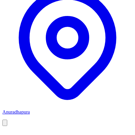
Anuradhapura