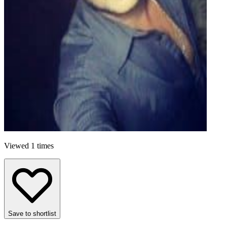
Viewed 1 times
Save to shortlist