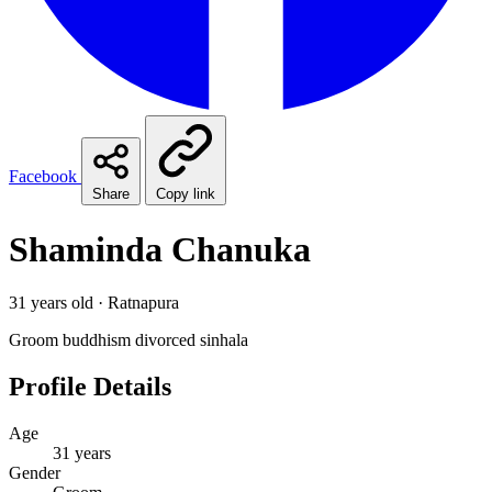
Facebook
Share
Copy link
Shaminda Chanuka
31 years old · Ratnapura
Groom
buddhism
divorced
sinhala
Profile Details
Age
31 years
Gender