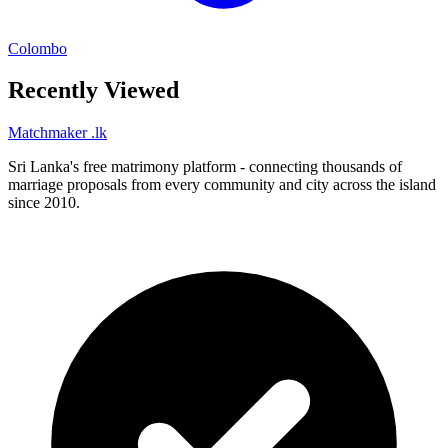
Colombo
Recently Viewed
Matchmaker
.lk
Sri Lanka's free matrimony platform - connecting thousands of
marriage proposals from every community and city across the island
since 2010.