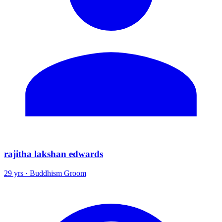
rajitha lakshan edwards
29 yrs · Buddhism Groom