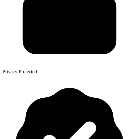
Privacy Protected