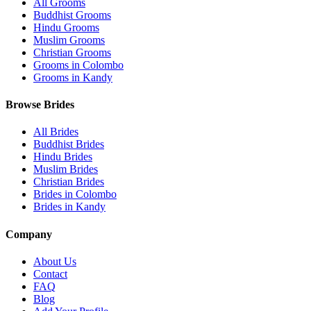
All Grooms
Buddhist Grooms
Hindu Grooms
Muslim Grooms
Christian Grooms
Grooms in Colombo
Grooms in Kandy
Browse Brides
All Brides
Buddhist Brides
Hindu Brides
Muslim Brides
Christian Brides
Brides in Colombo
Brides in Kandy
Company
About Us
Contact
FAQ
Blog