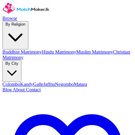
Browse
By Religion
Buddhist Matrimony
Hindu Matrimony
Muslim Matrimony
Christian
Matrimony
By City
Colombo
Kandy
Galle
Jaffna
Negombo
Matara
Blog
About
Contact