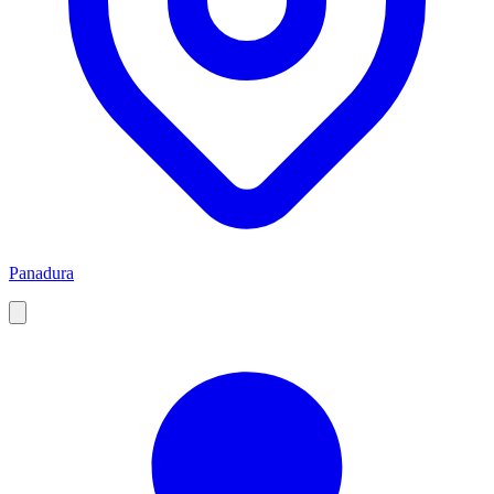
Panadura