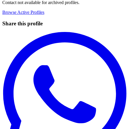
Contact not available for archived profiles.
Browse Active Profiles
Share this profile