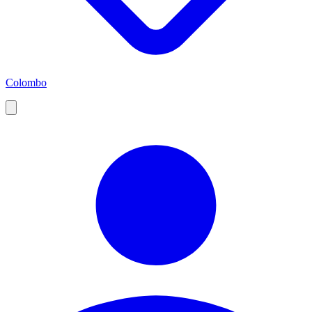
Colombo