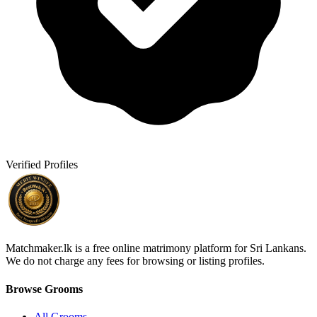
Verified Profiles
Matchmaker.lk is a free online matrimony platform for Sri Lankans.
We do not charge any fees for browsing or listing profiles.
Browse Grooms
All Grooms