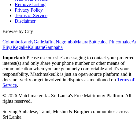
Remove Listing
Privacy Policy
Terms of Service
Disclaimer
Browse by City
Colombo
Kandy
Galle
Jaffna
Negombo
Matara
Batticaloa
Trincomalee
An
Eliya
Kegalle
Kalutara
Gampaha
Important:
Please use our site's messaging to contact your preferred
interest(s) and only share your phone number or other means of
communication when you are genuinely comfortable and it's your
responsibility. Matchmaker.lk is just an open-source platform and it
does not verify or get involved in disputes as mentioned on
Terms of
Service
.
© 2026 Matchmaker.lk - Sri Lanka's Free Matrimony Platform. All
rights reserved.
Serving Sinhalese, Tamil, Muslim & Burgher communities across
Sri Lanka