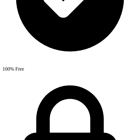
100% Free