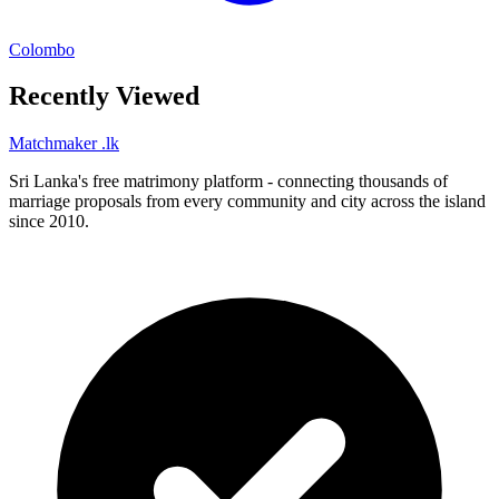
Colombo
Recently Viewed
Matchmaker
.lk
Sri Lanka's free matrimony platform - connecting thousands of
marriage proposals from every community and city across the island
since 2010.