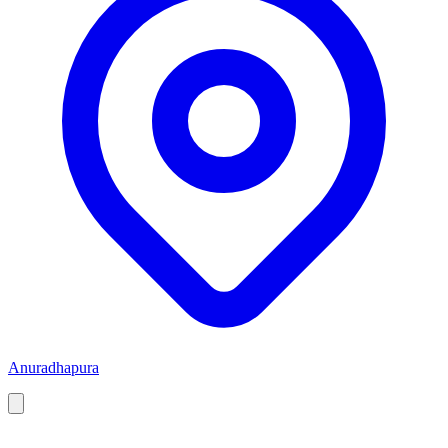
Anuradhapura