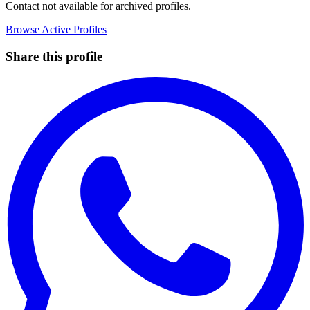
Contact not available for archived profiles.
Browse Active Profiles
Share this profile