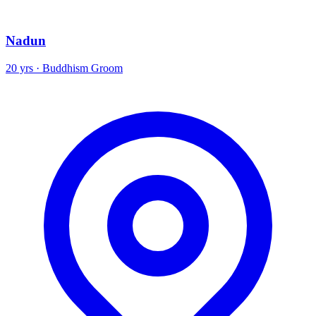
Nadun
20 yrs · Buddhism Groom