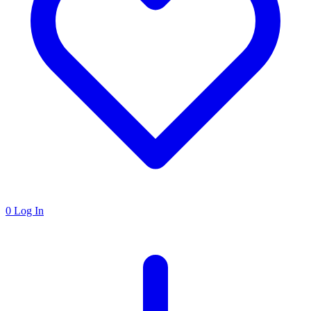
0
Log In