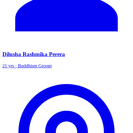
Dilusha Rashmika Perera
21 yrs · Buddhism Groom