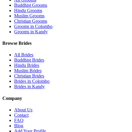
Buddhist Grooms
Hindu Grooms
Muslim Grooms
Christian Grooms
Grooms in Colombo
Grooms in Kandy
Browse Brides
All Brides
Buddhist Brides
Hindu Brides
Muslim Brides
Christian Brides
Brides in Colombo
Brides in Kandy
Company
About Us
Contact
FAQ
Blog
Add Your Profile