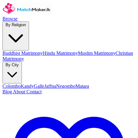
Browse
By Religion
Buddhist Matrimony
Hindu Matrimony
Muslim Matrimony
Christian
Matrimony
By City
Colombo
Kandy
Galle
Jaffna
Negombo
Matara
Blog
About
Contact