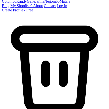
Colombo
Kandy
Galle
Jaffna
Negombo
Matara
Blog
My Shortlist
0
About
Contact
Log In
Create Profile - Free