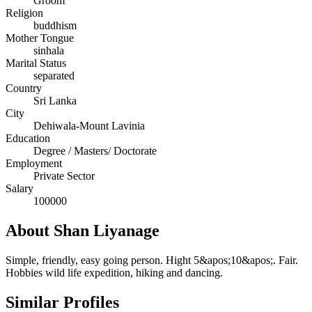
Groom
Religion
buddhism
Mother Tongue
sinhala
Marital Status
separated
Country
Sri Lanka
City
Dehiwala-Mount Lavinia
Education
Degree / Masters/ Doctorate
Employment
Private Sector
Salary
100000
About Shan Liyanage
Simple, friendly, easy going person. Hight 5&apos;10&apos;. Fair.
Hobbies wild life expedition, hiking and dancing.
Similar Profiles