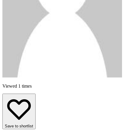
Viewed 1 times
Save to shortlist