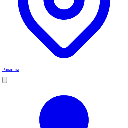
Panadura