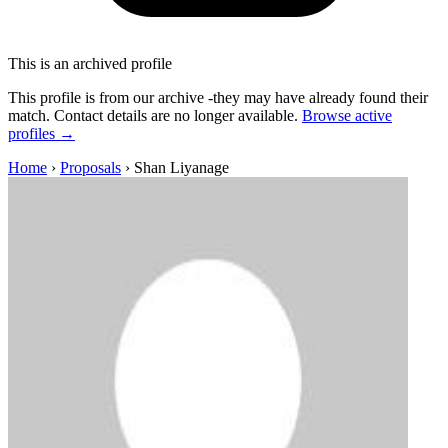
This is an archived profile
This profile is from our archive -they may have already found their
match. Contact details are no longer available.
Browse active
profiles →
Home
›
Proposals
›
Shan Liyanage