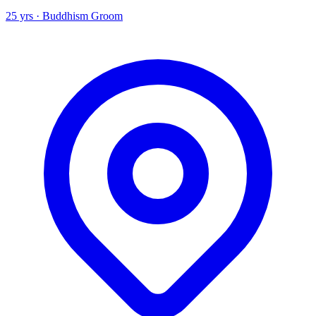
25 yrs · Buddhism Groom