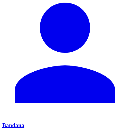
Bandana