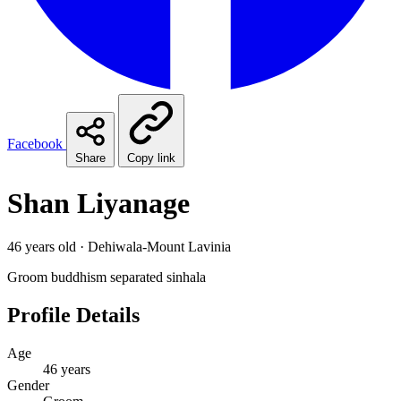
Facebook
Share
Copy link
Shan Liyanage
46 years old · Dehiwala-Mount Lavinia
Groom
buddhism
separated
sinhala
Profile Details
Age
46 years
Gender