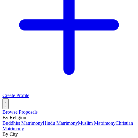
Create Profile
Browse Proposals
By Religion
Buddhist Matrimony
Hindu Matrimony
Muslim Matrimony
Christian
Matrimony
By City