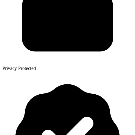
Privacy Protected