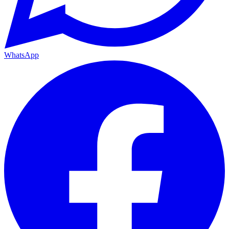
WhatsApp