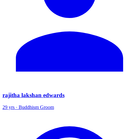
rajitha lakshan edwards
29 yrs · Buddhism Groom