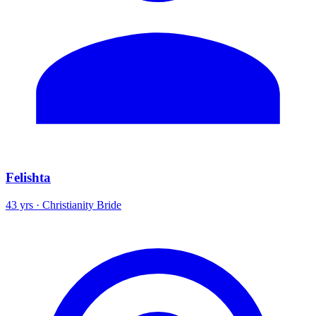
Felishta
43 yrs · Christianity Bride