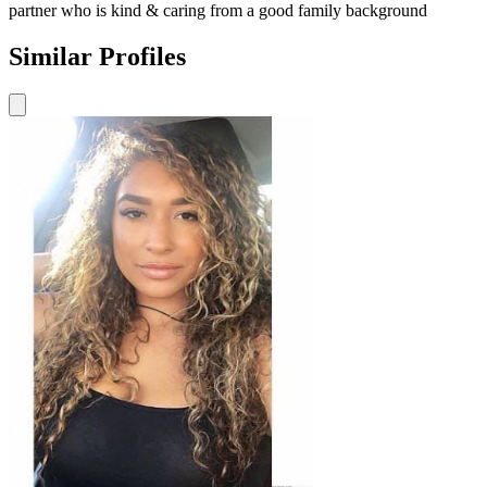
partner who is kind & caring from a good family background
Similar Profiles