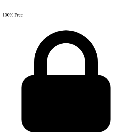
100% Free