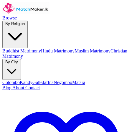
Browse
By Religion
Buddhist Matrimony
Hindu Matrimony
Muslim Matrimony
Christian
Matrimony
By City
Colombo
Kandy
Galle
Jaffna
Negombo
Matara
Blog
About
Contact