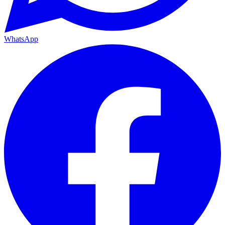
WhatsApp