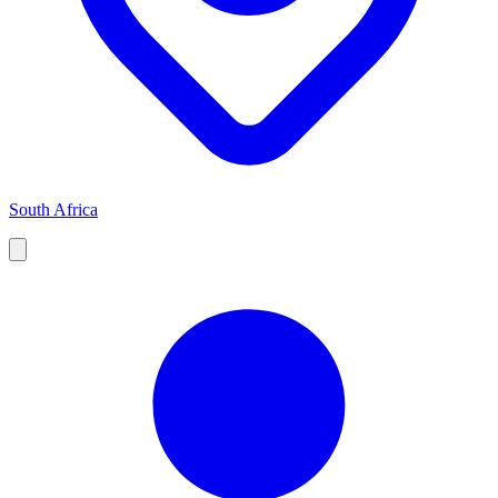
South Africa