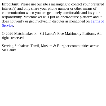
Important:
Please use our site's messaging to contact your preferred
interest(s) and only share your phone number or other means of
communication when you are genuinely comfortable and it's your
responsibility. Matchmaker.lk is just an open-source platform and it
does not verify or get involved in disputes as mentioned on
Terms of
Service
.
© 2026 Matchmaker.lk - Sri Lanka's Free Matrimony Platform. All
rights reserved.
Serving Sinhalese, Tamil, Muslim & Burgher communities across
Sri Lanka