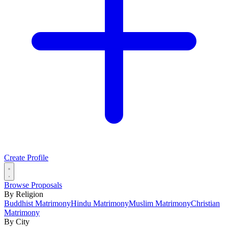
Create Profile
Browse Proposals
By Religion
Buddhist Matrimony
Hindu Matrimony
Muslim Matrimony
Christian
Matrimony
By City