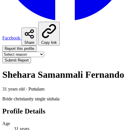
Facebook
Share
Copy link
Report this profile
Submit Report
Shehara Samanmali Fernando
31 years old · Puttalam
Bride
christianity
single
sinhala
Profile Details
Age
31 years