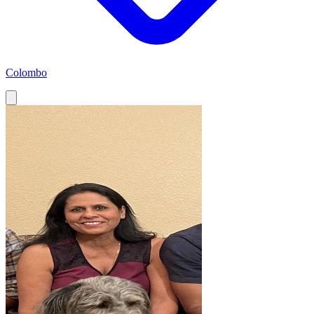
Colombo