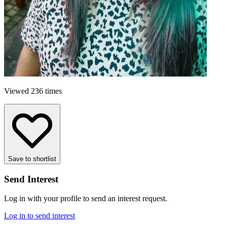
Viewed 236 times
Save to shortlist
Send Interest
Log in with your profile to send an interest request.
Log in to send interest