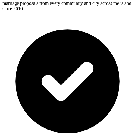
marriage proposals from every community and city across the island
since 2010.