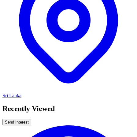
Sri Lanka
Recently Viewed
Send Interest