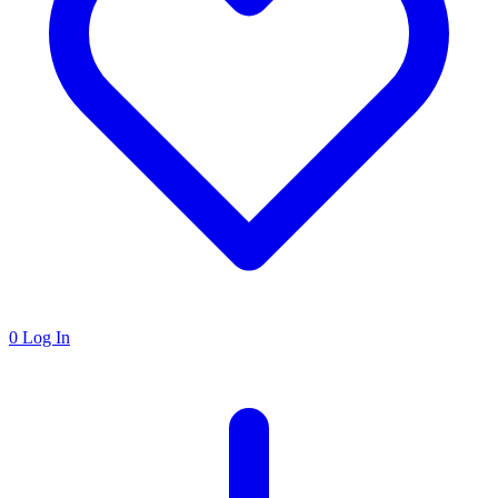
0
Log In