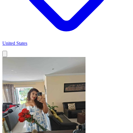
United States