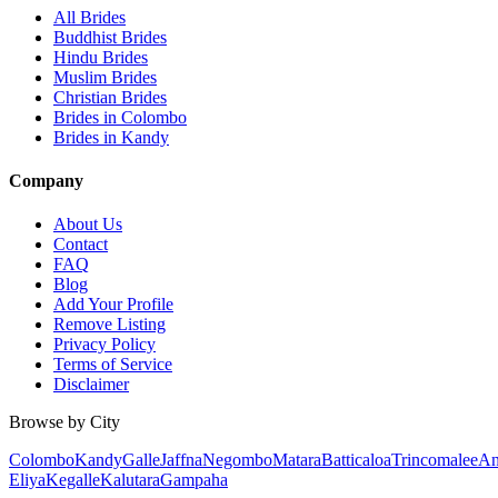
All Brides
Buddhist Brides
Hindu Brides
Muslim Brides
Christian Brides
Brides in Colombo
Brides in Kandy
Company
About Us
Contact
FAQ
Blog
Add Your Profile
Remove Listing
Privacy Policy
Terms of Service
Disclaimer
Browse by City
Colombo
Kandy
Galle
Jaffna
Negombo
Matara
Batticaloa
Trincomalee
An
Eliya
Kegalle
Kalutara
Gampaha