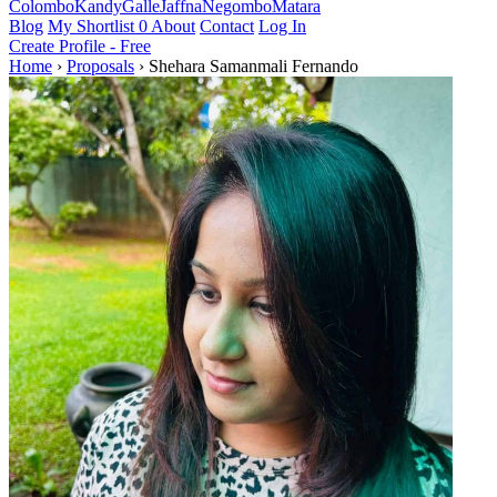
Colombo
Kandy
Galle
Jaffna
Negombo
Matara
Blog
My Shortlist
0
About
Contact
Log In
Create Profile - Free
Home
›
Proposals
›
Shehara Samanmali Fernando