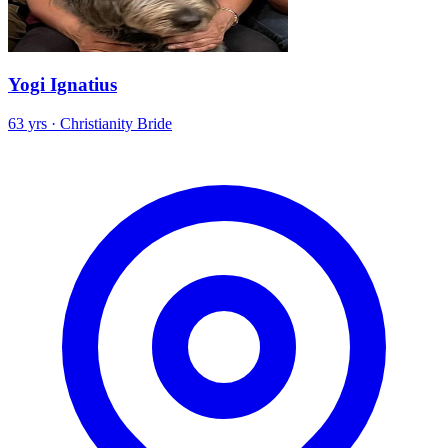
Yogi Ignatius
63 yrs · Christianity Bride