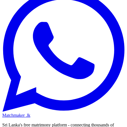
Matchmaker
.lk
Sri Lanka's free matrimony platform - connecting thousands of