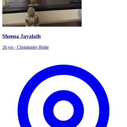
Sheena Jayalath
26 yrs · Christianity Bride