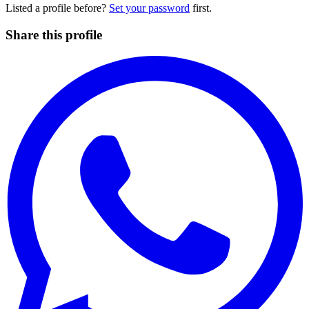
Listed a profile before?
Set your password
first.
Share this profile