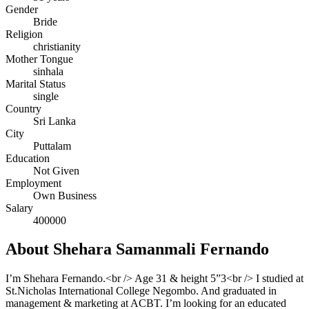
Gender
Bride
Religion
christianity
Mother Tongue
sinhala
Marital Status
single
Country
Sri Lanka
City
Puttalam
Education
Not Given
Employment
Own Business
Salary
400000
About Shehara Samanmali Fernando
I’m Shehara Fernando.<br /> Age 31 & height 5”3<br /> I studied at
St.Nicholas International College Negombo. And graduated in
management & marketing at ACBT. I’m looking for an educated