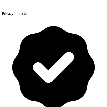
Privacy Protected