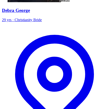
Debra George
29 yrs · Christianity Bride