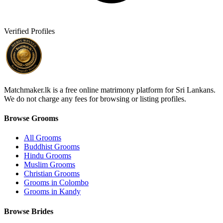
Verified Profiles
Matchmaker.lk is a free online matrimony platform for Sri Lankans.
We do not charge any fees for browsing or listing profiles.
Browse Grooms
All Grooms
Buddhist Grooms
Hindu Grooms
Muslim Grooms
Christian Grooms
Grooms in Colombo
Grooms in Kandy
Browse Brides