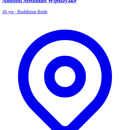
Amodhi Methmini Wijenayake
26 yrs · Buddhism Bride