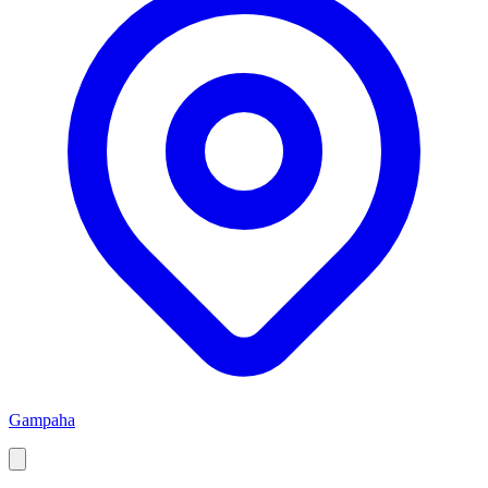
Gampaha