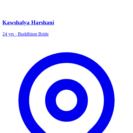
Kawshalya Harshani
24 yrs · Buddhism Bride