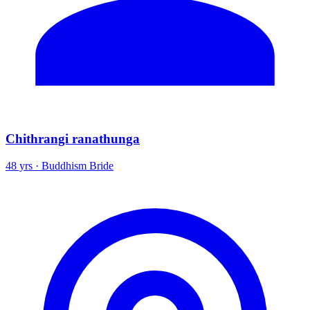
Chithrangi ranathunga
48 yrs · Buddhism Bride