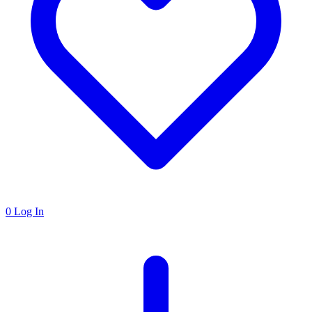
0
Log In