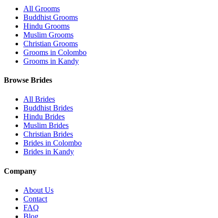
All Grooms
Buddhist Grooms
Hindu Grooms
Muslim Grooms
Christian Grooms
Grooms in Colombo
Grooms in Kandy
Browse Brides
All Brides
Buddhist Brides
Hindu Brides
Muslim Brides
Christian Brides
Brides in Colombo
Brides in Kandy
Company
About Us
Contact
FAQ
Blog