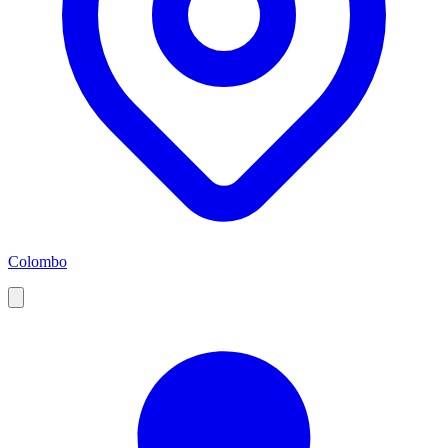
Colombo