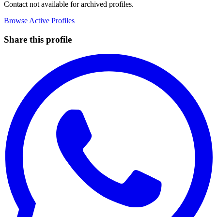
Contact not available for archived profiles.
Browse Active Profiles
Share this profile