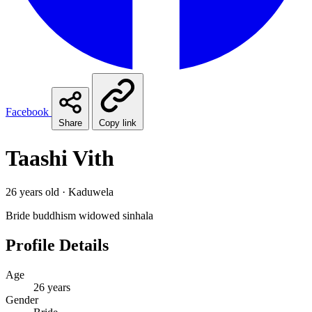
Facebook
Share
Copy link
Taashi Vith
26 years old · Kaduwela
Bride
buddhism
widowed
sinhala
Profile Details
Age
26 years
Gender