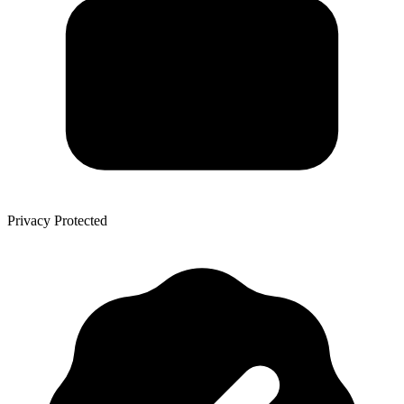
Privacy Protected