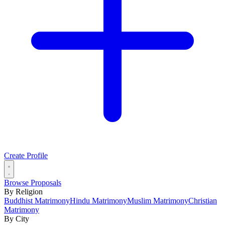
Create Profile
Browse Proposals
By Religion
Buddhist Matrimony
Hindu Matrimony
Muslim Matrimony
Christian
Matrimony
By City