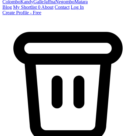
Colombo
Kandy
Galle
Jaffna
Negombo
Matara
Blog
My Shortlist
0
About
Contact
Log In
Create Profile - Free