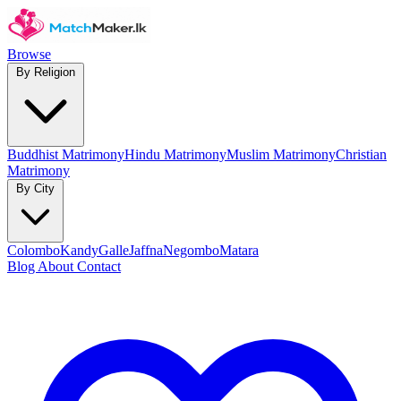
Browse
By Religion
Buddhist Matrimony
Hindu Matrimony
Muslim Matrimony
Christian
Matrimony
By City
Colombo
Kandy
Galle
Jaffna
Negombo
Matara
Blog
About
Contact