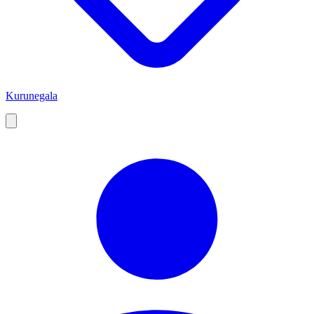
Kurunegala