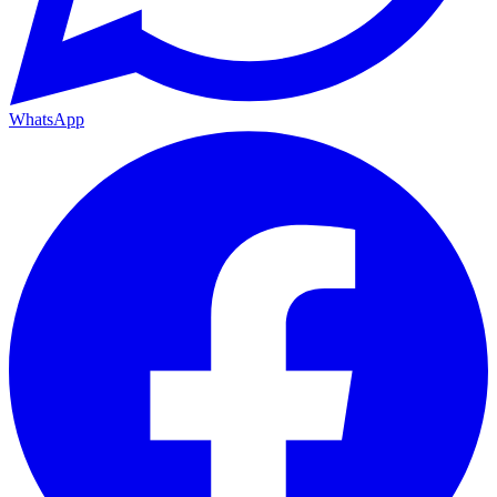
WhatsApp