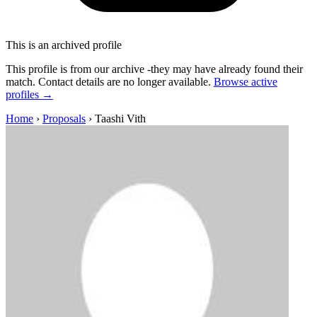
This is an archived profile
This profile is from our archive -they may have already found their
match. Contact details are no longer available.
Browse active
profiles →
Home
›
Proposals
›
Taashi Vith