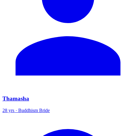
Thamasha
28 yrs · Buddhism Bride