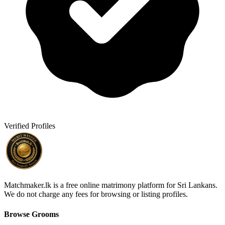
Verified Profiles
Matchmaker.lk is a free online matrimony platform for Sri Lankans.
We do not charge any fees for browsing or listing profiles.
Browse Grooms