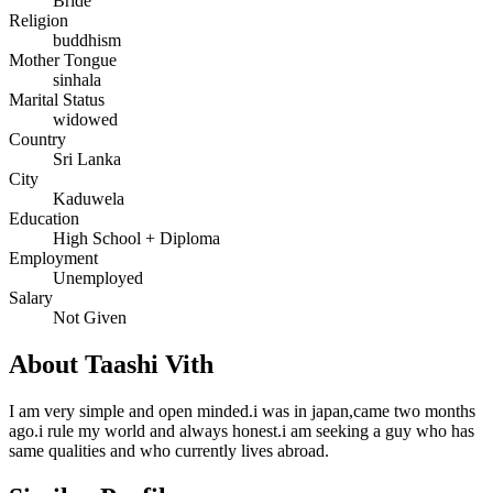
Bride
Religion
buddhism
Mother Tongue
sinhala
Marital Status
widowed
Country
Sri Lanka
City
Kaduwela
Education
High School + Diploma
Employment
Unemployed
Salary
Not Given
About Taashi Vith
I am very simple and open minded.i was in japan,came two months
ago.i rule my world and always honest.i am seeking a guy who has
same qualities and who currently lives abroad.