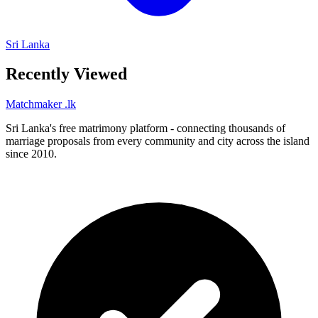
Sri Lanka
Recently Viewed
Matchmaker
.lk
Sri Lanka's free matrimony platform - connecting thousands of
marriage proposals from every community and city across the island
since 2010.