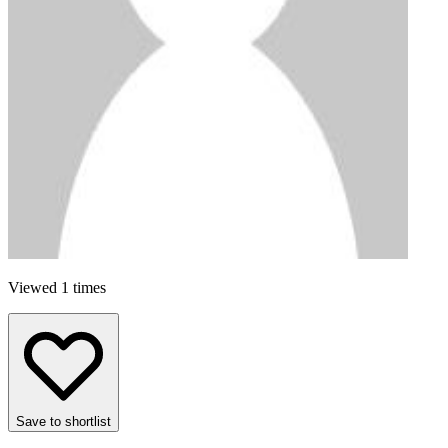
Viewed 1 times
Save to shortlist