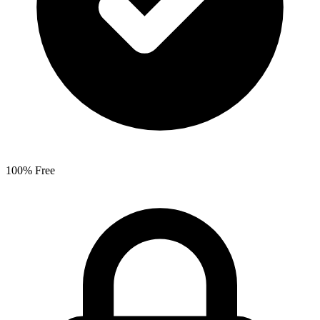
100% Free