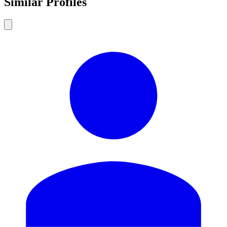
Similar Profiles