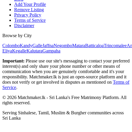
Add Your Profile
Remove Listing
Privacy Policy
Terms of Service
Disclaimer
Browse by City
Colombo
Kandy
Galle
Jaffna
Negombo
Matara
Batticaloa
Trincomalee
An
Eliya
Kegalle
Kalutara
Gampaha
Important:
Please use our site's messaging to contact your preferred
interest(s) and only share your phone number or other means of
communication when you are genuinely comfortable and it's your
responsibility. Matchmaker.lk is just an open-source platform and it
does not verify or get involved in disputes as mentioned on
Terms of
Service
.
© 2026 Matchmaker.lk - Sri Lanka's Free Matrimony Platform. All
rights reserved.
Serving Sinhalese, Tamil, Muslim & Burgher communities across
Sri Lanka