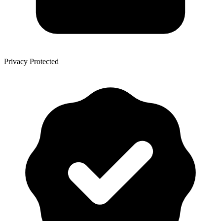
Privacy Protected