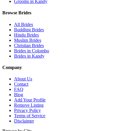
Grooms in Kandy
Browse Brides
All Brides
Buddhist Brides
Hindu Brides
Muslim Brides
Christian Brides
Brides in Colombo
Brides in Kandy
Company
About Us
Contact
FAQ
Blog
Add Your Profile
Remove Listing
Privacy Policy
Terms of Service
Disclaimer
Browse by City