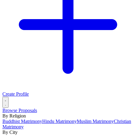
Create Profile
Browse Proposals
By Religion
Buddhist Matrimony
Hindu Matrimony
Muslim Matrimony
Christian
Matrimony
By City