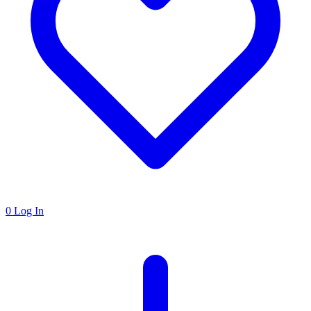
0
Log In