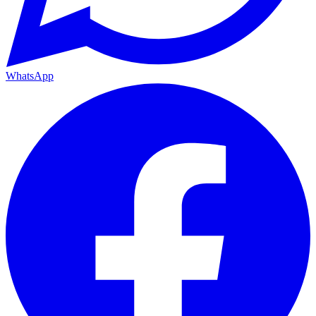
WhatsApp