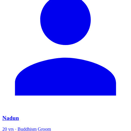
Nadun
20 yrs · Buddhism Groom