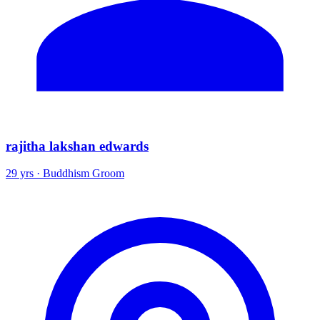
rajitha lakshan edwards
29 yrs · Buddhism Groom