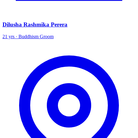
Dilusha Rashmika Perera
21 yrs · Buddhism Groom