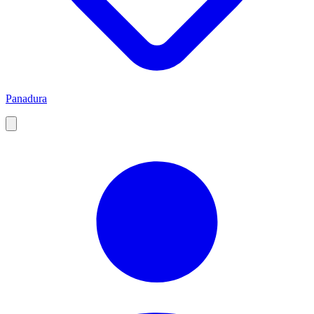
Panadura