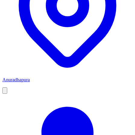
Anuradhapura