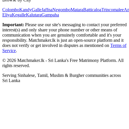
Colombo
Kandy
Galle
Jaffna
Negombo
Matara
Batticaloa
Trincomalee
An
Eliya
Kegalle
Kalutara
Gampaha
Important:
Please use our site's messaging to contact your preferred
interest(s) and only share your phone number or other means of
communication when you are genuinely comfortable and it's your
responsibility. Matchmaker.lk is just an open-source platform and it
does not verify or get involved in disputes as mentioned on
Terms of
Service
.
© 2026 Matchmaker.lk - Sri Lanka's Free Matrimony Platform. All
rights reserved.
Serving Sinhalese, Tamil, Muslim & Burgher communities across
Sri Lanka