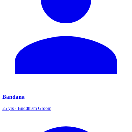
Bandana
25 yrs · Buddhism Groom