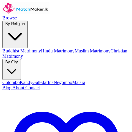
Browse
By Religion
Buddhist Matrimony
Hindu Matrimony
Muslim Matrimony
Christian
Matrimony
By City
Colombo
Kandy
Galle
Jaffna
Negombo
Matara
Blog
About
Contact