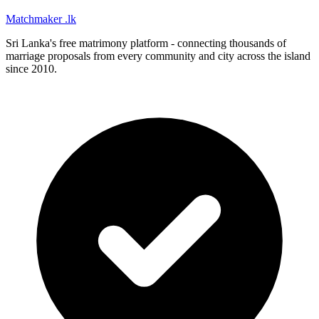
Matchmaker
.lk
Sri Lanka's free matrimony platform - connecting thousands of
marriage proposals from every community and city across the island
since 2010.