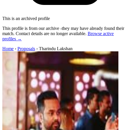
This is an archived profile
This profile is from our archive -they may have already found their
match. Contact details are no longer available.
Browse active
profiles →
Home
›
Proposals
›
Tharindu Lakshan