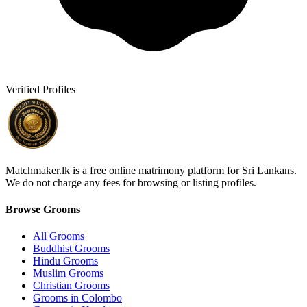
Verified Profiles
Matchmaker.lk is a free online matrimony platform for Sri Lankans.
We do not charge any fees for browsing or listing profiles.
Browse Grooms
All Grooms
Buddhist Grooms
Hindu Grooms
Muslim Grooms
Christian Grooms
Grooms in Colombo