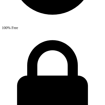
100% Free