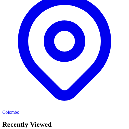
Colombo
Recently Viewed