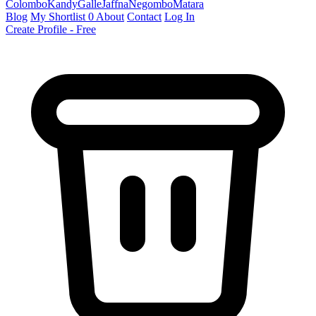
Colombo
Kandy
Galle
Jaffna
Negombo
Matara
Blog
My Shortlist
0
About
Contact
Log In
Create Profile - Free