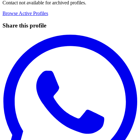
Contact not available for archived profiles.
Browse Active Profiles
Share this profile