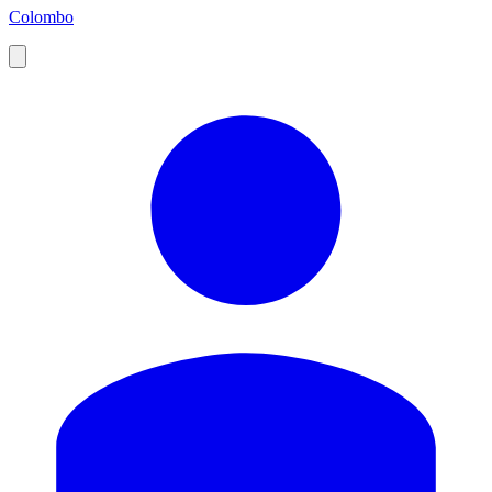
Colombo