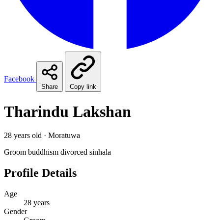
Facebook
Share
Copy link
Tharindu Lakshan
28 years old · Moratuwa
Groom
buddhism
divorced
sinhala
Profile Details
Age
28 years
Gender