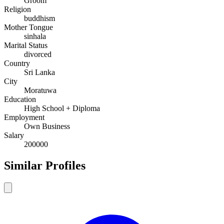
Groom
Religion
buddhism
Mother Tongue
sinhala
Marital Status
divorced
Country
Sri Lanka
City
Moratuwa
Education
High School + Diploma
Employment
Own Business
Salary
200000
Similar Profiles