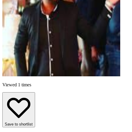
Viewed 1 times
Save to shortlist