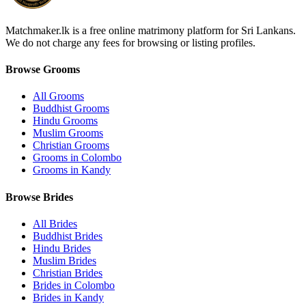
Matchmaker.lk is a free online matrimony platform for Sri Lankans.
We do not charge any fees for browsing or listing profiles.
Browse Grooms
All Grooms
Buddhist Grooms
Hindu Grooms
Muslim Grooms
Christian Grooms
Grooms in Colombo
Grooms in Kandy
Browse Brides
All Brides
Buddhist Brides
Hindu Brides
Muslim Brides
Christian Brides
Brides in Colombo
Brides in Kandy