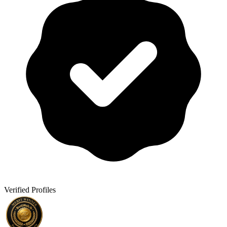
Verified Profiles