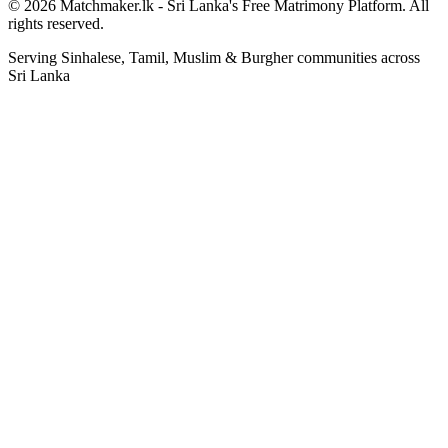
© 2026 Matchmaker.lk - Sri Lanka's Free Matrimony Platform. All
rights reserved.
Serving Sinhalese, Tamil, Muslim & Burgher communities across
Sri Lanka