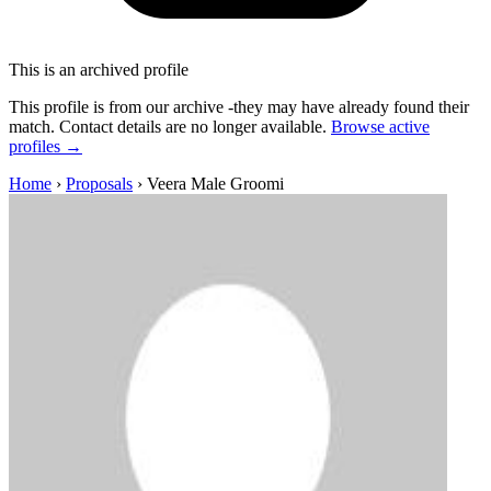
This is an archived profile
This profile is from our archive -they may have already found their
match. Contact details are no longer available.
Browse active
profiles →
Home
›
Proposals
›
Veera Male Groomi