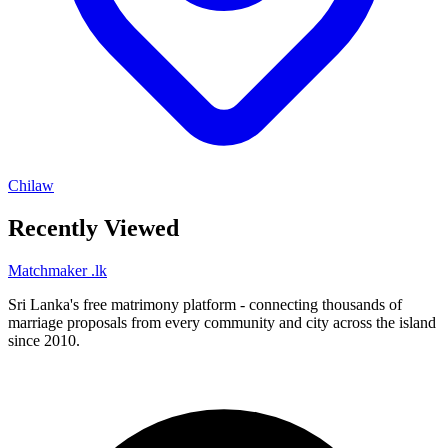
Chilaw
Recently Viewed
Matchmaker
.lk
Sri Lanka's free matrimony platform - connecting thousands of
marriage proposals from every community and city across the island
since 2010.