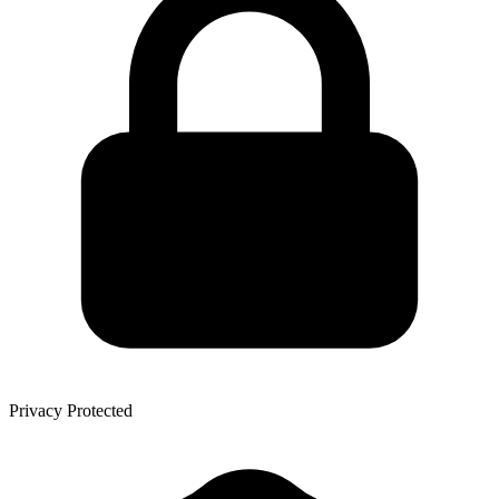
Privacy Protected