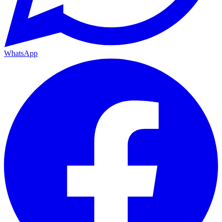
WhatsApp