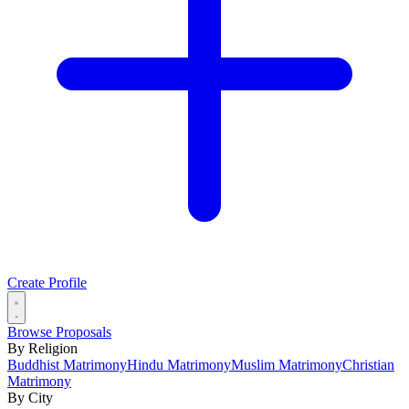
Create Profile
Browse Proposals
By Religion
Buddhist Matrimony
Hindu Matrimony
Muslim Matrimony
Christian
Matrimony
By City