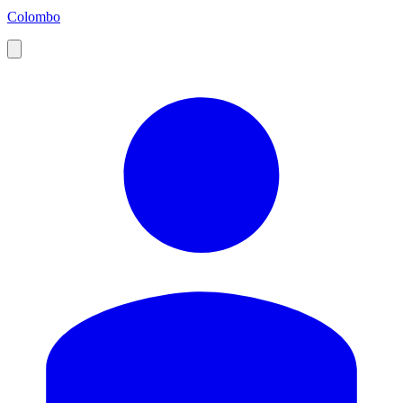
Colombo