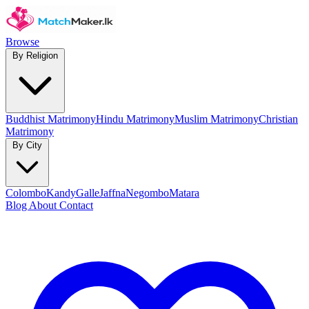
Browse
By Religion
Buddhist Matrimony
Hindu Matrimony
Muslim Matrimony
Christian
Matrimony
By City
Colombo
Kandy
Galle
Jaffna
Negombo
Matara
Blog
About
Contact