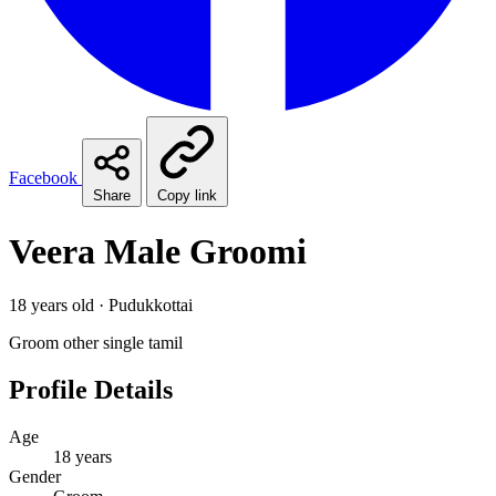
Facebook
Share
Copy link
Veera Male Groomi
18 years old · Pudukkottai
Groom
other
single
tamil
Profile Details
Age
18 years
Gender