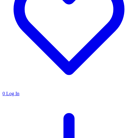
0
Log In