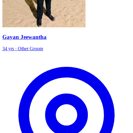
Gayan Jeewantha
34 yrs · Other Groom