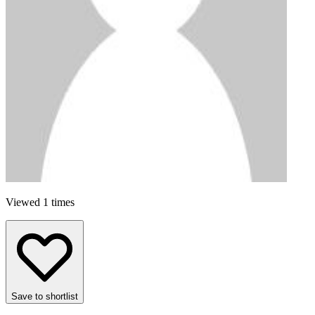
Viewed 1 times
Save to shortlist