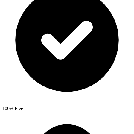
100% Free