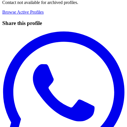
Contact not available for archived profiles.
Browse Active Profiles
Share this profile