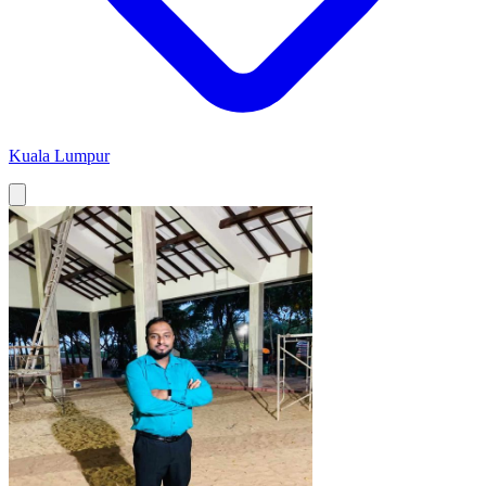
Kuala Lumpur