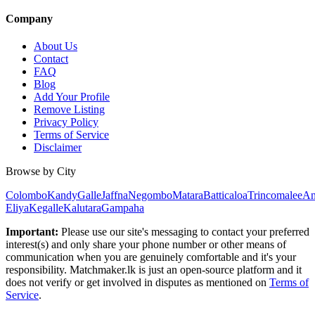
Company
About Us
Contact
FAQ
Blog
Add Your Profile
Remove Listing
Privacy Policy
Terms of Service
Disclaimer
Browse by City
Colombo
Kandy
Galle
Jaffna
Negombo
Matara
Batticaloa
Trincomalee
An
Eliya
Kegalle
Kalutara
Gampaha
Important:
Please use our site's messaging to contact your preferred
interest(s) and only share your phone number or other means of
communication when you are genuinely comfortable and it's your
responsibility. Matchmaker.lk is just an open-source platform and it
does not verify or get involved in disputes as mentioned on
Terms of
Service
.