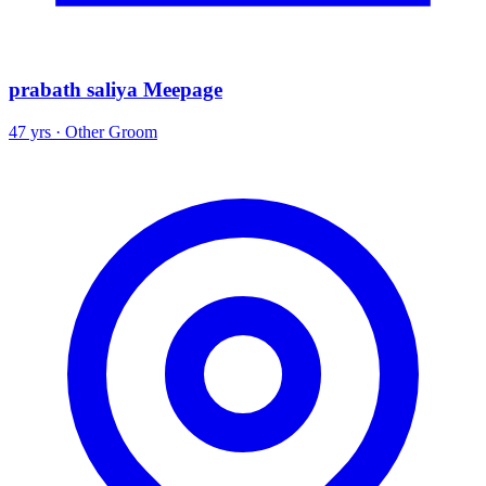
prabath saliya Meepage
47 yrs · Other Groom