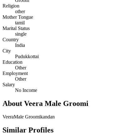
Groom
Religion
other
Mother Tongue
tamil
Marital Status
single
Country
India
City
Pudukkottai
Education
Other
Employment
Other
Salary
No Income
About Veera Male Groomi
VeeraMale Groomikandan
Similar Profiles