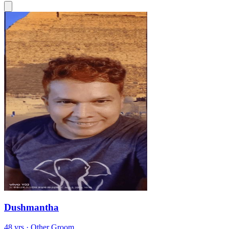
Dushmantha
48 yrs · Other Groom