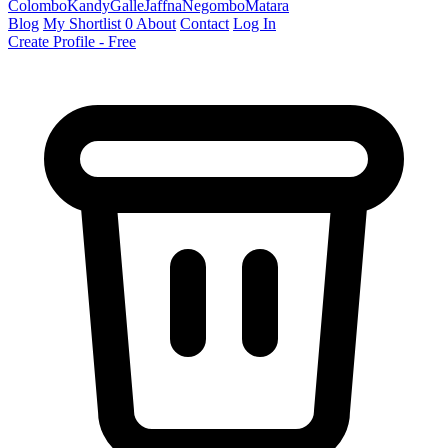
Colombo
Kandy
Galle
Jaffna
Negombo
Matara
Blog
My Shortlist
0
About
Contact
Log In
Create Profile - Free