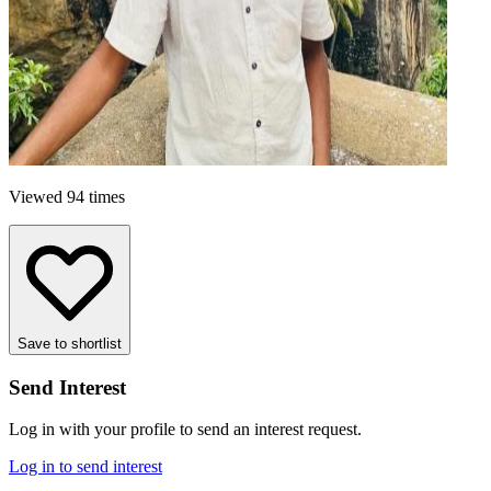
Viewed 94 times
Save to shortlist
Send Interest
Log in with your profile to send an interest request.
Log in to send interest