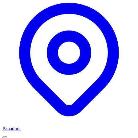
Panadura