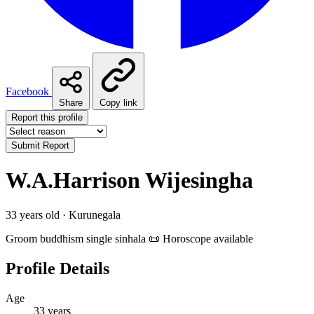
Facebook
Share
Copy link
Report this profile
Submit Report
W.A.Harrison Wijesingha
33 years old · Kurunegala
Groom
buddhism
single
sinhala
📜 Horoscope available
Profile Details
Age
33 years