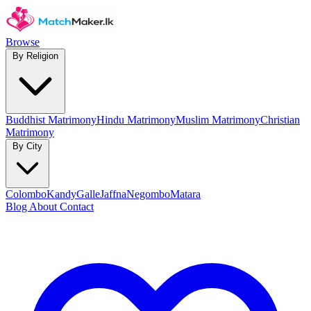
Browse
By Religion
Buddhist Matrimony
Hindu Matrimony
Muslim Matrimony
Christian
Matrimony
By City
Colombo
Kandy
Galle
Jaffna
Negombo
Matara
Blog
About
Contact