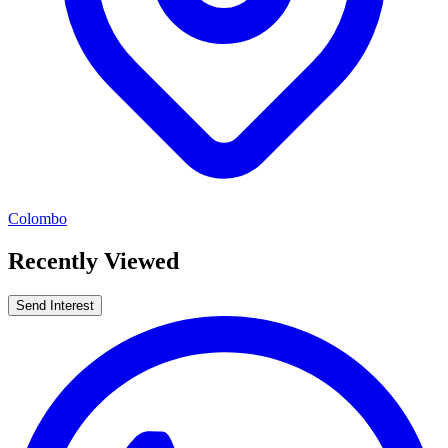
Colombo
Recently Viewed
Send Interest