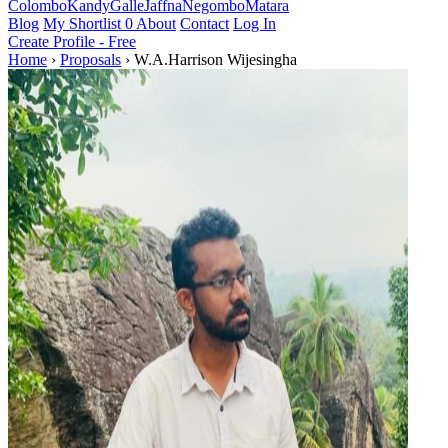
Colombo
Kandy
Galle
Jaffna
Negombo
Matara
Blog
My Shortlist
0
About
Contact
Log In
Create Profile - Free
Home
›
Proposals
›
W.A.Harrison Wijesingha