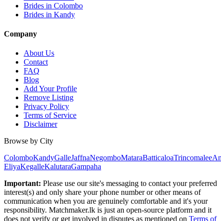
Brides in Colombo
Brides in Kandy
Company
About Us
Contact
FAQ
Blog
Add Your Profile
Remove Listing
Privacy Policy
Terms of Service
Disclaimer
Browse by City
Colombo
Kandy
Galle
Jaffna
Negombo
Matara
Batticaloa
Trincomalee
An
Eliya
Kegalle
Kalutara
Gampaha
Important:
Please use our site's messaging to contact your preferred
interest(s) and only share your phone number or other means of
communication when you are genuinely comfortable and it's your
responsibility. Matchmaker.lk is just an open-source platform and it
does not verify or get involved in disputes as mentioned on
Terms of