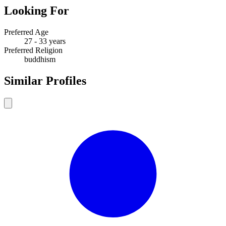
Looking For
Preferred Age
27 - 33 years
Preferred Religion
buddhism
Similar Profiles