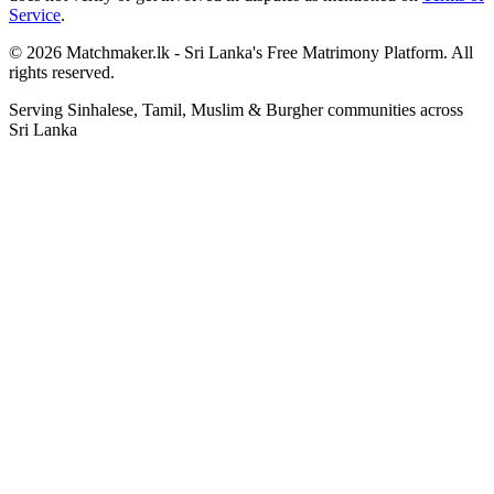
Service
.
© 2026 Matchmaker.lk - Sri Lanka's Free Matrimony Platform. All
rights reserved.
Serving Sinhalese, Tamil, Muslim & Burgher communities across
Sri Lanka