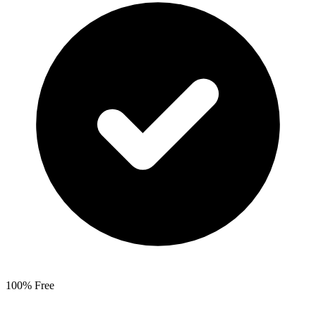
100% Free