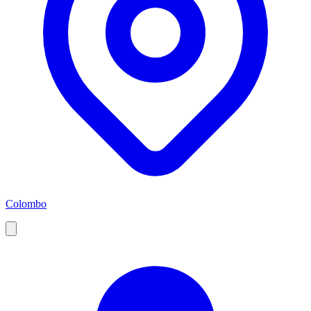
Colombo