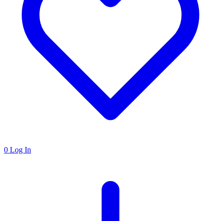
0
Log In