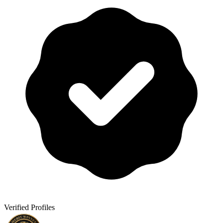
Verified Profiles