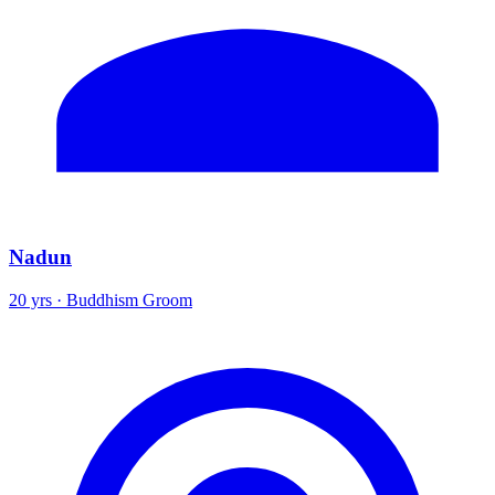
Nadun
20 yrs · Buddhism Groom