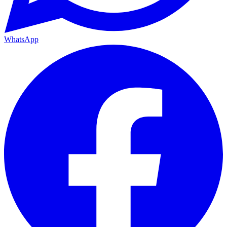
WhatsApp