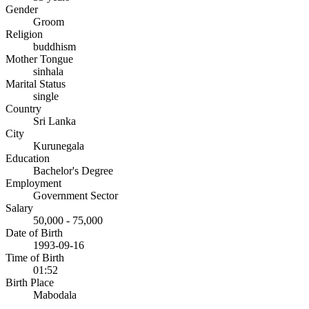
Gender
Groom
Religion
buddhism
Mother Tongue
sinhala
Marital Status
single
Country
Sri Lanka
City
Kurunegala
Education
Bachelor's Degree
Employment
Government Sector
Salary
50,000 - 75,000
Date of Birth
1993-09-16
Time of Birth
01:52
Birth Place
Mabodala