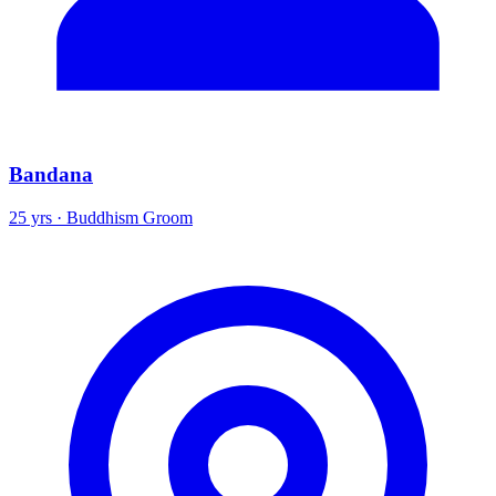
Bandana
25 yrs · Buddhism Groom