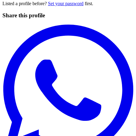
Listed a profile before?
Set your password
first.
Share this profile