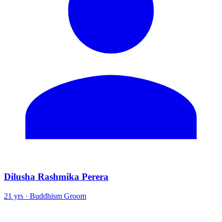
Dilusha Rashmika Perera
21 yrs · Buddhism Groom