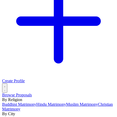
Create Profile
Browse Proposals
By Religion
Buddhist Matrimony
Hindu Matrimony
Muslim Matrimony
Christian
Matrimony
By City