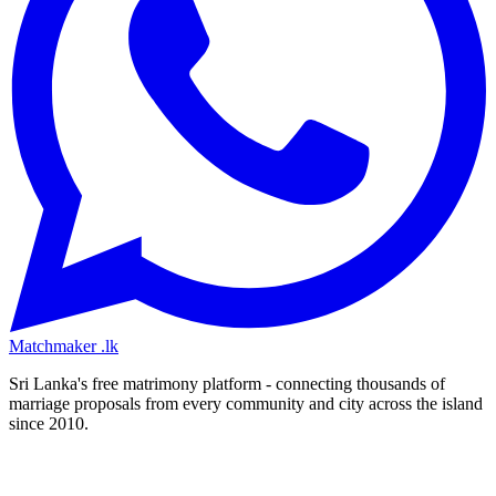
Matchmaker
.lk
Sri Lanka's free matrimony platform - connecting thousands of
marriage proposals from every community and city across the island
since 2010.