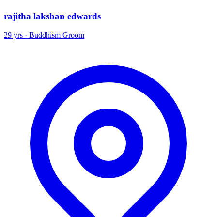
rajitha lakshan edwards
29 yrs · Buddhism Groom