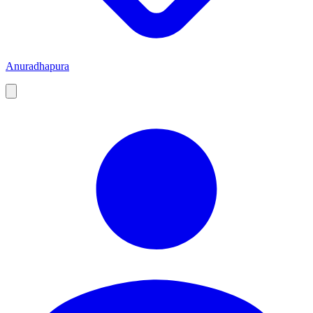
Anuradhapura