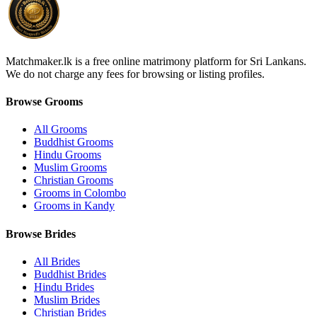
Matchmaker.lk is a free online matrimony platform for Sri Lankans.
We do not charge any fees for browsing or listing profiles.
Browse Grooms
All Grooms
Buddhist Grooms
Hindu Grooms
Muslim Grooms
Christian Grooms
Grooms in Colombo
Grooms in Kandy
Browse Brides
All Brides
Buddhist Brides
Hindu Brides
Muslim Brides
Christian Brides