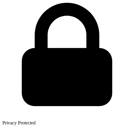
Privacy Protected