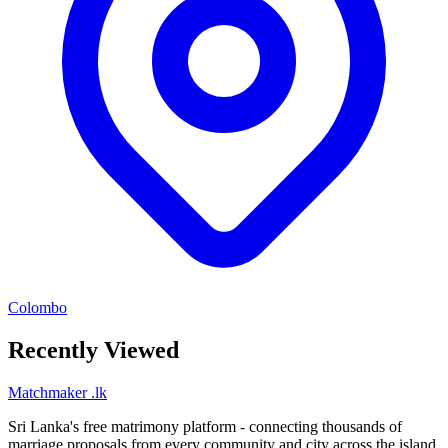
Colombo
Recently Viewed
Matchmaker
.lk
Sri Lanka's free matrimony platform - connecting thousands of
marriage proposals from every community and city across the island