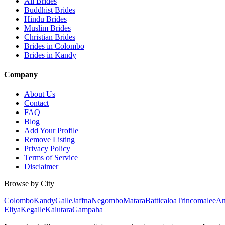
All Brides
Buddhist Brides
Hindu Brides
Muslim Brides
Christian Brides
Brides in Colombo
Brides in Kandy
Company
About Us
Contact
FAQ
Blog
Add Your Profile
Remove Listing
Privacy Policy
Terms of Service
Disclaimer
Browse by City
Colombo
Kandy
Galle
Jaffna
Negombo
Matara
Batticaloa
Trincomalee
An
Eliya
Kegalle
Kalutara
Gampaha