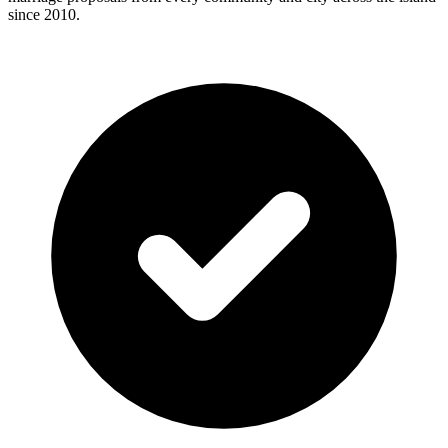
since 2010.