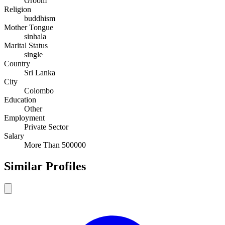
Groom
Religion
buddhism
Mother Tongue
sinhala
Marital Status
single
Country
Sri Lanka
City
Colombo
Education
Other
Employment
Private Sector
Salary
More Than 500000
Similar Profiles