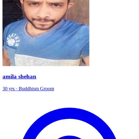
amila shehan
30 yrs · Buddhism Groom