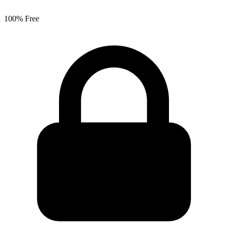
100% Free