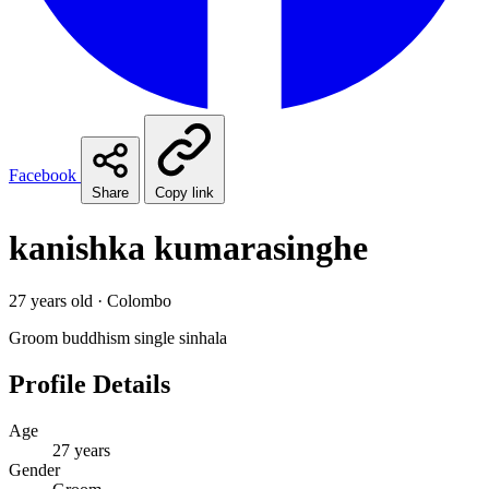
Facebook
Share
Copy link
kanishka kumarasinghe
27 years old · Colombo
Groom
buddhism
single
sinhala
Profile Details
Age
27 years
Gender