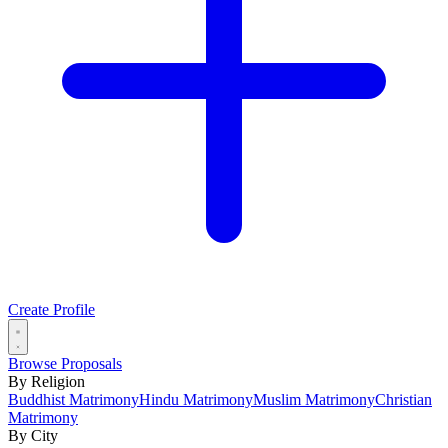
Create Profile
Browse Proposals
By Religion
Buddhist Matrimony
Hindu Matrimony
Muslim Matrimony
Christian
Matrimony
By City