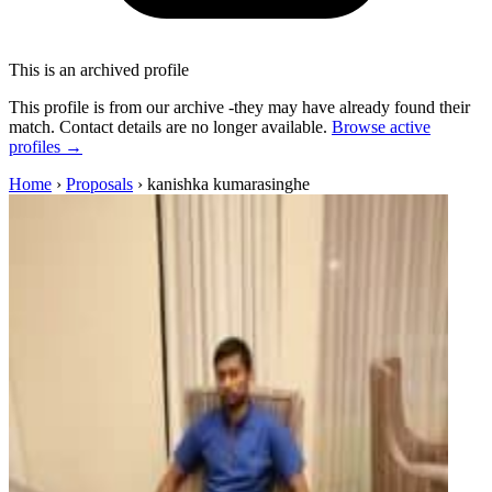
This is an archived profile
This profile is from our archive -they may have already found their
match. Contact details are no longer available.
Browse active
profiles →
Home
›
Proposals
›
kanishka kumarasinghe