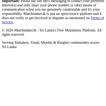
Important:
Please use our site's messaging to contact your preferred
interest(s) and only share your phone number or other means of
communication when you are genuinely comfortable and it's your
responsibility. Matchmaker.lk is just an open-source platform and it
does not verify or get involved in disputes as mentioned on
Terms of
Service
.
© 2026 Matchmaker.lk - Sri Lanka's Free Matrimony Platform. All
rights reserved.
Serving Sinhalese, Tamil, Muslim & Burgher communities across
Sri Lanka