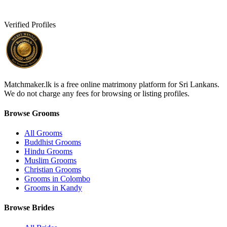
Verified Profiles
Matchmaker.lk is a free online matrimony platform for Sri Lankans.
We do not charge any fees for browsing or listing profiles.
Browse Grooms
All Grooms
Buddhist Grooms
Hindu Grooms
Muslim Grooms
Christian Grooms
Grooms in Colombo
Grooms in Kandy
Browse Brides