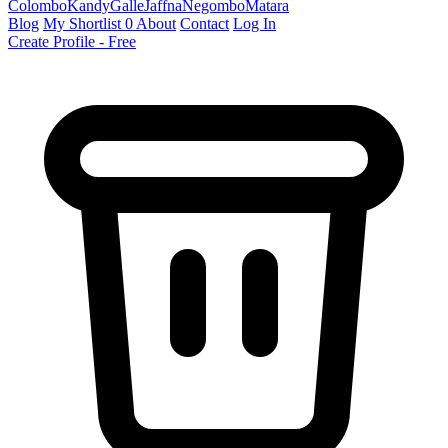
Colombo
Kandy
Galle
Jaffna
Negombo
Matara
Blog
My Shortlist
0
About
Contact
Log In
Create Profile - Free