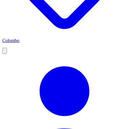
Colombo