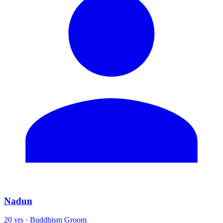
Nadun
20 yrs · Buddhism Groom