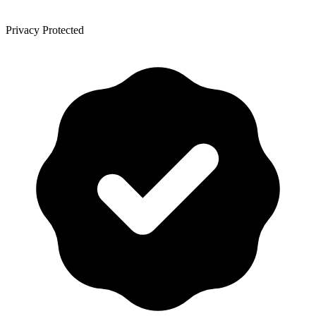
Privacy Protected