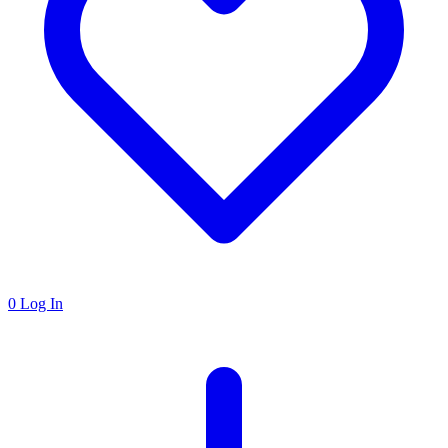
0
Log In