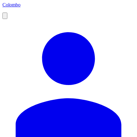
Colombo