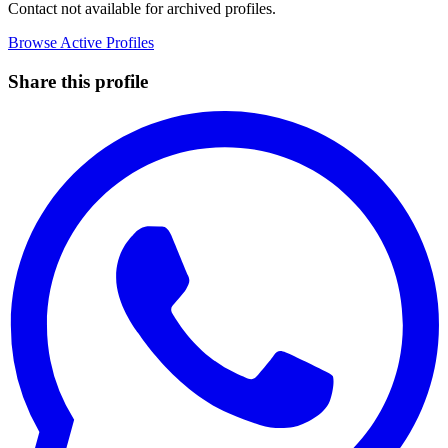
Contact not available for archived profiles.
Browse Active Profiles
Share this profile