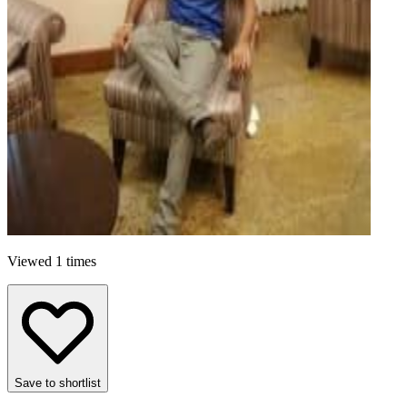
Viewed 1 times
Save to shortlist