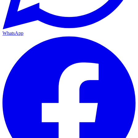
WhatsApp