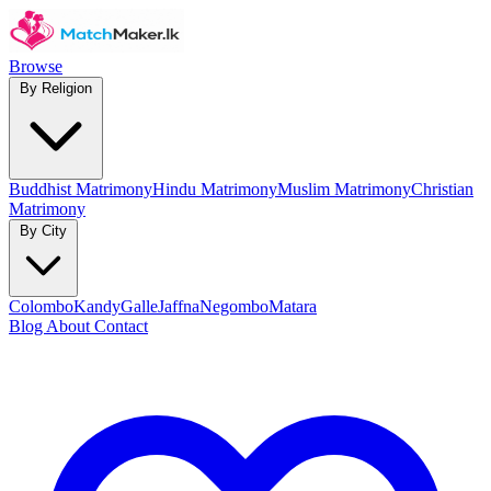
Browse
By Religion
Buddhist Matrimony
Hindu Matrimony
Muslim Matrimony
Christian
Matrimony
By City
Colombo
Kandy
Galle
Jaffna
Negombo
Matara
Blog
About
Contact