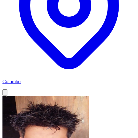
Colombo