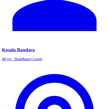
Kosala Bandara
40 yrs · Buddhism Groom