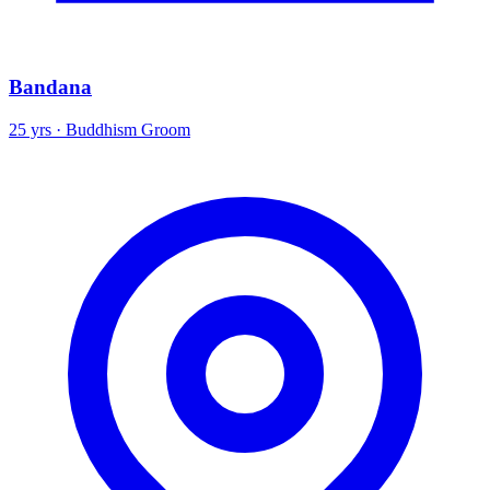
Bandana
25 yrs · Buddhism Groom