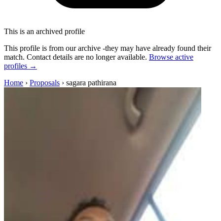
This is an archived profile
This profile is from our archive -they may have already found their
match. Contact details are no longer available.
Browse active
profiles →
Home
›
Proposals
›
sagara pathirana