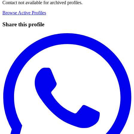
Contact not available for archived profiles.
Browse Active Profiles
Share this profile