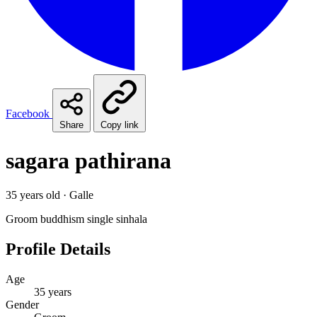
Facebook
Share
Copy link
sagara pathirana
35 years old · Galle
Groom
buddhism
single
sinhala
Profile Details
Age
35 years
Gender