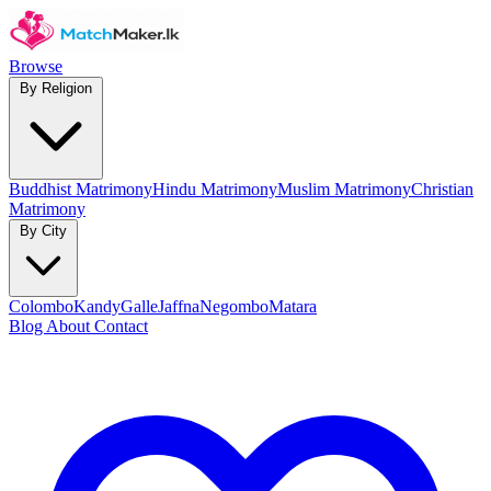
Browse
By Religion
Buddhist Matrimony
Hindu Matrimony
Muslim Matrimony
Christian
Matrimony
By City
Colombo
Kandy
Galle
Jaffna
Negombo
Matara
Blog
About
Contact