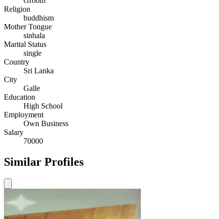
Groom
Religion
buddhism
Mother Tongue
sinhala
Marital Status
single
Country
Sri Lanka
City
Galle
Education
High School
Employment
Own Business
Salary
70000
Similar Profiles