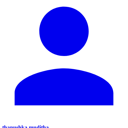
thanushka muditha