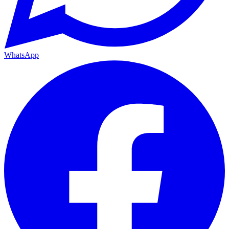
WhatsApp