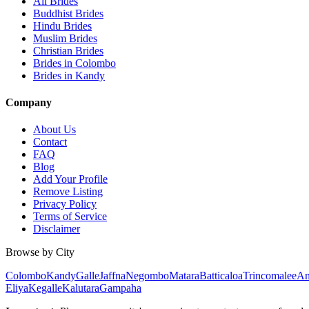
All Brides
Buddhist Brides
Hindu Brides
Muslim Brides
Christian Brides
Brides in Colombo
Brides in Kandy
Company
About Us
Contact
FAQ
Blog
Add Your Profile
Remove Listing
Privacy Policy
Terms of Service
Disclaimer
Browse by City
Colombo
Kandy
Galle
Jaffna
Negombo
Matara
Batticaloa
Trincomalee
An
Eliya
Kegalle
Kalutara
Gampaha