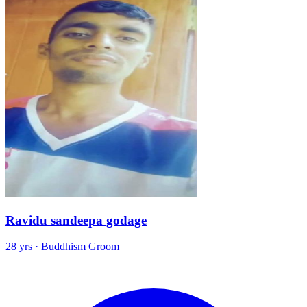
Ravidu sandeepa godage
28 yrs · Buddhism Groom