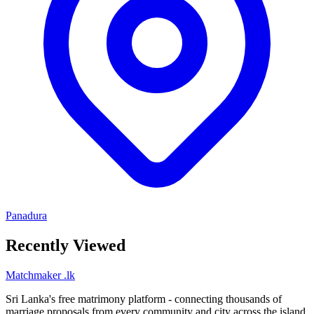
Panadura
Recently Viewed
Matchmaker
.lk
Sri Lanka's free matrimony platform - connecting thousands of
marriage proposals from every community and city across the island