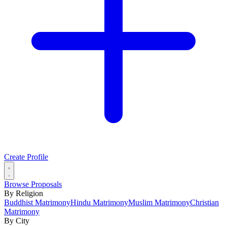
Create Profile
Browse Proposals
By Religion
Buddhist Matrimony
Hindu Matrimony
Muslim Matrimony
Christian
Matrimony
By City