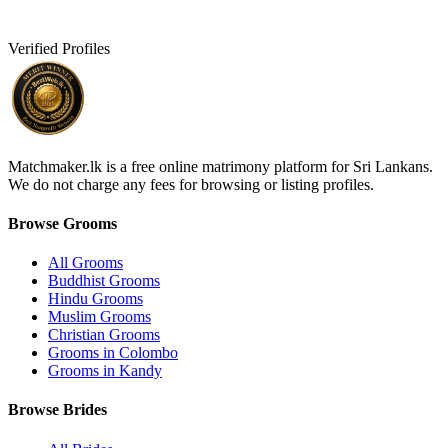
Verified Profiles
Matchmaker.lk is a free online matrimony platform for Sri Lankans.
We do not charge any fees for browsing or listing profiles.
Browse Grooms
All Grooms
Buddhist Grooms
Hindu Grooms
Muslim Grooms
Christian Grooms
Grooms in Colombo
Grooms in Kandy
Browse Brides