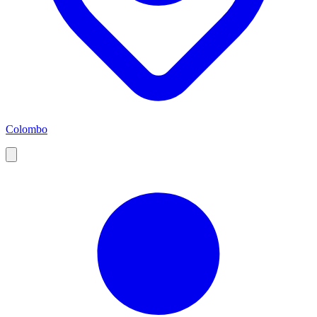
Colombo