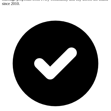
since 2010.