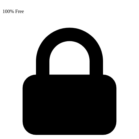
100% Free