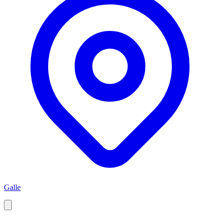
Galle