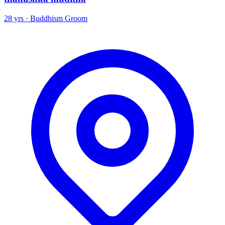
28 yrs · Buddhism Groom