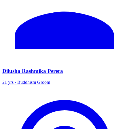
Dilusha Rashmika Perera
21 yrs · Buddhism Groom