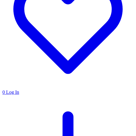
0
Log In