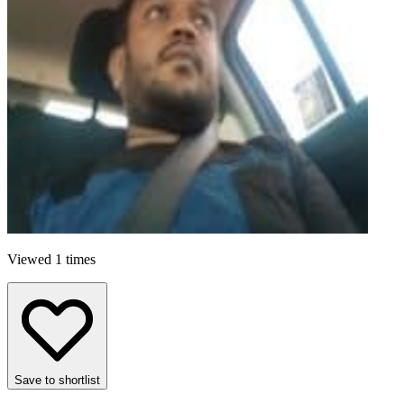
Viewed 1 times
Save to shortlist