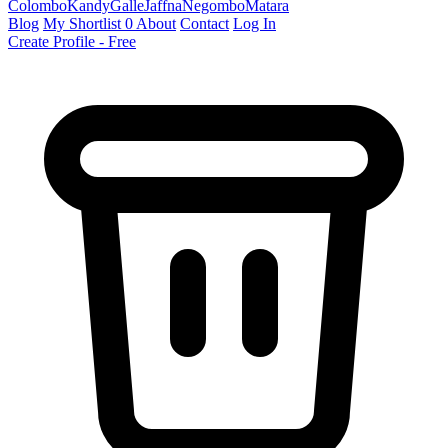
Colombo
Kandy
Galle
Jaffna
Negombo
Matara
Blog
My Shortlist
0
About
Contact
Log In
Create Profile - Free