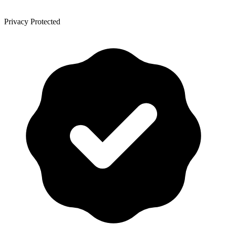
Privacy Protected