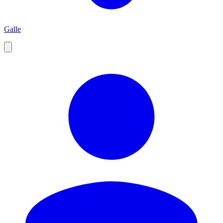
Galle