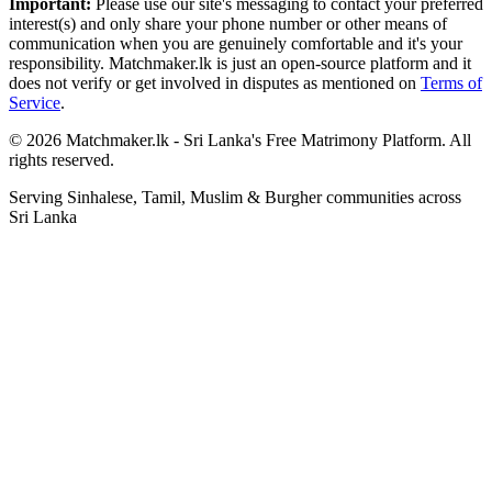
Important:
Please use our site's messaging to contact your preferred
interest(s) and only share your phone number or other means of
communication when you are genuinely comfortable and it's your
responsibility. Matchmaker.lk is just an open-source platform and it
does not verify or get involved in disputes as mentioned on
Terms of
Service
.
© 2026 Matchmaker.lk - Sri Lanka's Free Matrimony Platform. All
rights reserved.
Serving Sinhalese, Tamil, Muslim & Burgher communities across
Sri Lanka