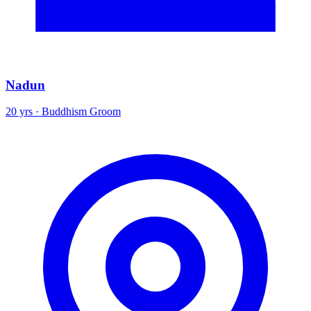
Nadun
20 yrs · Buddhism Groom